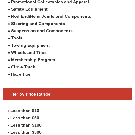
Promotional Collectables and Apparel
»
Safety Equipment
»
Rod End/Heim Joints and Components
»
Steering and Components
»
Suspension and Components
»
Tools
»
Towing Equipment
»
Wheels and Tires
»
Membership Program
»
Circle Track
»
Race Fuel
»
Filter by Price Range
Less than $10
›
Less than $50
›
Less than $100
›
Less than $500
›