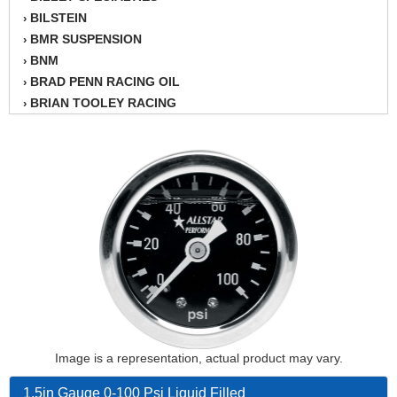
BILSTEIN
›
BMR SUSPENSION
›
BNM
›
BRAD PENN RACING OIL
›
BRIAN TOOLEY RACING
›
BRINN TRANSMISSION
›
BSB
›
CANTON
›
CARTER
›
CHAMPION OIL
›
CHAMPION RADIATOR
›
CHEVY PERFORMANCE
›
CLOSEOUT ITEMS
›
CLOYES
›
COMETIC HEAD GASKETS
›
COMPETITION CAMS
›
CVF RACING
Image is a representation, actual product may vary.
›
DESIGN ENGINEERING INC.
›
1.5in Gauge 0-100 Psi Liquid Filled