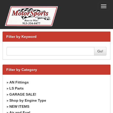
Toggl
navig
Filter by Keyword
Go!
Filter by Category
AN Fittings
»
LS Parts
»
GARAGE SALE!
»
Shop by Engine Type
»
NEW ITEMS
»
Air and Fuel
»