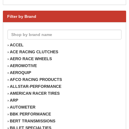
Filter by Brand
ACCEL
›
ACE RACING CLUTCHES
›
AERO RACE WHEELS
›
AEROMOTIVE
›
AEROQUIP
›
AFCO RACING PRODUCTS
›
ALLSTAR-PERFORMANCE
›
AMERICAN RACER TIRES
›
ARP
›
AUTOMETER
›
BBK PERFORMANCE
›
BERT TRANSMISSIONS
›
BILLET SPECIALTIES
›