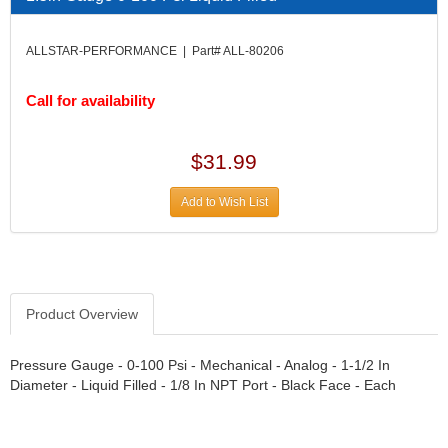
DIVERSIFIED MACHINE INC.
›
DOMINATOR RACE PRODUCTS
›
ALLSTAR-PERFORMANCE | Part# ALL-80206
DUI (DAVIS UNIFIED IGNITION)
›
EAGLE
›
Call for availability
EARLS
›
EIBACH
›
ELGIN
›
$31.99
ENERGY RELEASE
›
ENERGY SUSPENSION
›
Add to Wish List
FEDERAL MOGUL PROD.
›
FEL-PRO
›
FI TECH
›
FIREBOTTLE
›
Product Overview
FIVESTAR
›
FLAMING RIVER
›
FLO-TEC CYLINDER HEADS
Pressure Gauge - 0-100 Psi - Mechanical - Analog - 1-1/2 In
›
Diameter - Liquid Filled - 1/8 In NPT Port - Black Face - Each
FORD RACING
›
FRAGOLA FITTINGS
›
GORSUCH PERFORMANCE SOLUTIONS
›