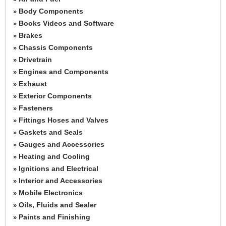
Body Components
»
Books Videos and Software
»
Brakes
»
Chassis Components
»
Drivetrain
»
Engines and Components
»
Exhaust
»
Exterior Components
»
Fasteners
»
Fittings Hoses and Valves
»
Gaskets and Seals
»
Gauges and Accessories
»
Heating and Cooling
»
Ignitions and Electrical
»
Interior and Accessories
»
Mobile Electronics
»
Oils, Fluids and Sealer
»
Paints and Finishing
»