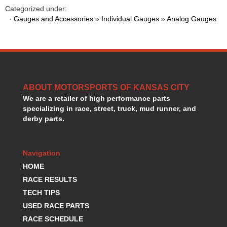
HANS DEVICE
›
Categorized under:
HASTINGS RINGS
·
Gauges and Accessories
»
Individual Gauges
»
Analog Gauges
›
HAWK BRAKE
›
HEDMAN
›
HOLLEY
›
HOTCHKIS SUSPENSION
›
HOWARDS RACING COMPONENTS
›
ABOUT MOTORSPORTS OF KANSAS CITY
HOWE
›
We are a retailer of high performance parts
HURST
›
specializing in race, street, truck, mud runner, and
HYPERCO
›
derby parts.
ICT BILLET
›
IMPACT RACING
›
INTEGRA SHOCKS/SPRINGS
›
Navigation
JAZ
›
HOME
JIFFY-TITE
›
RACE RESULTS
JOE GIBBS DRIVEN
›
TECH TIPS
JOES RACING PRODUCTS
›
USED RACE PARTS
JONES RACING PRODUCTS
›
RACE SCHEDULE
K.S.E. RACING
›