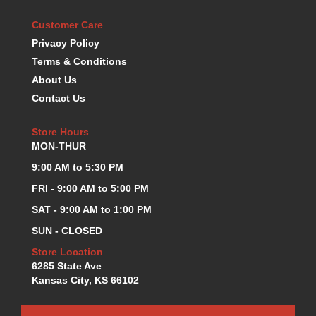
KEVKO OIL PANS
›
Customer Care
KING BEARINGS
›
Privacy Policy
KIRKEY
›
Terms & Conditions
KLUHSMAN RACE COMPONENTS
›
About Us
LOKAR
›
Contact Us
LONGACRE
›
LUCAS OIL PRODUCTS
›
Store Hours
LUNATI
›
MON-THUR
MAGNA-FLOW
›
MELLING
9:00 AM to 5:30 PM
›
MKC LS PARTS
›
FRI - 9:00 AM to 5:00 PM
MKC VALUE FITTING LINE
›
SAT - 9:00 AM to 1:00 PM
MOOG
›
SUN - CLOSED
MOROSO
›
MOSER
Store Location
›
6285 State Ave
MOTORSPORTS CONSIGNMENT USED PARTS
›
Kansas City, KS 66102
MOTORSPORTS VALUE
›
MOTUL BRAKE FLUID
›