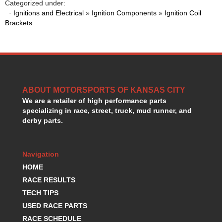
Categorized under:
HANS DEVICE
›
·
Ignitions and Electrical
»
Ignition Components
»
Ignition Coil
HASTINGS RINGS
›
Brackets
HAWK BRAKE
›
HEDMAN
›
HOLLEY
›
HOTCHKIS SUSPENSION
›
HOWARDS RACING COMPONENTS
›
HOWE
ABOUT MOTORSPORTS OF KANSAS CITY
›
We are a retailer of high performance parts
HURST
›
specializing in race, street, truck, mud runner, and
HYPERCO
›
derby parts.
ICT BILLET
›
IMPACT RACING
›
INTEGRA SHOCKS/SPRINGS
›
Navigation
JAZ
›
HOME
JIFFY-TITE
›
RACE RESULTS
JOE GIBBS DRIVEN
›
TECH TIPS
JOES RACING PRODUCTS
›
USED RACE PARTS
JONES RACING PRODUCTS
›
RACE SCHEDULE
K.S.E. RACING
›