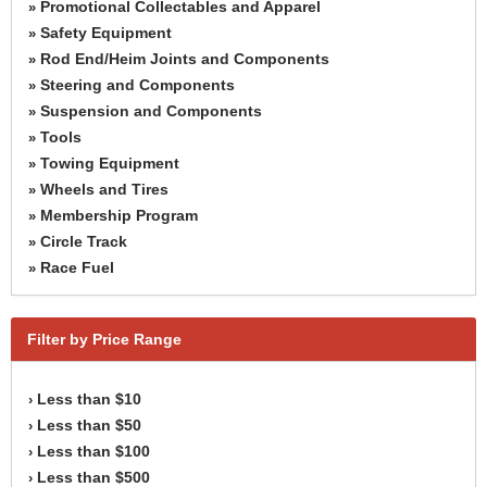
Promotional Collectables and Apparel
»
Safety Equipment
»
Rod End/Heim Joints and Components
»
Steering and Components
»
Suspension and Components
»
Tools
»
Towing Equipment
»
Wheels and Tires
»
Membership Program
»
Circle Track
»
Race Fuel
»
Filter by Price Range
Less than $10
›
Less than $50
›
Less than $100
›
Less than $500
›