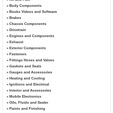
Body Components
»
Books Videos and Software
»
Brakes
»
Chassis Components
»
Drivetrain
»
Engines and Components
»
Exhaust
»
Exterior Components
»
Fasteners
»
Fittings Hoses and Valves
»
Gaskets and Seals
»
Gauges and Accessories
»
Heating and Cooling
»
Ignitions and Electrical
»
Interior and Accessories
»
Mobile Electronics
»
Oils, Fluids and Sealer
»
Paints and Finishing
»