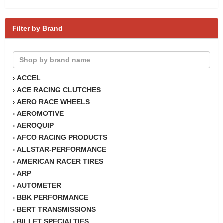
Filter by Brand
ACCEL
›
ACE RACING CLUTCHES
›
AERO RACE WHEELS
›
AEROMOTIVE
›
AEROQUIP
›
AFCO RACING PRODUCTS
›
ALLSTAR-PERFORMANCE
›
AMERICAN RACER TIRES
›
ARP
›
AUTOMETER
›
BBK PERFORMANCE
›
BERT TRANSMISSIONS
›
BILLET SPECIALTIES
›