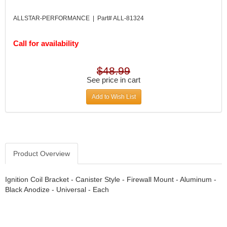
DIVERSIFIED MACHINE INC.
›
DOMINATOR RACE PRODUCTS
›
ALLSTAR-PERFORMANCE | Part# ALL-81324
DUI (DAVIS UNIFIED IGNITION)
›
EAGLE
›
Call for availability
EARLS
›
EIBACH
›
$48.99
ELGIN
›
See price in cart
ENERGY RELEASE
›
Add to Wish List
ENERGY SUSPENSION
›
FEDERAL MOGUL PROD.
›
FEL-PRO
›
FI TECH
›
FIREBOTTLE
›
Product Overview
FIVESTAR
›
FLAMING RIVER
›
Ignition Coil Bracket - Canister Style - Firewall Mount - Aluminum -
FLO-TEC CYLINDER HEADS
›
Black Anodize - Universal - Each
FORD RACING
›
FRAGOLA FITTINGS
›
GORSUCH PERFORMANCE SOLUTIONS
›