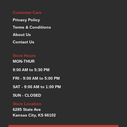
KEVKO OIL PANS
›
Customer Care
KING BEARINGS
›
KIRKEY
Privacy Policy
›
KLUHSMAN RACE COMPONENTS
›
Terms & Conditions
LOKAR
›
About Us
LONGACRE
›
Contact Us
LUCAS OIL PRODUCTS
›
LUNATI
›
Store Hours
MAGNA-FLOW
›
MON-THUR
MELLING
›
9:00 AM to 5:30 PM
MKC LS PARTS
›
FRI - 9:00 AM to 5:00 PM
MKC VALUE FITTING LINE
›
SAT - 9:00 AM to 1:00 PM
MOOG
›
MOROSO
›
SUN - CLOSED
MOSER
›
Store Location
MOTORSPORTS CONSIGNMENT USED PARTS
›
6285 State Ave
MOTORSPORTS VALUE
Kansas City, KS 66102
›
MOTUL BRAKE FLUID
›