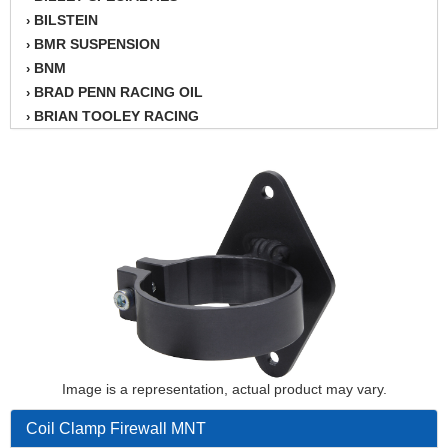
BILSTEIN
›
BMR SUSPENSION
›
BNM
›
BRAD PENN RACING OIL
›
BRIAN TOOLEY RACING
›
BRINN TRANSMISSION
›
BSB
›
CANTON
›
CARTER
›
CHAMPION OIL
›
CHAMPION RADIATOR
›
CHEVY PERFORMANCE
›
CLOSEOUT ITEMS
›
CLOYES
›
COMETIC HEAD GASKETS
›
COMPETITION CAMS
›
Image is a representation, actual product may vary.
CVF RACING
›
Coil Clamp Firewall MNT
DESIGN ENGINEERING INC.
›