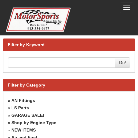
Toggl
navig
Filter by Keyword
Go!
Filter by Category
AN Fittings
»
LS Parts
»
GARAGE SALE!
»
Shop by Engine Type
»
NEW ITEMS
»
Air and Fuel
»