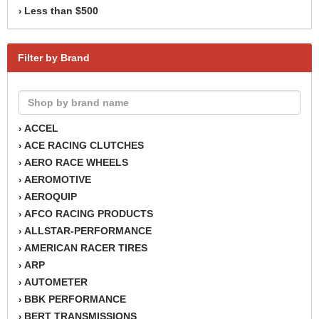
Less than $500
›
Filter by Brand
ACCEL
›
ACE RACING CLUTCHES
›
AERO RACE WHEELS
›
AEROMOTIVE
›
AEROQUIP
›
AFCO RACING PRODUCTS
›
ALLSTAR-PERFORMANCE
›
AMERICAN RACER TIRES
›
ARP
›
AUTOMETER
›
BBK PERFORMANCE
›
BERT TRANSMISSIONS
›