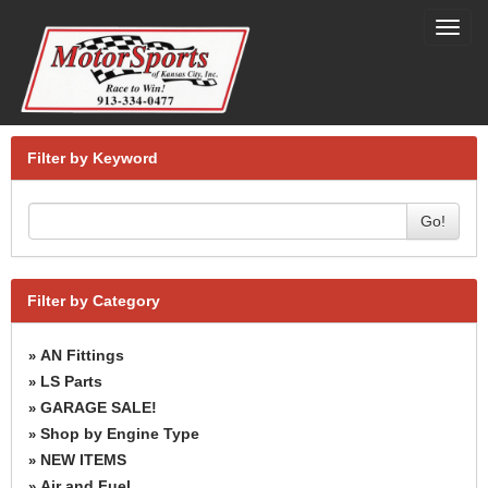
Toggl
navig
Filter by Keyword
Go!
Filter by Category
AN Fittings
»
LS Parts
»
GARAGE SALE!
»
Shop by Engine Type
»
NEW ITEMS
»
Air and Fuel
»