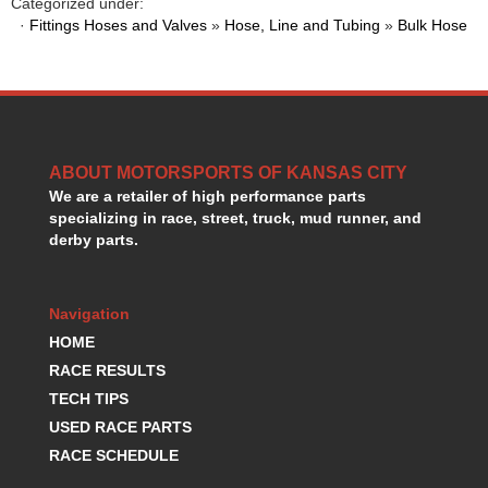
Categorized under:
GORSUCH PERFORMANCE SOLUTIONS
›
·
Fittings Hoses and Valves
»
Hose, Line and Tubing
»
Bulk Hose
HANS DEVICE
›
HASTINGS RINGS
›
HAWK BRAKE
›
HEDMAN
›
HOLLEY
›
HOTCHKIS SUSPENSION
ABOUT MOTORSPORTS OF KANSAS CITY
›
We are a retailer of high performance parts
HOWARDS RACING COMPONENTS
›
specializing in race, street, truck, mud runner, and
HOWE
›
derby parts.
HURST
›
HYPERCO
›
ICT BILLET
›
Navigation
IMPACT RACING
›
HOME
INTEGRA SHOCKS/SPRINGS
›
RACE RESULTS
JAZ
›
TECH TIPS
JIFFY-TITE
›
USED RACE PARTS
JOE GIBBS DRIVEN
›
RACE SCHEDULE
JOES RACING PRODUCTS
›
JONES RACING PRODUCTS
›