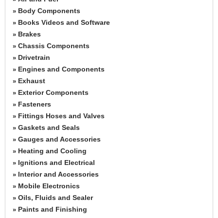
Body Components
»
Books Videos and Software
»
Brakes
»
Chassis Components
»
Drivetrain
»
Engines and Components
»
Exhaust
»
Exterior Components
»
Fasteners
»
Fittings Hoses and Valves
»
Gaskets and Seals
»
Gauges and Accessories
»
Heating and Cooling
»
Ignitions and Electrical
»
Interior and Accessories
»
Mobile Electronics
»
Oils, Fluids and Sealer
»
Paints and Finishing
»