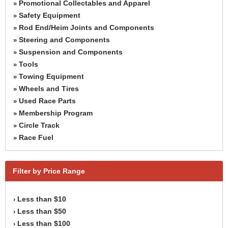
Promotional Collectables and Apparel
»
Safety Equipment
»
Rod End/Heim Joints and Components
»
Steering and Components
»
Suspension and Components
»
Tools
»
Towing Equipment
»
Wheels and Tires
»
Used Race Parts
»
Membership Program
»
Circle Track
»
Race Fuel
»
Filter by Price Range
Less than $10
›
Less than $50
›
Less than $100
›