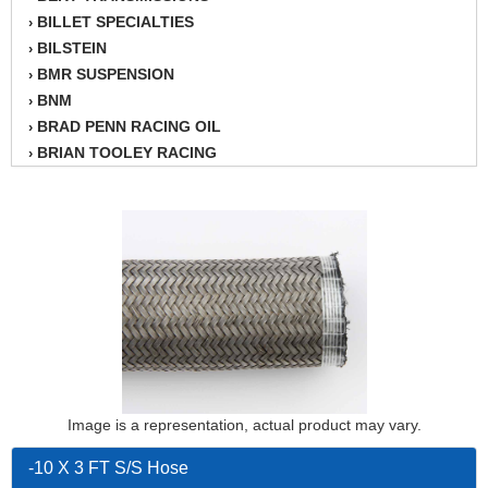
BILLET SPECIALTIES
›
BILSTEIN
›
BMR SUSPENSION
›
BNM
›
BRAD PENN RACING OIL
›
BRIAN TOOLEY RACING
›
BRINN TRANSMISSION
›
BSB
›
CANTON
›
CARTER
›
CHAMPION OIL
›
CHAMPION RADIATOR
›
CHEVY PERFORMANCE
›
CLOSEOUT ITEMS
›
CLOYES
›
COMETIC HEAD GASKETS
›
Image is a representation, actual product may vary.
COMPETITION CAMS
›
CVF RACING
-10 X 3 FT S/S Hose
›