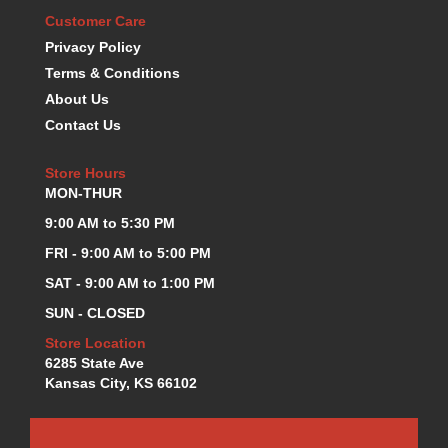
K.S.E. RACING
Customer Care
›
KEVKO OIL PANS
›
Privacy Policy
KING BEARINGS
›
Terms & Conditions
KIRKEY
›
About Us
KLUHSMAN RACE COMPONENTS
›
Contact Us
LOKAR
›
LONGACRE
›
Store Hours
LUCAS OIL PRODUCTS
›
MON-THUR
LUNATI
›
9:00 AM to 5:30 PM
MAGNA-FLOW
›
FRI - 9:00 AM to 5:00 PM
MELLING
›
SAT - 9:00 AM to 1:00 PM
MKC LS PARTS
›
MKC VALUE FITTING LINE
›
SUN - CLOSED
MOOG
›
Store Location
MOROSO
›
6285 State Ave
MOSER
›
Kansas City, KS 66102
MOTORSPORTS CONSIGNMENT USED PARTS
›
MOTORSPORTS VALUE
›