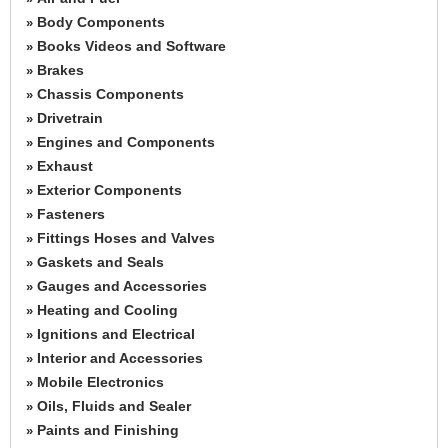
Body Components
»
Books Videos and Software
»
Brakes
»
Chassis Components
»
Drivetrain
»
Engines and Components
»
Exhaust
»
Exterior Components
»
Fasteners
»
Fittings Hoses and Valves
»
Gaskets and Seals
»
Gauges and Accessories
»
Heating and Cooling
»
Ignitions and Electrical
»
Interior and Accessories
»
Mobile Electronics
»
Oils, Fluids and Sealer
»
Paints and Finishing
»