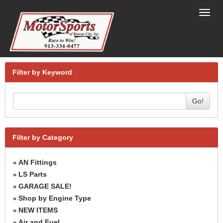
Toggl
navig
Filter by Keyword
Go!
Filter by Category
AN Fittings
»
LS Parts
»
GARAGE SALE!
»
Shop by Engine Type
»
NEW ITEMS
»
Air and Fuel
»