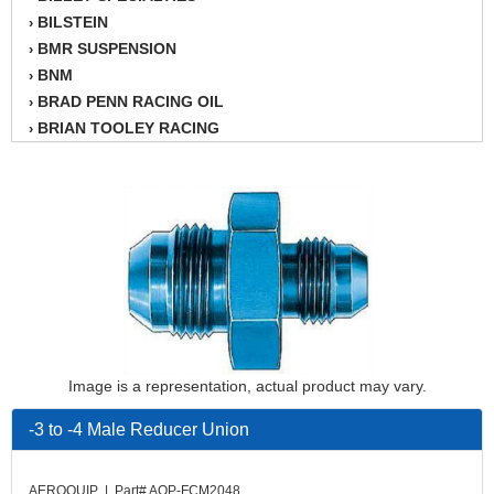
BILSTEIN
›
BMR SUSPENSION
›
BNM
›
BRAD PENN RACING OIL
›
BRIAN TOOLEY RACING
›
BRINN TRANSMISSION
›
BSB
›
CANTON
›
CARTER
›
CHAMPION OIL
›
CHAMPION RADIATOR
›
CHEVY PERFORMANCE
›
CLOSEOUT ITEMS
›
CLOYES
›
Image is a representation, actual product may vary.
COMETIC HEAD GASKETS
›
COMPETITION CAMS
›
-3 to -4 Male Reducer Union
CVF RACING
›
DESIGN ENGINEERING INC.
›
AEROQUIP | Part# AQP-FCM2048