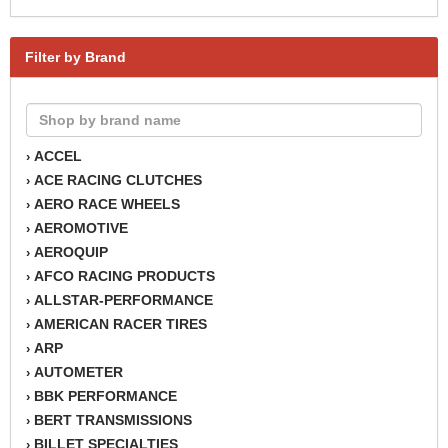
Filter by Brand
ACCEL
›
ACE RACING CLUTCHES
›
AERO RACE WHEELS
›
AEROMOTIVE
›
AEROQUIP
›
AFCO RACING PRODUCTS
›
ALLSTAR-PERFORMANCE
›
AMERICAN RACER TIRES
›
ARP
›
AUTOMETER
›
BBK PERFORMANCE
›
BERT TRANSMISSIONS
›
BILLET SPECIALTIES
›