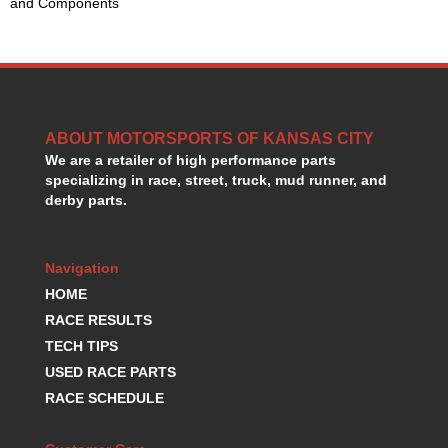
and Components
HANS DEVICE
›
HASTINGS RINGS
›
HAWK BRAKE
›
HEDMAN
›
HOLLEY
›
HOTCHKIS SUSPENSION
›
ABOUT MOTORSPORTS OF KANSAS CITY
HOWARDS RACING COMPONENTS
›
We are a retailer of high performance parts
HOWE
specializing in race, street, truck, mud runner, and
›
derby parts.
HURST
›
HYPERCO
›
ICT BILLET
›
Navigation
IMPACT RACING
›
HOME
INTEGRA SHOCKS/SPRINGS
›
RACE RESULTS
JAZ
›
TECH TIPS
JIFFY-TITE
›
JOE GIBBS DRIVEN
USED RACE PARTS
›
JOES RACING PRODUCTS
›
RACE SCHEDULE
JONES RACING PRODUCTS
›
K.S.E. RACING
›