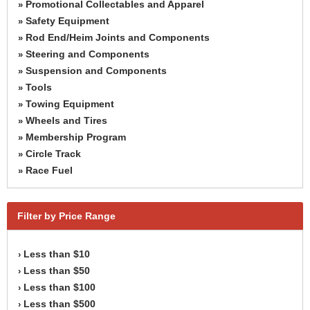
Promotional Collectables and Apparel
»
Safety Equipment
»
Rod End/Heim Joints and Components
»
Steering and Components
»
Suspension and Components
»
Tools
»
Towing Equipment
»
Wheels and Tires
»
Membership Program
»
Circle Track
»
Race Fuel
»
Filter by Price Range
Less than $10
›
Less than $50
›
Less than $100
›
Less than $500
›