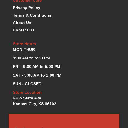
Customer Care
KEVKO OIL PANS
›
Privacy Policy
KING BEARINGS
›
Terms & Conditions
KIRKEY
›
About Us
KLUHSMAN RACE COMPONENTS
›
Contact Us
LOKAR
›
LONGACRE
›
Store Hours
LUCAS OIL PRODUCTS
›
MON-THUR
LUNATI
›
9:00 AM to 5:30 PM
MAGNA-FLOW
›
FRI - 9:00 AM to 5:00 PM
MELLING
›
MKC LS PARTS
›
SAT - 9:00 AM to 1:00 PM
MKC VALUE FITTING LINE
›
SUN - CLOSED
MOOG
›
Store Location
MOROSO
›
6285 State Ave
MOSER
›
Kansas City, KS 66102
MOTORSPORTS CONSIGNMENT USED PARTS
›
MOTORSPORTS VALUE
›
MOTUL BRAKE FLUID
›