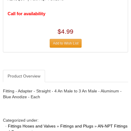
DIVERSIFIED MACHINE INC.
›
DOMINATOR RACE PRODUCTS
›
Call for availability
DUI (DAVIS UNIFIED IGNITION)
›
EAGLE
›
EARLS
›
$4.99
EIBACH
›
ELGIN
Add to Wish List
›
ENERGY RELEASE
›
ENERGY SUSPENSION
›
FEDERAL MOGUL PROD.
›
FEL-PRO
›
Product Overview
FI TECH
›
FIREBOTTLE
›
Fitting - Adapter - Straight - 4 An Male to 3 An Male - Aluminum -
FIVESTAR
›
Blue Anodize - Each
FLAMING RIVER
›
FLO-TEC CYLINDER HEADS
›
FORD RACING
›
Categorized under:
FRAGOLA FITTINGS
›
·
Fittings Hoses and Valves
»
Fittings and Plugs
»
AN-NPT Fittings
GORSUCH PERFORMANCE SOLUTIONS
›