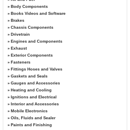
Body Components
»
Books Videos and Software
»
Brakes
»
Chassis Components
»
Drivetrain
»
Engines and Components
»
Exhaust
»
Exterior Components
»
Fasteners
»
Fittings Hoses and Valves
»
Gaskets and Seals
»
Gauges and Accessories
»
Heating and Cooling
»
Ignitions and Electrical
»
Interior and Accessories
»
Mobile Electronics
»
Oils, Fluids and Sealer
»
Paints and Finishing
»