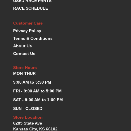
USED RACE PARTS
KEVKO OIL PANS
›
RACE SCHEDULE
KING BEARINGS
›
KIRKEY
›
Customer Care
KLUHSMAN RACE COMPONENTS
›
Privacy Policy
LOKAR
›
Terms & Conditions
LONGACRE
›
About Us
LUCAS OIL PRODUCTS
›
Contact Us
LUNATI
›
MAGNA-FLOW
›
Store Hours
MELLING
›
MON-THUR
MKC LS PARTS
›
9:00 AM to 5:30 PM
MKC VALUE FITTING LINE
›
MOOG
›
FRI - 9:00 AM to 5:00 PM
MOROSO
›
SAT - 9:00 AM to 1:00 PM
MOSER
›
SUN - CLOSED
MOTORSPORTS CONSIGNMENT USED PARTS
›
Store Location
MOTORSPORTS VALUE
›
6285 State Ave
MOTUL BRAKE FLUID
›
Kansas City, KS 66102