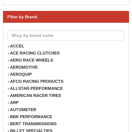
Filter by Brand
ACCEL
›
ACE RACING CLUTCHES
›
AERO RACE WHEELS
›
AEROMOTIVE
›
AEROQUIP
›
AFCO RACING PRODUCTS
›
ALLSTAR-PERFORMANCE
›
AMERICAN RACER TIRES
›
ARP
›
AUTOMETER
›
BBK PERFORMANCE
›
BERT TRANSMISSIONS
›
BILLET SPECIALTIES
›