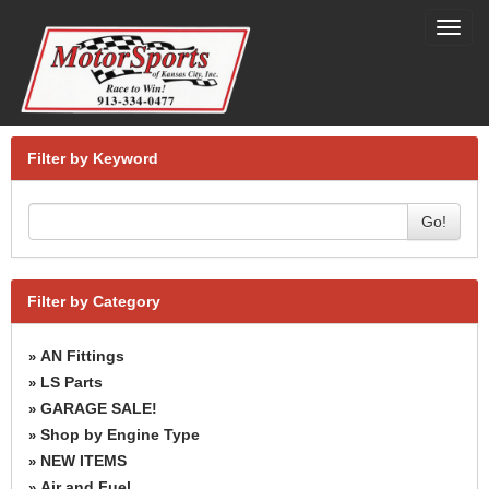
Toggl
navig
Filter by Keyword
Go!
Filter by Category
AN Fittings
»
LS Parts
»
GARAGE SALE!
»
Shop by Engine Type
»
NEW ITEMS
»
Air and Fuel
»