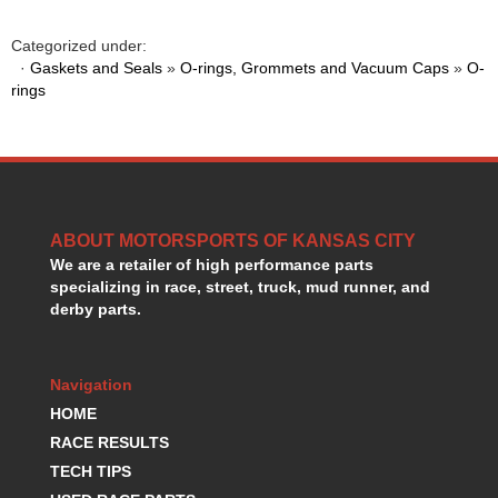
HANS DEVICE
›
HASTINGS RINGS
›
Categorized under:
HAWK BRAKE
·
Gaskets and Seals
»
O-rings, Grommets and Vacuum Caps
»
O-
›
rings
HEDMAN
›
HOLLEY
›
HOTCHKIS SUSPENSION
›
HOWARDS RACING COMPONENTS
›
HOWE
›
HURST
›
ABOUT MOTORSPORTS OF KANSAS CITY
HYPERCO
›
We are a retailer of high performance parts
ICT BILLET
›
specializing in race, street, truck, mud runner, and
IMPACT RACING
›
derby parts.
INTEGRA SHOCKS/SPRINGS
›
JAZ
›
Navigation
JIFFY-TITE
›
JOE GIBBS DRIVEN
HOME
›
JOES RACING PRODUCTS
›
RACE RESULTS
JONES RACING PRODUCTS
›
TECH TIPS
K.S.E. RACING
›