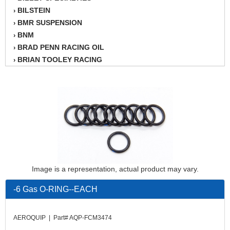
BILSTEIN
›
BMR SUSPENSION
›
BNM
›
BRAD PENN RACING OIL
›
BRIAN TOOLEY RACING
›
BRINN TRANSMISSION
›
BSB
›
CANTON
›
CARTER
›
CHAMPION OIL
›
CHAMPION RADIATOR
›
CHEVY PERFORMANCE
›
CLOSEOUT ITEMS
›
Image is a representation, actual product may vary.
CLOYES
›
COMETIC HEAD GASKETS
›
-6 Gas O-RING--EACH
COMPETITION CAMS
›
CVF RACING
›
AEROQUIP | Part# AQP-FCM3474
DESIGN ENGINEERING INC.
›