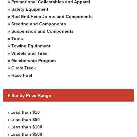
Promotional Collectables and Apparel
»
Safety Equipment
»
Rod End/Heim Joints and Components
»
Steering and Components
»
Suspension and Components
»
Tools
»
Towing Equipment
»
Wheels and Tires
»
Membership Program
»
Circle Track
»
Race Fuel
»
Filter by Price Range
Less than $10
›
Less than $50
›
Less than $100
›
Less than $500
›