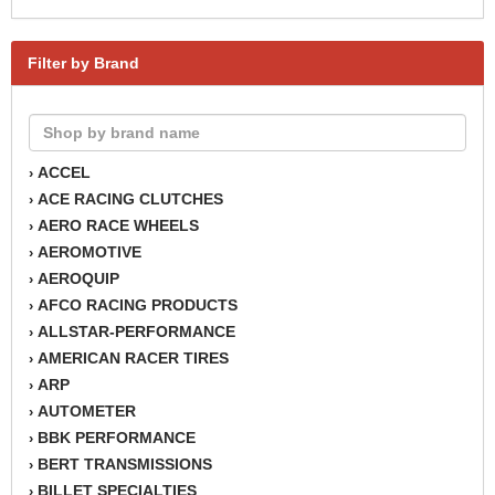
Filter by Brand
ACCEL
›
ACE RACING CLUTCHES
›
AERO RACE WHEELS
›
AEROMOTIVE
›
AEROQUIP
›
AFCO RACING PRODUCTS
›
ALLSTAR-PERFORMANCE
›
AMERICAN RACER TIRES
›
ARP
›
AUTOMETER
›
BBK PERFORMANCE
›
BERT TRANSMISSIONS
›
BILLET SPECIALTIES
›