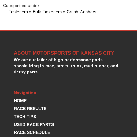
HANS DEVICE
›
Categorized under:
HASTINGS RINGS
·
Fasteners
»
Bulk Fasteners
»
Crush Washers
›
HAWK BRAKE
›
HEDMAN
›
HOLLEY
›
HOTCHKIS SUSPENSION
›
HOWARDS RACING COMPONENTS
›
ABOUT MOTORSPORTS OF KANSAS CITY
HOWE
›
We are a retailer of high performance parts
HURST
›
specializing in race, street, truck, mud runner, and
HYPERCO
›
derby parts.
ICT BILLET
›
IMPACT RACING
›
INTEGRA SHOCKS/SPRINGS
›
Navigation
JAZ
›
HOME
JIFFY-TITE
›
RACE RESULTS
JOE GIBBS DRIVEN
›
TECH TIPS
JOES RACING PRODUCTS
›
USED RACE PARTS
JONES RACING PRODUCTS
›
RACE SCHEDULE
K.S.E. RACING
›