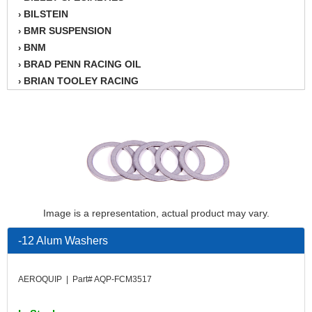
BILSTEIN
›
BMR SUSPENSION
›
BNM
›
BRAD PENN RACING OIL
›
BRIAN TOOLEY RACING
›
BRINN TRANSMISSION
›
BSB
›
CANTON
›
CARTER
›
CHAMPION OIL
›
CHAMPION RADIATOR
›
CHEVY PERFORMANCE
›
Image is a representation, actual product may vary.
CLOSEOUT ITEMS
›
CLOYES
›
-12 Alum Washers
COMETIC HEAD GASKETS
›
COMPETITION CAMS
›
AEROQUIP | Part# AQP-FCM3517
CVF RACING
›
DESIGN ENGINEERING INC.
›