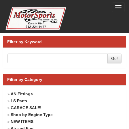
Toggl
navig
Filter by Keyword
Go!
Filter by Category
AN Fittings
»
LS Parts
»
GARAGE SALE!
»
Shop by Engine Type
»
NEW ITEMS
»
Air and Fuel
»