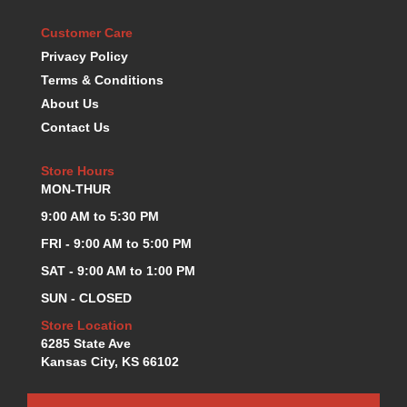
KEVKO OIL PANS
›
Customer Care
KING BEARINGS
›
Privacy Policy
KIRKEY
›
Terms & Conditions
KLUHSMAN RACE COMPONENTS
›
About Us
LOKAR
›
Contact Us
LONGACRE
›
LUCAS OIL PRODUCTS
›
Store Hours
LUNATI
›
MON-THUR
MAGNA-FLOW
›
MELLING
9:00 AM to 5:30 PM
›
MKC LS PARTS
›
FRI - 9:00 AM to 5:00 PM
MKC VALUE FITTING LINE
›
SAT - 9:00 AM to 1:00 PM
MOOG
›
SUN - CLOSED
MOROSO
›
MOSER
Store Location
›
6285 State Ave
MOTORSPORTS CONSIGNMENT USED PARTS
›
Kansas City, KS 66102
MOTORSPORTS VALUE
›
MOTUL BRAKE FLUID
›