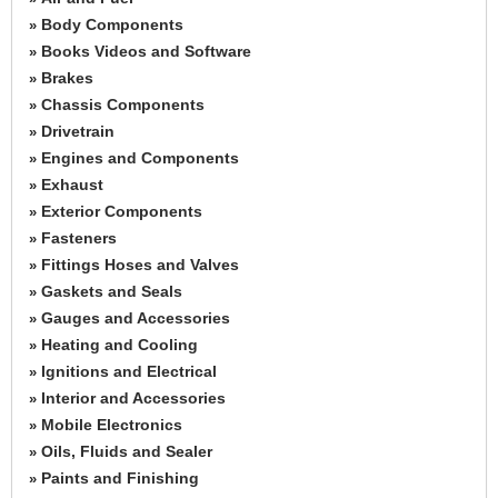
Body Components
»
Books Videos and Software
»
Brakes
»
Chassis Components
»
Drivetrain
»
Engines and Components
»
Exhaust
»
Exterior Components
»
Fasteners
»
Fittings Hoses and Valves
»
Gaskets and Seals
»
Gauges and Accessories
»
Heating and Cooling
»
Ignitions and Electrical
»
Interior and Accessories
»
Mobile Electronics
»
Oils, Fluids and Sealer
»
Paints and Finishing
»