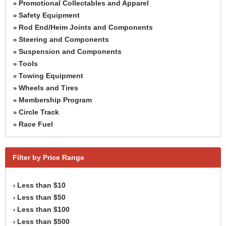
Promotional Collectables and Apparel
»
Safety Equipment
»
Rod End/Heim Joints and Components
»
Steering and Components
»
Suspension and Components
»
Tools
»
Towing Equipment
»
Wheels and Tires
»
Membership Program
»
Circle Track
»
Race Fuel
»
Filter by Price Range
Less than $10
›
Less than $50
›
Less than $100
›
Less than $500
›