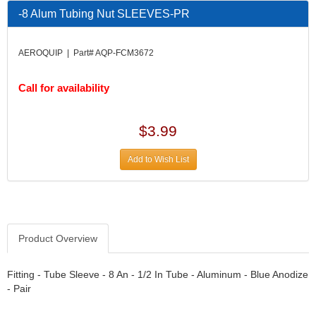
DESIGN ENGINEERING INC.
›
-8 Alum Tubing Nut SLEEVES-PR
DIVERSIFIED MACHINE INC.
›
DOMINATOR RACE PRODUCTS
›
AEROQUIP | Part# AQP-FCM3672
DUI (DAVIS UNIFIED IGNITION)
›
EAGLE
›
Call for availability
EARLS
›
EIBACH
›
ELGIN
›
$3.99
ENERGY RELEASE
›
ENERGY SUSPENSION
›
Add to Wish List
FEDERAL MOGUL PROD.
›
FEL-PRO
›
FI TECH
›
FIREBOTTLE
›
Product Overview
FIVESTAR
›
FLAMING RIVER
›
FLO-TEC CYLINDER HEADS
Fitting - Tube Sleeve - 8 An - 1/2 In Tube - Aluminum - Blue Anodize
›
- Pair
FORD RACING
›
FRAGOLA FITTINGS
›