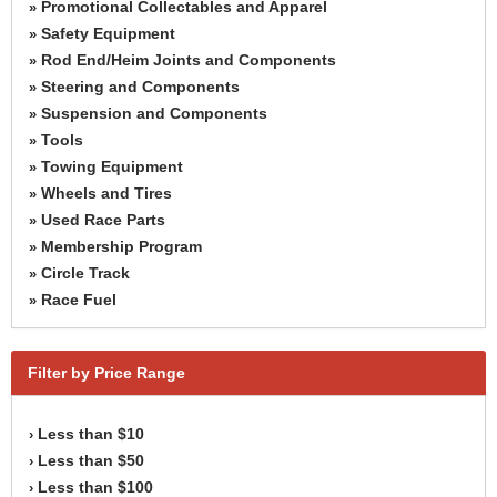
Promotional Collectables and Apparel
»
Safety Equipment
»
Rod End/Heim Joints and Components
»
Steering and Components
»
Suspension and Components
»
Tools
»
Towing Equipment
»
Wheels and Tires
»
Used Race Parts
»
Membership Program
»
Circle Track
»
Race Fuel
»
Filter by Price Range
Less than $10
›
Less than $50
›
Less than $100
›