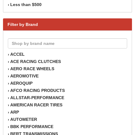
Less than $500
›
Filter by Brand
ACCEL
›
ACE RACING CLUTCHES
›
AERO RACE WHEELS
›
AEROMOTIVE
›
AEROQUIP
›
AFCO RACING PRODUCTS
›
ALLSTAR-PERFORMANCE
›
AMERICAN RACER TIRES
›
ARP
›
AUTOMETER
›
BBK PERFORMANCE
›
BERT TRANSMISSIONS
›