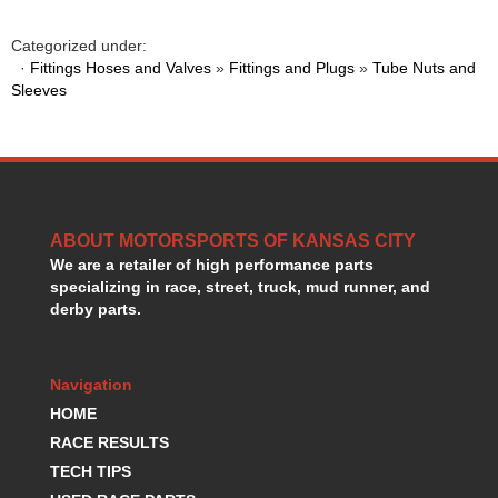
GORSUCH PERFORMANCE SOLUTIONS
›
HANS DEVICE
›
Categorized under:
HASTINGS RINGS
·
Fittings Hoses and Valves
»
Fittings and Plugs
»
Tube Nuts and
›
Sleeves
HAWK BRAKE
›
HEDMAN
›
HOLLEY
›
HOTCHKIS SUSPENSION
›
HOWARDS RACING COMPONENTS
›
HOWE
›
ABOUT MOTORSPORTS OF KANSAS CITY
HURST
›
We are a retailer of high performance parts
HYPERCO
›
specializing in race, street, truck, mud runner, and
ICT BILLET
›
derby parts.
IMPACT RACING
›
INTEGRA SHOCKS/SPRINGS
›
Navigation
JAZ
›
JIFFY-TITE
HOME
›
JOE GIBBS DRIVEN
›
RACE RESULTS
JOES RACING PRODUCTS
›
TECH TIPS
JONES RACING PRODUCTS
›