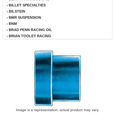
BILLET SPECIALTIES
›
BILSTEIN
›
BMR SUSPENSION
›
BNM
›
BRAD PENN RACING OIL
›
BRIAN TOOLEY RACING
›
BRINN TRANSMISSION
›
BSB
›
CANTON
›
CARTER
›
CHAMPION OIL
›
CHAMPION RADIATOR
›
CHEVY PERFORMANCE
›
CLOSEOUT ITEMS
›
CLOYES
›
COMETIC HEAD GASKETS
›
COMPETITION CAMS
›
CVF RACING
Image is a representation, actual product may vary.
›