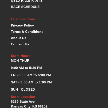
USED RACE PARTS
K.S.E. RACING
›
RACE SCHEDULE
KEVKO OIL PANS
›
KING BEARINGS
›
Customer Care
KIRKEY
›
Privacy Policy
KLUHSMAN RACE COMPONENTS
›
Terms & Conditions
LOKAR
›
About Us
LONGACRE
›
Contact Us
LUCAS OIL PRODUCTS
›
LUNATI
›
Store Hours
MAGNA-FLOW
›
MON-THUR
MELLING
›
9:00 AM to 5:30 PM
MKC LS PARTS
›
MKC VALUE FITTING LINE
›
FRI - 9:00 AM to 5:00 PM
MOOG
›
SAT - 9:00 AM to 1:00 PM
MOROSO
›
SUN - CLOSED
MOSER
›
Store Location
MOTORSPORTS CONSIGNMENT USED PARTS
›
6285 State Ave
MOTORSPORTS VALUE
›
Kansas City, KS 66102