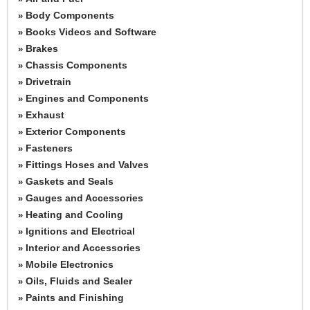
Body Components
»
Books Videos and Software
»
Brakes
»
Chassis Components
»
Drivetrain
»
Engines and Components
»
Exhaust
»
Exterior Components
»
Fasteners
»
Fittings Hoses and Valves
»
Gaskets and Seals
»
Gauges and Accessories
»
Heating and Cooling
»
Ignitions and Electrical
»
Interior and Accessories
»
Mobile Electronics
»
Oils, Fluids and Sealer
»
Paints and Finishing
»