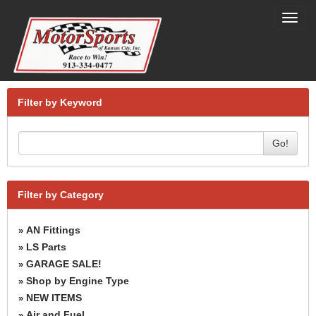
Toggl
navig
Filter by Keyword
Go!
Filter by Category
AN Fittings
»
LS Parts
»
GARAGE SALE!
»
Shop by Engine Type
»
NEW ITEMS
»
Air and Fuel
»