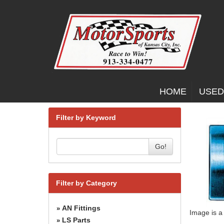
HOME
USED
Filter by Keyword
Go!
Filter by Category
AN Fittings
»
Image is a
LS Parts
»