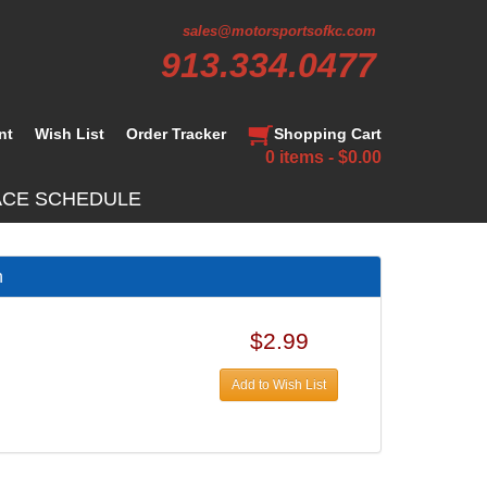
sales@motorsportsofkc.com
913.334.0477
nt
Wish List
Order Tracker
Shopping Cart
0 items - $0.00
ACE SCHEDULE
h
$2.99
Add to Wish List