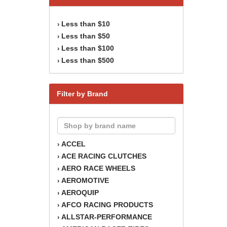
Less than $10
›
Less than $50
›
Less than $100
›
Less than $500
›
Filter by Brand
ACCEL
›
ACE RACING CLUTCHES
›
AERO RACE WHEELS
›
AEROMOTIVE
›
AEROQUIP
›
AFCO RACING PRODUCTS
›
ALLSTAR-PERFORMANCE
›