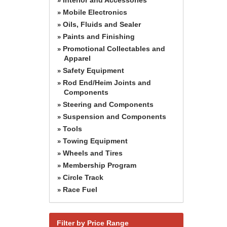
»
Mobile Electronics
»
Oils, Fluids and Sealer
»
Paints and Finishing
»
Promotional Collectables and
»
Apparel
Safety Equipment
»
Rod End/Heim Joints and
»
Components
Steering and Components
»
Suspension and Components
»
Tools
»
Towing Equipment
»
Wheels and Tires
»
Membership Program
»
Circle Track
»
Race Fuel
»
Filter by Price Range