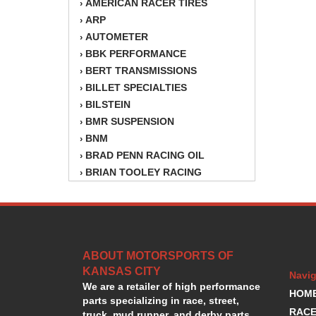
AMERICAN RACER TIRES
›
ARP
›
AUTOMETER
›
BBK PERFORMANCE
›
BERT TRANSMISSIONS
›
BILLET SPECIALTIES
›
BILSTEIN
›
BMR SUSPENSION
›
BNM
›
BRAD PENN RACING OIL
›
BRIAN TOOLEY RACING
›
BRINN TRANSMISSION
›
BSB
›
CANTON
›
CARTER
›
ABOUT MOTORSPORTS OF
CHAMPION OIL
›
KANSAS CITY
CHAMPION RADIATOR
›
Navig
We are a retailer of high performance
CHEVY PERFORMANCE
›
HOM
parts specializing in race, street,
CLOSEOUT ITEMS
›
RACE
truck, mud runner, and derby parts.