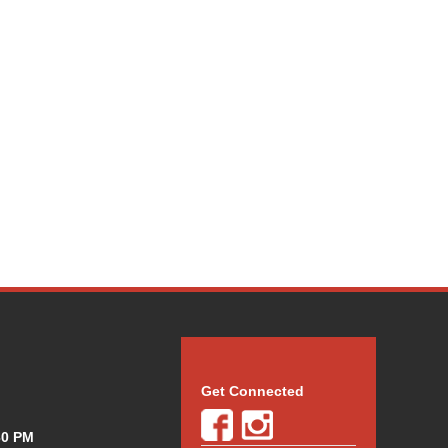
Get Connected
30 PM