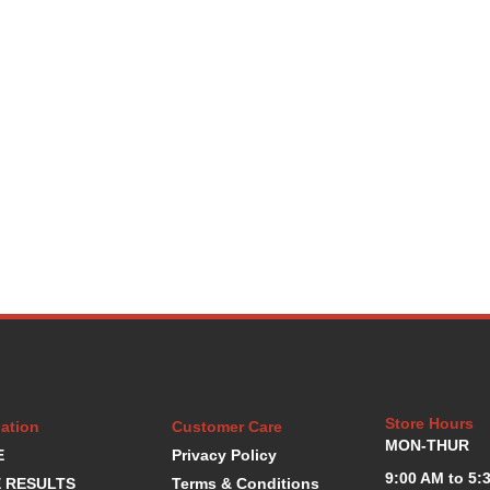
Store Hours
ation
Customer Care
MON-THUR
E
Privacy Policy
9:00 AM to 5:
 RESULTS
Terms & Conditions