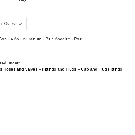
ct Overview
 Cap - 4 An - Aluminum - Blue Anodize - Pair
zed under:
ngs Hoses and Valves
»
Fittings and Plugs
»
Cap and Plug Fittings