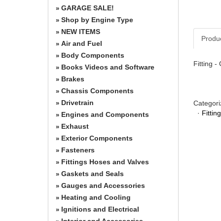
GARAGE SALE!
»
Shop by Engine Type
»
NEW ITEMS
»
Produ
Air and Fuel
»
Body Components
»
Fitting -
Books Videos and Software
»
Brakes
»
Chassis Components
»
Drivetrain
Categori
»
·
Fitti
Engines and Components
»
Exhaust
»
Exterior Components
»
Fasteners
»
Fittings Hoses and Valves
»
Gaskets and Seals
»
Gauges and Accessories
»
Heating and Cooling
»
Ignitions and Electrical
»
Interior and Accessories