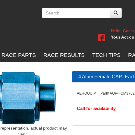
Hello, Guest
Your Accou
 RACE PARTS
RACE RESULTS
TECH TIPS
R
-4 Alum Female CAP- Eac
AEROQUIP | Part# AQP-FCM3752
Call for availability
 representation, actual product may
vary.