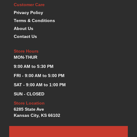
Customer Care
KEVKO OIL PANS
›
Privacy Policy
KING BEARINGS
›
Terms & Conditions
KIRKEY
›
KLUHSMAN RACE COMPONENTS
About Us
›
LOKAR
›
Contact Us
LONGACRE
›
LUCAS OIL PRODUCTS
›
Store Hours
MON-THUR
LUNATI
›
MAGNA-FLOW
›
9:00 AM to 5:30 PM
MELLING
›
FRI - 9:00 AM to 5:00 PM
MKC LS PARTS
›
SAT - 9:00 AM to 1:00 PM
MKC VALUE FITTING LINE
›
SUN - CLOSED
MOOG
›
MOROSO
›
Store Location
MOSER
6285 State Ave
›
Kansas City, KS 66102
MOTORSPORTS CONSIGNMENT USED PARTS
›
MOTORSPORTS VALUE
›
MOTUL BRAKE FLUID
›