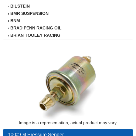
BILSTEIN
›
BMR SUSPENSION
›
BNM
›
BRAD PENN RACING OIL
›
BRIAN TOOLEY RACING
›
BRINN TRANSMISSION
›
BSB
›
CANTON
›
CARTER
›
CHAMPION OIL
›
CHAMPION RADIATOR
›
CHEVY PERFORMANCE
›
CLOSEOUT ITEMS
›
CLOYES
›
COMETIC HEAD GASKETS
›
COMPETITION CAMS
›
CVF RACING
Image is a representation, actual product may vary.
›
DESIGN ENGINEERING INC.
›
100# Oil Pressure Sender