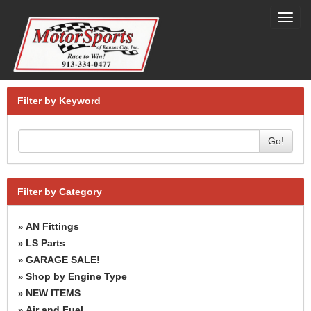
Toggl
navig
Filter by Keyword
Go!
Filter by Category
AN Fittings
»
LS Parts
»
GARAGE SALE!
»
Shop by Engine Type
»
NEW ITEMS
»
Air and Fuel
»