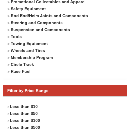
Promotional Collectables and Apparel
»
Safety Equipment
»
Rod End/Heim Joints and Components
»
Steering and Components
»
Suspension and Components
»
Tools
»
Towing Equipment
»
Wheels and Tires
»
Membership Program
»
Circle Track
»
Race Fuel
»
Filter by Price Range
Less than $10
›
Less than $50
›
Less than $100
›
Less than $500
›