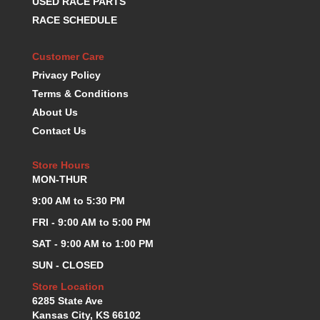
USED RACE PARTS
K.S.E. RACING
›
RACE SCHEDULE
KEVKO OIL PANS
›
KING BEARINGS
›
Customer Care
KIRKEY
›
Privacy Policy
KLUHSMAN RACE COMPONENTS
›
Terms & Conditions
LOKAR
›
About Us
LONGACRE
›
Contact Us
LUCAS OIL PRODUCTS
›
LUNATI
›
Store Hours
MAGNA-FLOW
›
MON-THUR
MELLING
›
9:00 AM to 5:30 PM
MKC LS PARTS
›
MKC VALUE FITTING LINE
›
FRI - 9:00 AM to 5:00 PM
MOOG
›
SAT - 9:00 AM to 1:00 PM
MOROSO
›
SUN - CLOSED
MOSER
›
Store Location
MOTORSPORTS CONSIGNMENT USED PARTS
›
6285 State Ave
MOTORSPORTS VALUE
›
Kansas City, KS 66102