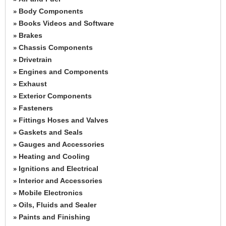
Body Components
»
Books Videos and Software
»
Brakes
»
Chassis Components
»
Drivetrain
»
Engines and Components
»
Exhaust
»
Exterior Components
»
Fasteners
»
Fittings Hoses and Valves
»
Gaskets and Seals
»
Gauges and Accessories
»
Heating and Cooling
»
Ignitions and Electrical
»
Interior and Accessories
»
Mobile Electronics
»
Oils, Fluids and Sealer
»
Paints and Finishing
»