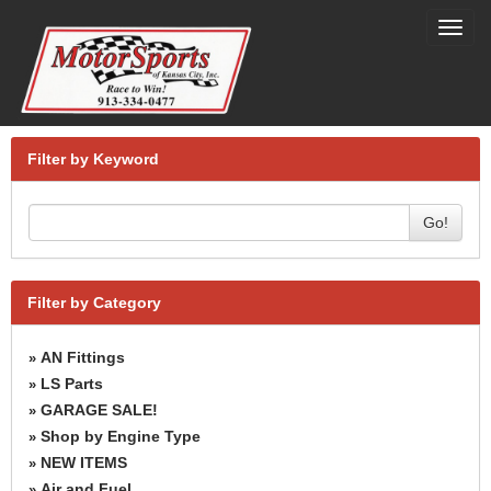
Toggl
navig
Filter by Keyword
Go!
Filter by Category
AN Fittings
»
LS Parts
»
GARAGE SALE!
»
Shop by Engine Type
»
NEW ITEMS
»
Air and Fuel
»