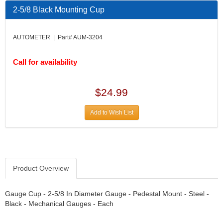
DESIGN ENGINEERING INC.
›
2-5/8 Black Mounting Cup
DIVERSIFIED MACHINE INC.
›
DOMINATOR RACE PRODUCTS
›
AUTOMETER | Part# AUM-3204
DUI (DAVIS UNIFIED IGNITION)
›
EAGLE
›
Call for availability
EARLS
›
EIBACH
›
ELGIN
›
$24.99
ENERGY RELEASE
›
ENERGY SUSPENSION
›
Add to Wish List
FEDERAL MOGUL PROD.
›
FEL-PRO
›
FI TECH
›
FIREBOTTLE
›
Product Overview
FIVESTAR
›
FLAMING RIVER
›
FLO-TEC CYLINDER HEADS
Gauge Cup - 2-5/8 In Diameter Gauge - Pedestal Mount - Steel -
›
Black - Mechanical Gauges - Each
FORD RACING
›
FRAGOLA FITTINGS
›