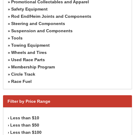
Promotional Collectables and Apparel
»
Safety Equipment
»
Rod End/Heim Joints and Components
»
Steering and Components
»
Suspension and Components
»
Tools
»
Towing Equipment
»
Wheels and Tires
»
Used Race Parts
»
Membership Program
»
Circle Track
»
Race Fuel
»
Filter by Price Range
Less than $10
›
Less than $50
›
Less than $100
›