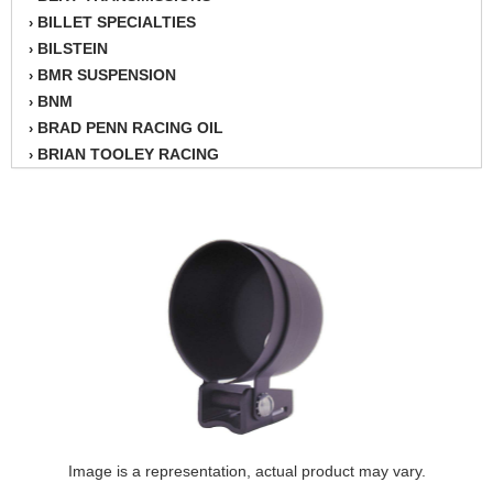
BILLET SPECIALTIES
›
BILSTEIN
›
BMR SUSPENSION
›
BNM
›
BRAD PENN RACING OIL
›
BRIAN TOOLEY RACING
›
BRINN TRANSMISSION
›
BSB
›
CANTON
›
CARTER
›
CHAMPION OIL
›
CHAMPION RADIATOR
›
CHEVY PERFORMANCE
›
CLOSEOUT ITEMS
›
CLOYES
›
COMETIC HEAD GASKETS
›
COMPETITION CAMS
›
CVF RACING
Image is a representation, actual product may vary.
›