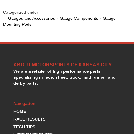
GORSUCH PERFORMANCE SOLUTIONS
›
HANS DEVICE
›
Categorized under:
HASTINGS RINGS
·
Gauges and Accessories
»
Gauge Components
»
Gauge
›
Mounting Pods
HAWK BRAKE
›
HEDMAN
›
HOLLEY
›
HOTCHKIS SUSPENSION
›
HOWARDS RACING COMPONENTS
›
HOWE
›
ABOUT MOTORSPORTS OF KANSAS CITY
HURST
›
We are a retailer of high performance parts
HYPERCO
›
specializing in race, street, truck, mud runner, and
ICT BILLET
›
derby parts.
IMPACT RACING
›
INTEGRA SHOCKS/SPRINGS
›
Navigation
JAZ
›
JIFFY-TITE
HOME
›
JOE GIBBS DRIVEN
›
RACE RESULTS
JOES RACING PRODUCTS
›
TECH TIPS
JONES RACING PRODUCTS
›