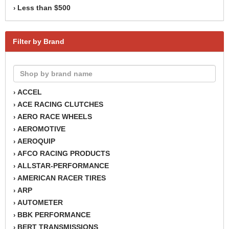
Less than $500
›
Filter by Brand
ACCEL
›
ACE RACING CLUTCHES
›
AERO RACE WHEELS
›
AEROMOTIVE
›
AEROQUIP
›
AFCO RACING PRODUCTS
›
ALLSTAR-PERFORMANCE
›
AMERICAN RACER TIRES
›
ARP
›
AUTOMETER
›
BBK PERFORMANCE
›
BERT TRANSMISSIONS
›