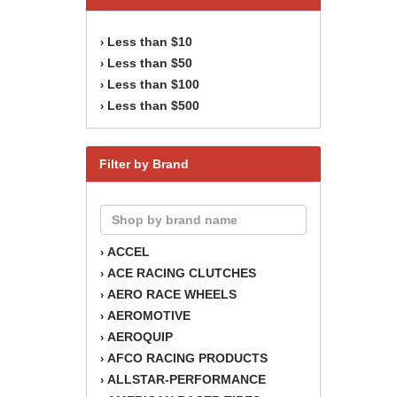
Less than $10
›
Less than $50
›
Less than $100
›
Less than $500
›
Filter by Brand
ACCEL
›
ACE RACING CLUTCHES
›
AERO RACE WHEELS
›
AEROMOTIVE
›
AEROQUIP
›
AFCO RACING PRODUCTS
›
ALLSTAR-PERFORMANCE
›