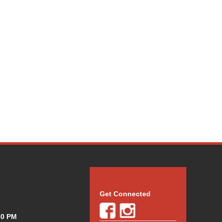
Get Connected
30 PM