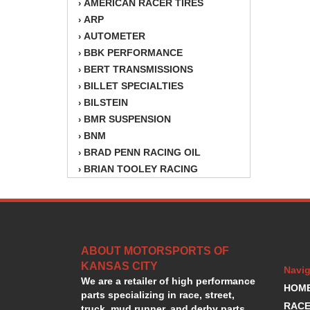
AMERICAN RACER TIRES
›
ARP
›
AUTOMETER
›
BBK PERFORMANCE
›
BERT TRANSMISSIONS
›
BILLET SPECIALTIES
›
BILSTEIN
›
BMR SUSPENSION
›
BNM
›
BRAD PENN RACING OIL
›
BRIAN TOOLEY RACING
›
BRINN TRANSMISSION
›
BSB
›
CANTON
›
CARTER
›
ABOUT MOTORSPORTS OF
CHAMPION OIL
›
KANSAS CITY
CHAMPION RADIATOR
›
Navig
We are a retailer of high performance
CHEVY PERFORMANCE
›
HOM
parts specializing in race, street,
CLOSEOUT ITEMS
›
RACE
truck, mud runner, and derby parts.