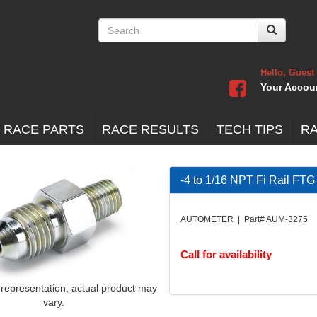
Hello, Guest
Your Accou
 RACE PARTS
RACE RESULTS
TECH TIPS
R
-4 to 1/16 NPT Fi Rail FTG
AUTOMETER | Part# AUM-3275
Call for availability
 representation, actual product may
vary.