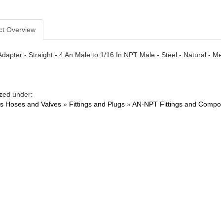
ct Overview
- Adapter - Straight - 4 An Male to 1/16 In NPT Male - Steel - Natural 
zed under:
ngs Hoses and Valves
»
Fittings and Plugs
»
AN-NPT Fittings and Compo