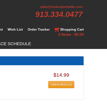
sales@motorsportsofkc.com
913.334.0477
nt
Wish List
Order Tracker
Shopping Cart
0 items - $0.00
ACE SCHEDULE
$14.99
Add to Wish List