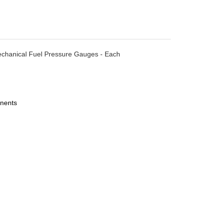
- Mechanical Fuel Pressure Gauges - Each
nents