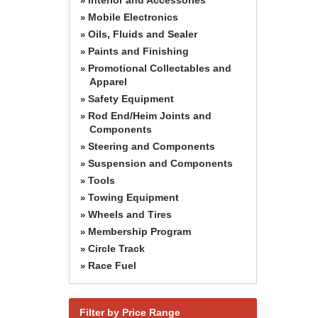
»
Mobile Electronics
»
Oils, Fluids and Sealer
»
Paints and Finishing
»
Promotional Collectables and
»
Apparel
Safety Equipment
»
Rod End/Heim Joints and
»
Components
Steering and Components
»
Suspension and Components
»
Tools
»
Towing Equipment
»
Wheels and Tires
»
Membership Program
»
Circle Track
»
Race Fuel
»
Filter by Price Range