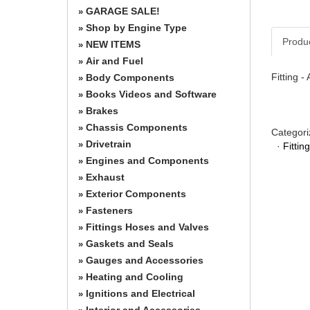
GARAGE SALE!
»
Shop by Engine Type
»
Produ
NEW ITEMS
»
Air and Fuel
»
Fitting 
Body Components
»
Books Videos and Software
»
Brakes
»
Chassis Components
»
Categori
Drivetrain
»
·
Fitti
Engines and Components
»
Exhaust
»
Exterior Components
»
Fasteners
»
Fittings Hoses and Valves
»
Gaskets and Seals
»
Gauges and Accessories
»
Heating and Cooling
»
Ignitions and Electrical
»
Interior and Accessories