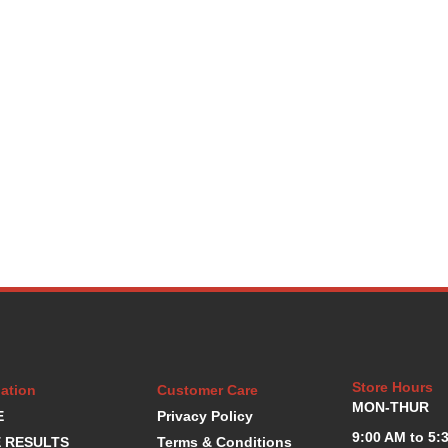
Store Hours
ation
Customer Care
MON-THUR
E
Privacy Policy
9:00 AM to 5:
 RESULTS
Terms & Conditions