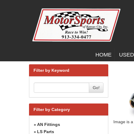
HOME
USED
Filter by Keyword
Go!
Filter by Category
Image is a
AN Fittings
»
LS Parts
»