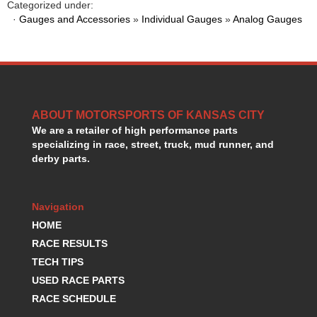
Categorized under:
HANS DEVICE
›
·
Gauges and Accessories
»
Individual Gauges
»
Analog Gauges
HASTINGS RINGS
›
HAWK BRAKE
›
HEDMAN
›
HOLLEY
›
HOTCHKIS SUSPENSION
›
HOWARDS RACING COMPONENTS
›
ABOUT MOTORSPORTS OF KANSAS CITY
HOWE
›
We are a retailer of high performance parts
specializing in race, street, truck, mud runner, and
HURST
›
derby parts.
HYPERCO
›
ICT BILLET
›
IMPACT RACING
›
Navigation
INTEGRA SHOCKS/SPRINGS
›
HOME
JAZ
›
RACE RESULTS
JIFFY-TITE
›
TECH TIPS
JOE GIBBS DRIVEN
›
USED RACE PARTS
JOES RACING PRODUCTS
›
JONES RACING PRODUCTS
RACE SCHEDULE
›
K.S.E. RACING
›