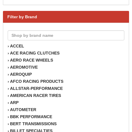
Filter by Brand
ACCEL
›
ACE RACING CLUTCHES
›
AERO RACE WHEELS
›
AEROMOTIVE
›
AEROQUIP
›
AFCO RACING PRODUCTS
›
ALLSTAR-PERFORMANCE
›
AMERICAN RACER TIRES
›
ARP
›
AUTOMETER
›
BBK PERFORMANCE
›
BERT TRANSMISSIONS
›
BILLET SPECIALTIES
›