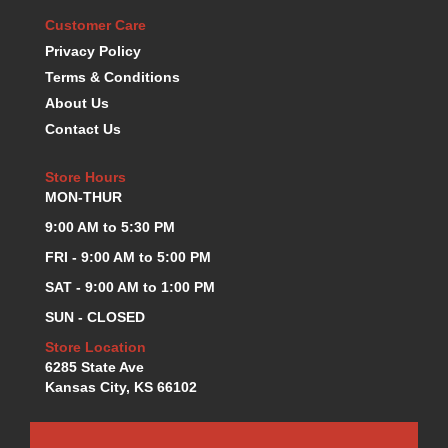
KEVKO OIL PANS
›
Customer Care
KING BEARINGS
›
Privacy Policy
KIRKEY
›
Terms & Conditions
KLUHSMAN RACE COMPONENTS
›
About Us
LOKAR
›
Contact Us
LONGACRE
›
LUCAS OIL PRODUCTS
›
Store Hours
LUNATI
›
MON-THUR
MAGNA-FLOW
›
9:00 AM to 5:30 PM
MELLING
›
FRI - 9:00 AM to 5:00 PM
MKC LS PARTS
›
MKC VALUE FITTING LINE
›
SAT - 9:00 AM to 1:00 PM
MOOG
›
SUN - CLOSED
MOROSO
›
Store Location
MOSER
›
6285 State Ave
MOTORSPORTS CONSIGNMENT USED PARTS
›
Kansas City, KS 66102
MOTORSPORTS VALUE
›
MOTUL BRAKE FLUID
›