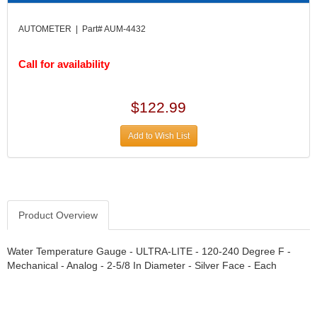
DIVERSIFIED MACHINE INC.
›
DOMINATOR RACE PRODUCTS
›
AUTOMETER | Part# AUM-4432
DUI (DAVIS UNIFIED IGNITION)
›
EAGLE
›
Call for availability
EARLS
›
EIBACH
›
$122.99
ELGIN
›
ENERGY RELEASE
›
Add to Wish List
ENERGY SUSPENSION
›
FEDERAL MOGUL PROD.
›
FEL-PRO
›
FI TECH
›
FIREBOTTLE
›
Product Overview
FIVESTAR
›
FLAMING RIVER
›
Water Temperature Gauge - ULTRA-LITE - 120-240 Degree F -
FLO-TEC CYLINDER HEADS
›
Mechanical - Analog - 2-5/8 In Diameter - Silver Face - Each
FORD RACING
›
FRAGOLA FITTINGS
›
GORSUCH PERFORMANCE SOLUTIONS
›