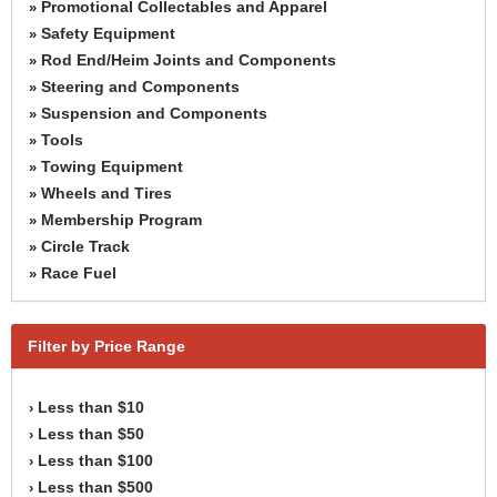
Promotional Collectables and Apparel
»
Safety Equipment
»
Rod End/Heim Joints and Components
»
Steering and Components
»
Suspension and Components
»
Tools
»
Towing Equipment
»
Wheels and Tires
»
Membership Program
»
Circle Track
»
Race Fuel
»
Filter by Price Range
Less than $10
›
Less than $50
›
Less than $100
›
Less than $500
›