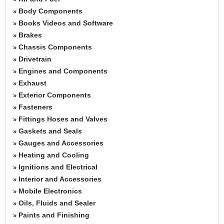
Body Components
»
Books Videos and Software
»
Brakes
»
Chassis Components
»
Drivetrain
»
Engines and Components
»
Exhaust
»
Exterior Components
»
Fasteners
»
Fittings Hoses and Valves
»
Gaskets and Seals
»
Gauges and Accessories
»
Heating and Cooling
»
Ignitions and Electrical
»
Interior and Accessories
»
Mobile Electronics
»
Oils, Fluids and Sealer
»
Paints and Finishing
»