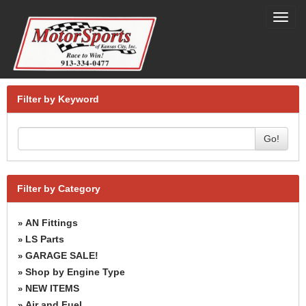
Toggl
navig
Filter by Keyword
Go!
Filter by Category
AN Fittings
»
LS Parts
»
GARAGE SALE!
»
Shop by Engine Type
»
NEW ITEMS
»
Air and Fuel
»