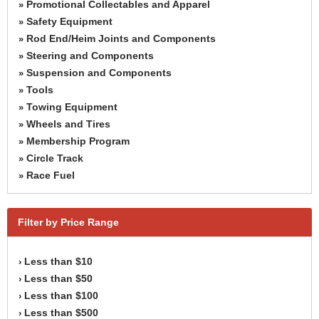
Promotional Collectables and Apparel
»
Safety Equipment
»
Rod End/Heim Joints and Components
»
Steering and Components
»
Suspension and Components
»
Tools
»
Towing Equipment
»
Wheels and Tires
»
Membership Program
»
Circle Track
»
Race Fuel
»
Filter by Price Range
Less than $10
›
Less than $50
›
Less than $100
›
Less than $500
›