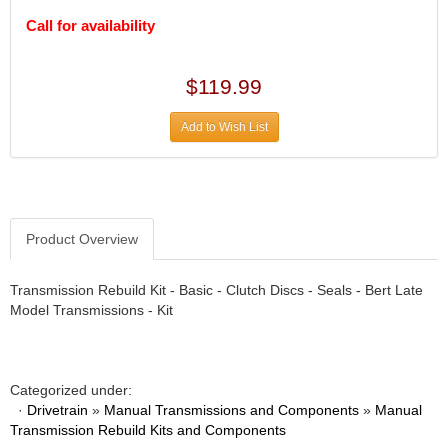
DIVERSIFIED MACHINE INC.
›
Call for availability
DOMINATOR RACE PRODUCTS
›
DUI (DAVIS UNIFIED IGNITION)
›
EAGLE
›
$119.99
EARLS
›
EIBACH
›
Add to Wish List
ELGIN
›
ENERGY RELEASE
›
ENERGY SUSPENSION
›
FEDERAL MOGUL PROD.
›
Product Overview
FEL-PRO
›
FI TECH
›
Transmission Rebuild Kit - Basic - Clutch Discs - Seals - Bert Late
FIREBOTTLE
›
Model Transmissions - Kit
FIVESTAR
›
FLAMING RIVER
›
FLO-TEC CYLINDER HEADS
›
FORD RACING
Categorized under:
›
·
Drivetrain
»
Manual Transmissions and Components
»
Manual
FRAGOLA FITTINGS
›
Transmission Rebuild Kits and Components
GORSUCH PERFORMANCE SOLUTIONS
›