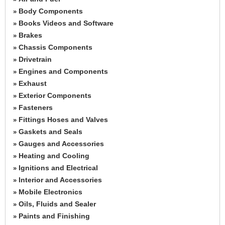
Body Components
»
Books Videos and Software
»
Brakes
»
Chassis Components
»
Drivetrain
»
Engines and Components
»
Exhaust
»
Exterior Components
»
Fasteners
»
Fittings Hoses and Valves
»
Gaskets and Seals
»
Gauges and Accessories
»
Heating and Cooling
»
Ignitions and Electrical
»
Interior and Accessories
»
Mobile Electronics
»
Oils, Fluids and Sealer
»
Paints and Finishing
»