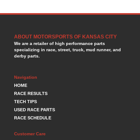
HANS DEVICE
›
HASTINGS RINGS
›
HAWK BRAKE
›
HEDMAN
›
HOLLEY
›
ABOUT MOTORSPORTS OF KANSAS CITY
HOTCHKIS SUSPENSION
›
We are a retailer of high performance parts
HOWARDS RACING COMPONENTS
›
specializing in race, street, truck, mud runner, and
derby parts.
HOWE
›
HURST
›
HYPERCO
›
Navigation
ICT BILLET
›
HOME
IMPACT RACING
›
RACE RESULTS
INTEGRA SHOCKS/SPRINGS
›
JAZ
TECH TIPS
›
JIFFY-TITE
›
USED RACE PARTS
JOE GIBBS DRIVEN
›
RACE SCHEDULE
JOES RACING PRODUCTS
›
JONES RACING PRODUCTS
›
Customer Care
K.S.E. RACING
›