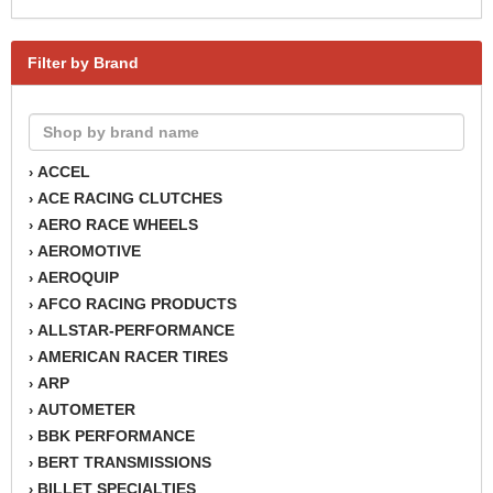
Filter by Brand
ACCEL
›
ACE RACING CLUTCHES
›
AERO RACE WHEELS
›
AEROMOTIVE
›
AEROQUIP
›
AFCO RACING PRODUCTS
›
ALLSTAR-PERFORMANCE
›
AMERICAN RACER TIRES
›
ARP
›
AUTOMETER
›
BBK PERFORMANCE
›
BERT TRANSMISSIONS
›
BILLET SPECIALTIES
›