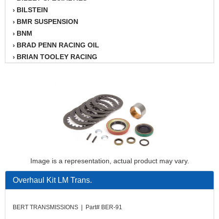
BILSTEIN
›
BMR SUSPENSION
›
BNM
›
BRAD PENN RACING OIL
›
BRIAN TOOLEY RACING
›
BRINN TRANSMISSION
›
BSB
›
CANTON
›
CARTER
›
CHAMPION OIL
›
CHAMPION RADIATOR
›
CHEVY PERFORMANCE
›
CLOSEOUT ITEMS
›
Image is a representation, actual product may vary.
CLOYES
›
COMETIC HEAD GASKETS
›
Overhaul Kit LM Trans.
COMPETITION CAMS
›
CVF RACING
›
BERT TRANSMISSIONS | Part# BER-91
DESIGN ENGINEERING INC.
›