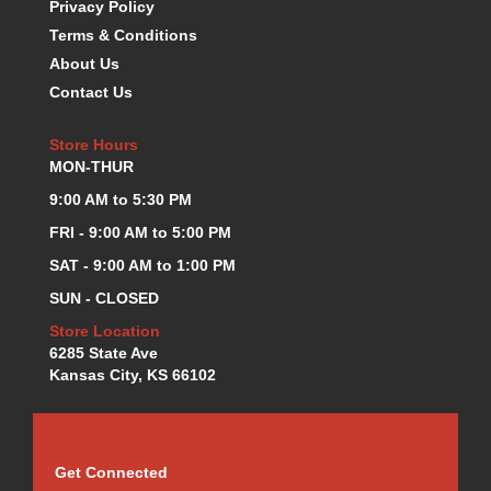
Privacy Policy
KEVKO OIL PANS
›
Terms & Conditions
KING BEARINGS
›
About Us
KIRKEY
›
Contact Us
KLUHSMAN RACE COMPONENTS
›
LOKAR
›
Store Hours
LONGACRE
›
MON-THUR
LUCAS OIL PRODUCTS
›
9:00 AM to 5:30 PM
LUNATI
›
MAGNA-FLOW
FRI - 9:00 AM to 5:00 PM
›
MELLING
›
SAT - 9:00 AM to 1:00 PM
MKC LS PARTS
›
SUN - CLOSED
MKC VALUE FITTING LINE
›
Store Location
MOOG
›
6285 State Ave
MOROSO
›
Kansas City, KS 66102
MOSER
›
MOTORSPORTS CONSIGNMENT USED PARTS
›
MOTORSPORTS VALUE
›
MOTUL BRAKE FLUID
›
Get Connected