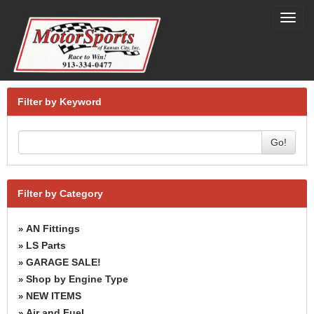
Toggl
navig
Filter by Keyword
Go!
Filter by Category
AN Fittings
»
LS Parts
»
GARAGE SALE!
»
Shop by Engine Type
»
NEW ITEMS
»
Air and Fuel
»