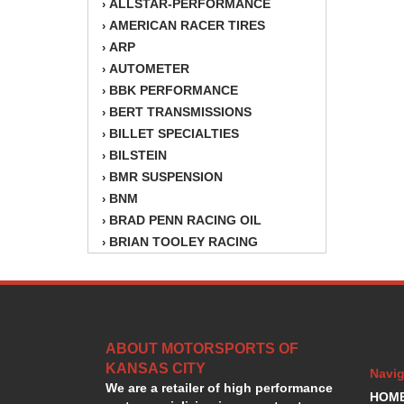
ALLSTAR-PERFORMANCE
›
AMERICAN RACER TIRES
›
ARP
›
AUTOMETER
›
BBK PERFORMANCE
›
BERT TRANSMISSIONS
›
BILLET SPECIALTIES
›
BILSTEIN
›
BMR SUSPENSION
›
BNM
›
BRAD PENN RACING OIL
›
BRIAN TOOLEY RACING
›
BRINN TRANSMISSION
›
BSB
›
CANTON
›
CARTER
›
ABOUT MOTORSPORTS OF
CHAMPION OIL
›
KANSAS CITY
CHAMPION RADIATOR
›
Navig
We are a retailer of high performance
CHEVY PERFORMANCE
›
HOM