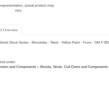
 representation, actual product may
vary.
ct Overview
Street Stock Series - Monotube - Steel - Yellow Paint - Front - GM F-
zed under:
nsion and Components
»
Shocks, Struts, Coil-Overs and Components