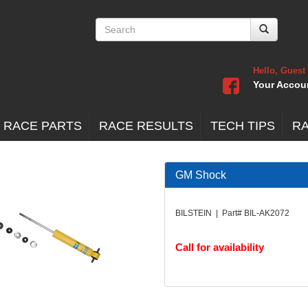
Hello, Guest
Your Accou
 RACE PARTS
RACE RESULTS
TECH TIPS
R
GM Shock
BILSTEIN | Part# BIL-AK2072
Call for availability