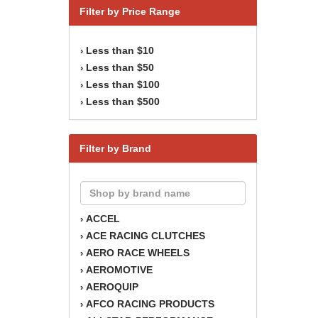
Filter by Price Range
Less than $10
›
Less than $50
›
Less than $100
›
Less than $500
›
Filter by Brand
ACCEL
›
ACE RACING CLUTCHES
›
AERO RACE WHEELS
›
AEROMOTIVE
›
AEROQUIP
›
AFCO RACING PRODUCTS
›