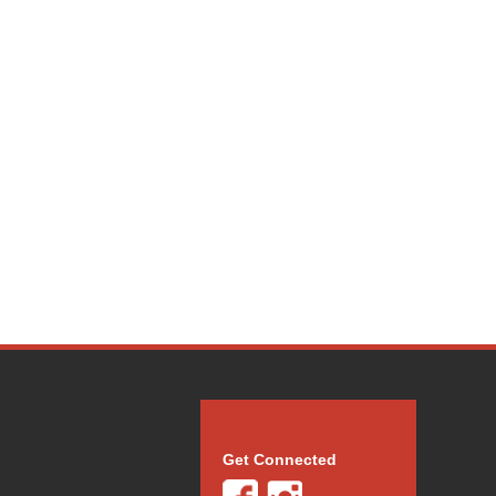
Get Connected