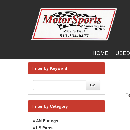
HOME
USED
Filter by Keyword
Go!
Filter by Category
AN Fittings
»
LS Parts
»