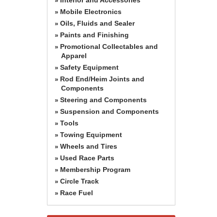
»
Mobile Electronics
»
Oils, Fluids and Sealer
»
Paints and Finishing
»
Promotional Collectables and
»
Apparel
Safety Equipment
»
Rod End/Heim Joints and
»
Components
Steering and Components
»
Suspension and Components
»
Tools
»
Towing Equipment
»
Wheels and Tires
»
Used Race Parts
»
Membership Program
»
Circle Track
»
Race Fuel
»