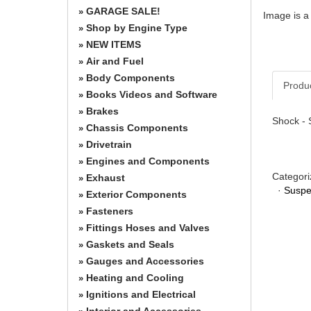
GARAGE SALE!
»
Image is a
Shop by Engine Type
»
NEW ITEMS
»
Air and Fuel
»
Body Components
»
Produ
Books Videos and Software
»
Brakes
»
Shock - 
Chassis Components
»
Drivetrain
»
Engines and Components
»
Categori
Exhaust
»
·
Suspe
Exterior Components
»
Fasteners
»
Fittings Hoses and Valves
»
Gaskets and Seals
»
Gauges and Accessories
»
Heating and Cooling
»
Ignitions and Electrical
»
Interior and Accessories