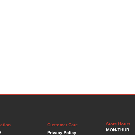
Store Hours
ation
Customer Care
MON-THUR
E
Privacy Policy