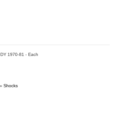
BODY 1970-81 - Each
»
Shocks