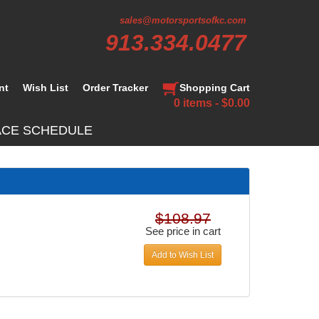
sales@motorsportsofkc.com
913.334.0477
nt
Wish List
Order Tracker
Shopping Cart
0 items - $0.00
ACE SCHEDULE
$108.97
See price in cart
Add to Wish List