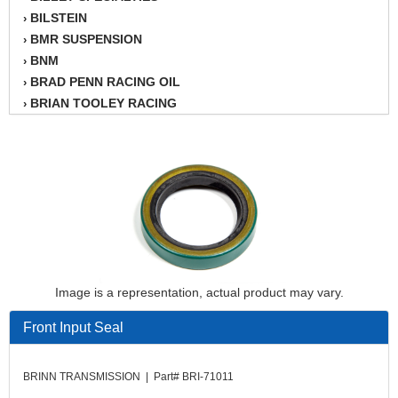
BILSTEIN
›
BMR SUSPENSION
›
BNM
›
BRAD PENN RACING OIL
›
BRIAN TOOLEY RACING
›
BRINN TRANSMISSION
›
BSB
›
CANTON
›
CARTER
›
CHAMPION OIL
›
CHAMPION RADIATOR
›
CHEVY PERFORMANCE
›
CLOSEOUT ITEMS
›
Image is a representation, actual product may vary.
CLOYES
›
COMETIC HEAD GASKETS
›
Front Input Seal
COMPETITION CAMS
›
CVF RACING
›
BRINN TRANSMISSION | Part# BRI-71011
DESIGN ENGINEERING INC.
›