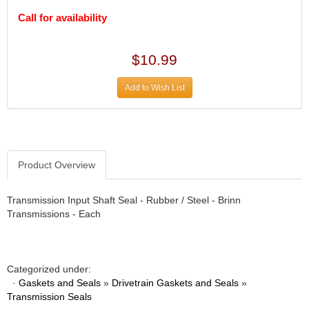
DIVERSIFIED MACHINE INC.
›
Call for availability
DOMINATOR RACE PRODUCTS
›
DUI (DAVIS UNIFIED IGNITION)
›
EAGLE
›
$10.99
EARLS
›
EIBACH
›
Add to Wish List
ELGIN
›
ENERGY RELEASE
›
ENERGY SUSPENSION
›
FEDERAL MOGUL PROD.
›
Product Overview
FEL-PRO
›
FI TECH
›
Transmission Input Shaft Seal - Rubber / Steel - Brinn
FIREBOTTLE
›
Transmissions - Each
FIVESTAR
›
FLAMING RIVER
›
FLO-TEC CYLINDER HEADS
›
FORD RACING
›
Categorized under:
·
Gaskets and Seals
»
Drivetrain Gaskets and Seals
»
FRAGOLA FITTINGS
›
Transmission Seals
GORSUCH PERFORMANCE SOLUTIONS
›