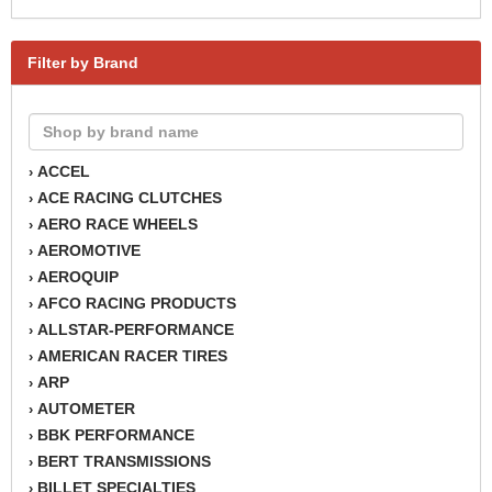
Filter by Brand
ACCEL
›
ACE RACING CLUTCHES
›
AERO RACE WHEELS
›
AEROMOTIVE
›
AEROQUIP
›
AFCO RACING PRODUCTS
›
ALLSTAR-PERFORMANCE
›
AMERICAN RACER TIRES
›
ARP
›
AUTOMETER
›
BBK PERFORMANCE
›
BERT TRANSMISSIONS
›
BILLET SPECIALTIES
›