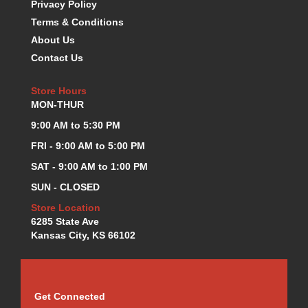
Privacy Policy
KEVKO OIL PANS
›
Terms & Conditions
KING BEARINGS
›
About Us
KIRKEY
›
Contact Us
KLUHSMAN RACE COMPONENTS
›
LOKAR
›
Store Hours
LONGACRE
›
MON-THUR
LUCAS OIL PRODUCTS
›
9:00 AM to 5:30 PM
LUNATI
›
MAGNA-FLOW
FRI - 9:00 AM to 5:00 PM
›
MELLING
›
SAT - 9:00 AM to 1:00 PM
MKC LS PARTS
›
SUN - CLOSED
MKC VALUE FITTING LINE
›
Store Location
MOOG
›
6285 State Ave
MOROSO
›
Kansas City, KS 66102
MOSER
›
MOTORSPORTS CONSIGNMENT USED PARTS
›
MOTORSPORTS VALUE
›
MOTUL BRAKE FLUID
›
Get Connected