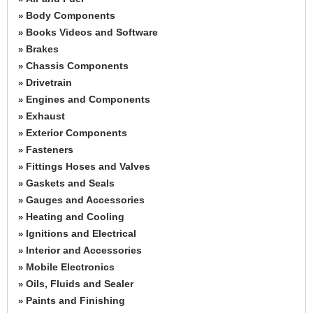
Body Components
»
Books Videos and Software
»
Brakes
»
Chassis Components
»
Drivetrain
»
Engines and Components
»
Exhaust
»
Exterior Components
»
Fasteners
»
Fittings Hoses and Valves
»
Gaskets and Seals
»
Gauges and Accessories
»
Heating and Cooling
»
Ignitions and Electrical
»
Interior and Accessories
»
Mobile Electronics
»
Oils, Fluids and Sealer
»
Paints and Finishing
»