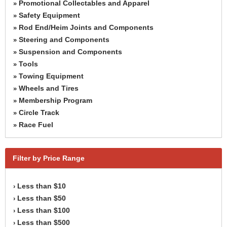
Promotional Collectables and Apparel
»
Safety Equipment
»
Rod End/Heim Joints and Components
»
Steering and Components
»
Suspension and Components
»
Tools
»
Towing Equipment
»
Wheels and Tires
»
Membership Program
»
Circle Track
»
Race Fuel
»
Filter by Price Range
Less than $10
›
Less than $50
›
Less than $100
›
Less than $500
›