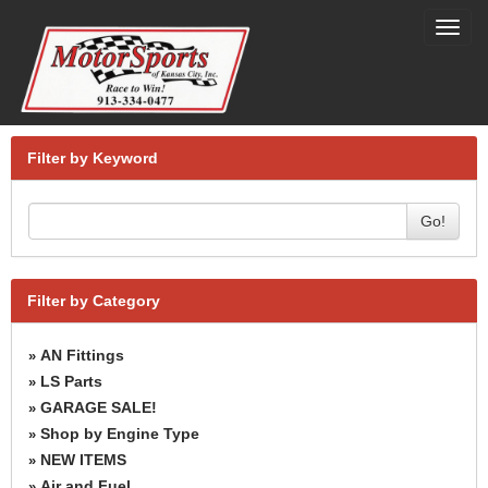
Toggl
navig
Filter by Keyword
Go!
Filter by Category
AN Fittings
»
LS Parts
»
GARAGE SALE!
»
Shop by Engine Type
»
NEW ITEMS
»
Air and Fuel
»