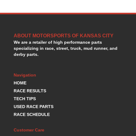
HANS DEVICE
›
HASTINGS RINGS
›
HAWK BRAKE
›
HEDMAN
›
HOLLEY
›
ABOUT MOTORSPORTS OF KANSAS CITY
HOTCHKIS SUSPENSION
›
We are a retailer of high performance parts
HOWARDS RACING COMPONENTS
›
specializing in race, street, truck, mud runner, and
derby parts.
HOWE
›
HURST
›
HYPERCO
›
Navigation
ICT BILLET
›
HOME
IMPACT RACING
›
RACE RESULTS
INTEGRA SHOCKS/SPRINGS
›
JAZ
TECH TIPS
›
JIFFY-TITE
›
USED RACE PARTS
JOE GIBBS DRIVEN
›
RACE SCHEDULE
JOES RACING PRODUCTS
›
JONES RACING PRODUCTS
›
Customer Care
K.S.E. RACING
›