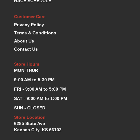
RACE SCHEDULE
KEVKO OIL PANS
›
KING BEARINGS
›
Customer Care
KIRKEY
›
Privacy Policy
KLUHSMAN RACE COMPONENTS
›
Terms & Conditions
LOKAR
›
About Us
LONGACRE
›
Contact Us
LUCAS OIL PRODUCTS
›
LUNATI
›
Store Hours
MAGNA-FLOW
›
MON-THUR
MELLING
›
9:00 AM to 5:30 PM
MKC LS PARTS
›
MKC VALUE FITTING LINE
FRI - 9:00 AM to 5:00 PM
›
MOOG
›
SAT - 9:00 AM to 1:00 PM
MOROSO
›
SUN - CLOSED
MOSER
›
Store Location
MOTORSPORTS CONSIGNMENT USED PARTS
›
6285 State Ave
MOTORSPORTS VALUE
›
Kansas City, KS 66102
MOTUL BRAKE FLUID
›