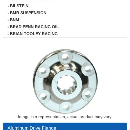
BILSTEIN
›
BMR SUSPENSION
›
BNM
›
BRAD PENN RACING OIL
›
BRIAN TOOLEY RACING
›
BRINN TRANSMISSION
›
BSB
›
CANTON
›
CARTER
›
CHAMPION OIL
›
CHAMPION RADIATOR
›
CHEVY PERFORMANCE
›
CLOSEOUT ITEMS
›
CLOYES
›
COMETIC HEAD GASKETS
›
COMPETITION CAMS
›
Image is a representation, actual product may vary.
CVF RACING
›
DESIGN ENGINEERING INC.
›
Aluminum Drive Flange