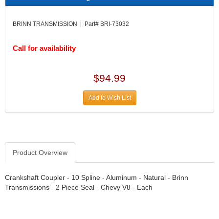
DIVERSIFIED MACHINE INC.
›
DOMINATOR RACE PRODUCTS
›
BRINN TRANSMISSION | Part# BRI-73032
DUI (DAVIS UNIFIED IGNITION)
›
EAGLE
›
Call for availability
EARLS
›
EIBACH
›
ELGIN
›
$94.99
ENERGY RELEASE
›
ENERGY SUSPENSION
›
Add to Wish List
FEDERAL MOGUL PROD.
›
FEL-PRO
›
FI TECH
›
FIREBOTTLE
›
Product Overview
FIVESTAR
›
FLAMING RIVER
›
Crankshaft Coupler - 10 Spline - Aluminum - Natural - Brinn
FLO-TEC CYLINDER HEADS
›
Transmissions - 2 Piece Seal - Chevy V8 - Each
FORD RACING
›
FRAGOLA FITTINGS
›
GORSUCH PERFORMANCE SOLUTIONS
›