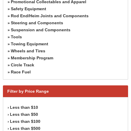
Promotional Collectables and Apparel
»
Safety Equipment
»
Rod End/Heim Joints and Components
»
Steering and Components
»
Suspension and Components
»
Tools
»
Towing Equipment
»
Wheels and Tires
»
Membership Program
»
Circle Track
»
Race Fuel
»
Filter by Price Range
Less than $10
›
Less than $50
›
Less than $100
›
Less than $500
›