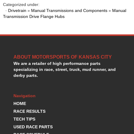
HANS DEVICE
›
Categorized under:
·
Drivetrain
»
Manual Transmissions and Components
»
Manual
HASTINGS RINGS
›
Transmission Drive Flange Hubs
HAWK BRAKE
›
HEDMAN
›
HOLLEY
›
HOTCHKIS SUSPENSION
›
HOWARDS RACING COMPONENTS
›
HOWE
›
ABOUT MOTORSPORTS OF KANSAS CITY
HURST
›
We are a retailer of high performance parts
HYPERCO
›
specializing in race, street, truck, mud runner, and
ICT BILLET
derby parts.
›
IMPACT RACING
›
INTEGRA SHOCKS/SPRINGS
›
Navigation
JAZ
›
HOME
JIFFY-TITE
›
JOE GIBBS DRIVEN
RACE RESULTS
›
JOES RACING PRODUCTS
›
TECH TIPS
JONES RACING PRODUCTS
›
USED RACE PARTS
K.S.E. RACING
›