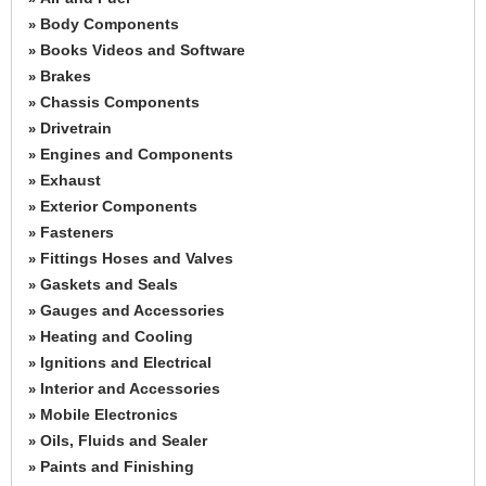
Body Components
»
Books Videos and Software
»
Brakes
»
Chassis Components
»
Drivetrain
»
Engines and Components
»
Exhaust
»
Exterior Components
»
Fasteners
»
Fittings Hoses and Valves
»
Gaskets and Seals
»
Gauges and Accessories
»
Heating and Cooling
»
Ignitions and Electrical
»
Interior and Accessories
»
Mobile Electronics
»
Oils, Fluids and Sealer
»
Paints and Finishing
»