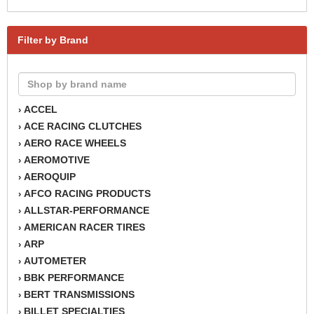
Filter by Brand
ACCEL
›
ACE RACING CLUTCHES
›
AERO RACE WHEELS
›
AEROMOTIVE
›
AEROQUIP
›
AFCO RACING PRODUCTS
›
ALLSTAR-PERFORMANCE
›
AMERICAN RACER TIRES
›
ARP
›
AUTOMETER
›
BBK PERFORMANCE
›
BERT TRANSMISSIONS
›
BILLET SPECIALTIES
›