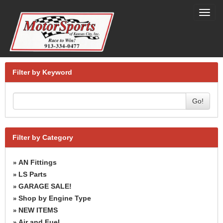
Toggl
navig
Filter by Keyword
Go!
Filter by Category
AN Fittings
»
LS Parts
»
GARAGE SALE!
»
Shop by Engine Type
»
NEW ITEMS
»
Air and Fuel
»