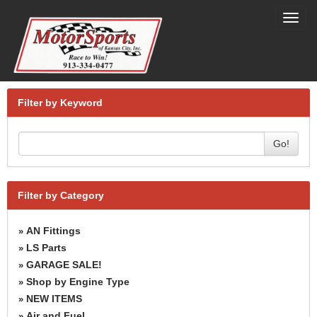
Toggl
navig
Filter by Keyword
Go!
Filter by Category
AN Fittings
»
LS Parts
»
GARAGE SALE!
»
Shop by Engine Type
»
NEW ITEMS
»
Air and Fuel
»