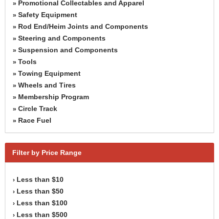
Promotional Collectables and Apparel
»
Safety Equipment
»
Rod End/Heim Joints and Components
»
Steering and Components
»
Suspension and Components
»
Tools
»
Towing Equipment
»
Wheels and Tires
»
Membership Program
»
Circle Track
»
Race Fuel
»
Filter by Price Range
Less than $10
›
Less than $50
›
Less than $100
›
Less than $500
›