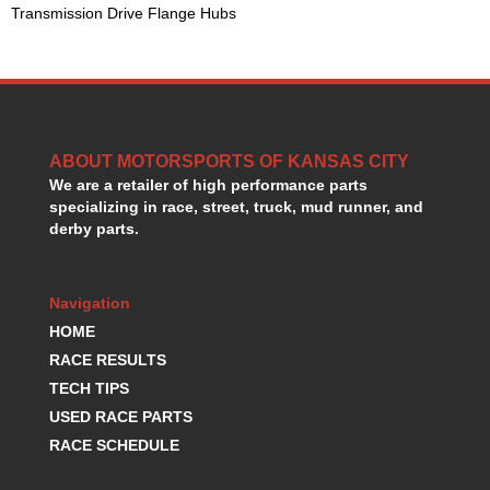
Transmission Drive Flange Hubs
HANS DEVICE
›
HASTINGS RINGS
›
HAWK BRAKE
›
HEDMAN
›
HOLLEY
›
HOTCHKIS SUSPENSION
›
ABOUT MOTORSPORTS OF KANSAS CITY
HOWARDS RACING COMPONENTS
›
We are a retailer of high performance parts
HOWE
›
specializing in race, street, truck, mud runner, and
HURST
›
derby parts.
HYPERCO
›
ICT BILLET
›
IMPACT RACING
Navigation
›
INTEGRA SHOCKS/SPRINGS
›
HOME
JAZ
›
RACE RESULTS
JIFFY-TITE
›
TECH TIPS
JOE GIBBS DRIVEN
›
USED RACE PARTS
JOES RACING PRODUCTS
›
RACE SCHEDULE
JONES RACING PRODUCTS
›
K.S.E. RACING
›