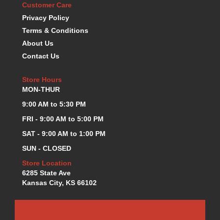
Customer Care
KEVKO OIL PANS
›
Privacy Policy
KING BEARINGS
›
Terms & Conditions
KIRKEY
›
About Us
KLUHSMAN RACE COMPONENTS
›
Contact Us
LOKAR
›
LONGACRE
›
Store Hours
LUCAS OIL PRODUCTS
›
MON-THUR
LUNATI
›
MAGNA-FLOW
9:00 AM to 5:30 PM
›
MELLING
›
FRI - 9:00 AM to 5:00 PM
MKC LS PARTS
›
SAT - 9:00 AM to 1:00 PM
MKC VALUE FITTING LINE
›
SUN - CLOSED
MOOG
›
MOROSO
Store Location
›
6285 State Ave
MOSER
›
Kansas City, KS 66102
MOTORSPORTS CONSIGNMENT USED PARTS
›
MOTORSPORTS VALUE
›
MOTUL BRAKE FLUID
›