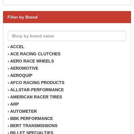
Filter by Brand
ACCEL
›
ACE RACING CLUTCHES
›
AERO RACE WHEELS
›
AEROMOTIVE
›
AEROQUIP
›
AFCO RACING PRODUCTS
›
ALLSTAR-PERFORMANCE
›
AMERICAN RACER TIRES
›
ARP
›
AUTOMETER
›
BBK PERFORMANCE
›
BERT TRANSMISSIONS
›
BILLET SPECIALTIES
›