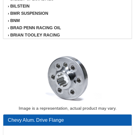
BILSTEIN
›
BMR SUSPENSION
›
BNM
›
BRAD PENN RACING OIL
›
BRIAN TOOLEY RACING
›
BRINN TRANSMISSION
›
BSB
›
CANTON
›
CARTER
›
CHAMPION OIL
›
CHAMPION RADIATOR
›
CHEVY PERFORMANCE
›
CLOSEOUT ITEMS
›
CLOYES
›
COMETIC HEAD GASKETS
›
Image is a representation, actual product may vary.
COMPETITION CAMS
›
Chevy Alum. Drive Flange
CVF RACING
›
DESIGN ENGINEERING INC.
›