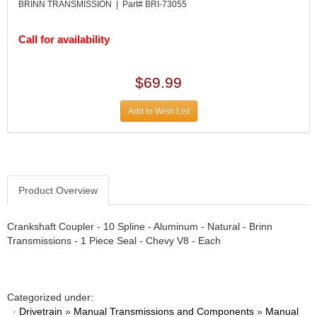
DIVERSIFIED MACHINE INC.
›
BRINN TRANSMISSION | Part# BRI-73055
DOMINATOR RACE PRODUCTS
›
DUI (DAVIS UNIFIED IGNITION)
›
Call for availability
EAGLE
›
EARLS
›
$69.99
EIBACH
›
ELGIN
›
Add to Wish List
ENERGY RELEASE
›
ENERGY SUSPENSION
›
FEDERAL MOGUL PROD.
›
FEL-PRO
›
FI TECH
Product Overview
›
FIREBOTTLE
›
FIVESTAR
›
Crankshaft Coupler - 10 Spline - Aluminum - Natural - Brinn
Transmissions - 1 Piece Seal - Chevy V8 - Each
FLAMING RIVER
›
FLO-TEC CYLINDER HEADS
›
FORD RACING
›
FRAGOLA FITTINGS
›
Categorized under:
GORSUCH PERFORMANCE SOLUTIONS
›
·
Drivetrain
»
Manual Transmissions and Components
»
Manual