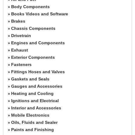
Body Components
»
Books Videos and Software
»
Brakes
»
Chassis Components
»
Drivetrain
»
Engines and Components
»
Exhaust
»
Exterior Components
»
Fasteners
»
Fittings Hoses and Valves
»
Gaskets and Seals
»
Gauges and Accessories
»
Heating and Cooling
»
Ignitions and Electrical
»
Interior and Accessories
»
Mobile Electronics
»
Oils, Fluids and Sealer
»
Paints and Finishing
»