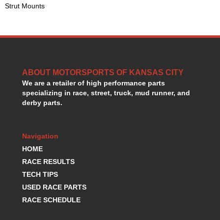
Strut Mounts
HANS DEVICE
›
HASTINGS RINGS
›
HAWK BRAKE
›
HEDMAN
›
HOLLEY
›
HOTCHKIS SUSPENSION
›
ABOUT MOTORSPORTS OF KANSAS CITY
HOWARDS RACING COMPONENTS
›
We are a retailer of high performance parts
HOWE
›
specializing in race, street, truck, mud runner, and
HURST
›
derby parts.
HYPERCO
›
ICT BILLET
›
IMPACT RACING
Navigation
›
INTEGRA SHOCKS/SPRINGS
›
HOME
JAZ
›
RACE RESULTS
JIFFY-TITE
›
TECH TIPS
JOE GIBBS DRIVEN
›
USED RACE PARTS
JOES RACING PRODUCTS
›
RACE SCHEDULE
JONES RACING PRODUCTS
›
K.S.E. RACING
›