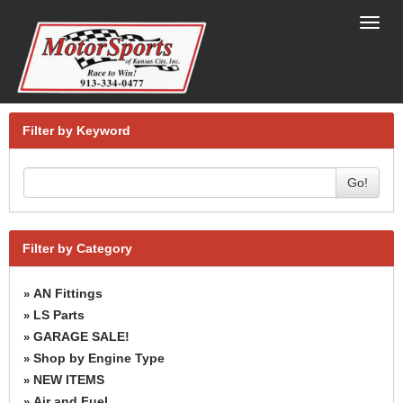
Toggl
navig
Filter by Keyword
Go!
Filter by Category
AN Fittings
»
LS Parts
»
GARAGE SALE!
»
Shop by Engine Type
»
NEW ITEMS
»
Air and Fuel
»