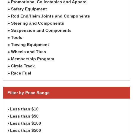
Promotional Collectables and Apparel
»
Safety Equipment
»
Rod End/Heim Joints and Components
»
Steering and Components
»
Suspension and Components
»
Tools
»
Towing Equipment
»
Wheels and Tires
»
Membership Program
»
Circle Track
»
Race Fuel
»
Filter by Price Range
Less than $10
›
Less than $50
›
Less than $100
›
Less than $500
›