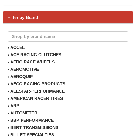
Filter by Brand
ACCEL
›
ACE RACING CLUTCHES
›
AERO RACE WHEELS
›
AEROMOTIVE
›
AEROQUIP
›
AFCO RACING PRODUCTS
›
ALLSTAR-PERFORMANCE
›
AMERICAN RACER TIRES
›
ARP
›
AUTOMETER
›
BBK PERFORMANCE
›
BERT TRANSMISSIONS
›
BILLET SPECIALTIES
›