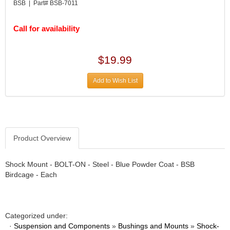
DIVERSIFIED MACHINE INC.
›
BSB | Part# BSB-7011
DOMINATOR RACE PRODUCTS
›
DUI (DAVIS UNIFIED IGNITION)
›
Call for availability
EAGLE
›
EARLS
›
$19.99
EIBACH
›
ELGIN
›
Add to Wish List
ENERGY RELEASE
›
ENERGY SUSPENSION
›
FEDERAL MOGUL PROD.
›
FEL-PRO
›
FI TECH
Product Overview
›
FIREBOTTLE
›
FIVESTAR
›
Shock Mount - BOLT-ON - Steel - Blue Powder Coat - BSB
Birdcage - Each
FLAMING RIVER
›
FLO-TEC CYLINDER HEADS
›
FORD RACING
›
FRAGOLA FITTINGS
›
Categorized under:
GORSUCH PERFORMANCE SOLUTIONS
›
·
Suspension and Components
»
Bushings and Mounts
»
Shock-