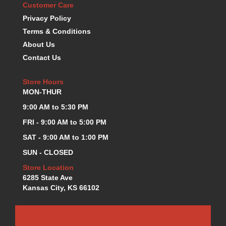
Customer Care
KEVKO OIL PANS
›
Privacy Policy
KING BEARINGS
›
Terms & Conditions
KIRKEY
›
About Us
KLUHSMAN RACE COMPONENTS
›
Contact Us
LOKAR
›
LONGACRE
›
Store Hours
LUCAS OIL PRODUCTS
›
MON-THUR
LUNATI
›
MAGNA-FLOW
9:00 AM to 5:30 PM
›
MELLING
›
FRI - 9:00 AM to 5:00 PM
MKC LS PARTS
›
SAT - 9:00 AM to 1:00 PM
MKC VALUE FITTING LINE
›
SUN - CLOSED
MOOG
›
MOROSO
Store Location
›
6285 State Ave
MOSER
›
Kansas City, KS 66102
MOTORSPORTS CONSIGNMENT USED PARTS
›
MOTORSPORTS VALUE
›
MOTUL BRAKE FLUID
›