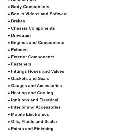
Body Components
»
Books Videos and Software
»
Brakes
»
Chassis Components
»
Drivetrain
»
Engines and Components
»
Exhaust
»
Exterior Components
»
Fasteners
»
Fittings Hoses and Valves
»
Gaskets and Seals
»
Gauges and Accessories
»
Heating and Cooling
»
Ignitions and Electrical
»
Interior and Accessories
»
Mobile Electronics
»
Oils, Fluids and Sealer
»
Paints and Finishing
»