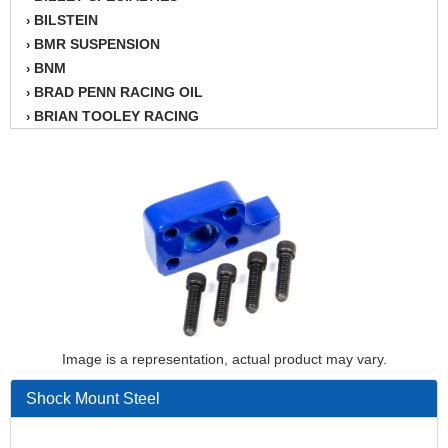
BILSTEIN
›
BMR SUSPENSION
›
BNM
›
BRAD PENN RACING OIL
›
BRIAN TOOLEY RACING
›
BRINN TRANSMISSION
›
BSB
›
CANTON
›
CARTER
›
CHAMPION OIL
›
CHAMPION RADIATOR
›
CHEVY PERFORMANCE
›
CLOSEOUT ITEMS
›
CLOYES
›
COMETIC HEAD GASKETS
›
Image is a representation, actual product may vary.
COMPETITION CAMS
›
Shock Mount Steel
CVF RACING
›
DESIGN ENGINEERING INC.
›