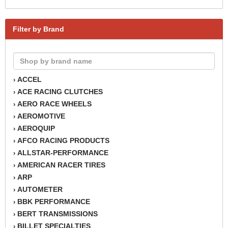
Filter by Brand
ACCEL
›
ACE RACING CLUTCHES
›
AERO RACE WHEELS
›
AEROMOTIVE
›
AEROQUIP
›
AFCO RACING PRODUCTS
›
ALLSTAR-PERFORMANCE
›
AMERICAN RACER TIRES
›
ARP
›
AUTOMETER
›
BBK PERFORMANCE
›
BERT TRANSMISSIONS
›
BILLET SPECIALTIES
›