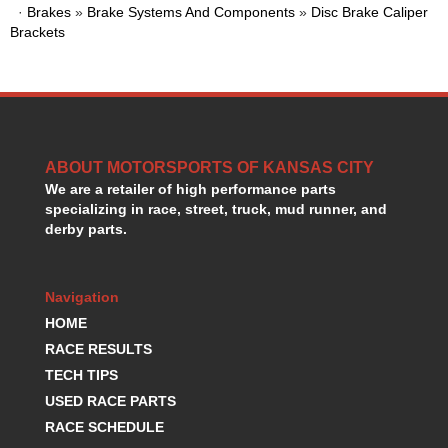
·
Brakes
HANS DEVICE
»
Brake Systems And Components
»
Disc Brake Caliper
›
Brackets
HASTINGS RINGS
›
HAWK BRAKE
›
HEDMAN
›
HOLLEY
›
HOTCHKIS SUSPENSION
›
HOWARDS RACING COMPONENTS
›
ABOUT MOTORSPORTS OF KANSAS CITY
HOWE
›
We are a retailer of high performance parts
HURST
›
specializing in race, street, truck, mud runner, and
HYPERCO
derby parts.
›
ICT BILLET
›
IMPACT RACING
›
Navigation
INTEGRA SHOCKS/SPRINGS
›
HOME
JAZ
›
JIFFY-TITE
RACE RESULTS
›
JOE GIBBS DRIVEN
›
TECH TIPS
JOES RACING PRODUCTS
›
USED RACE PARTS
JONES RACING PRODUCTS
›
RACE SCHEDULE
K.S.E. RACING
›