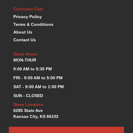
KEVKO OIL PANS
›
Customer Care
KING BEARINGS
›
Privacy Policy
KIRKEY
›
Terms & Conditions
KLUHSMAN RACE COMPONENTS
›
About Us
LOKAR
›
Contact Us
LONGACRE
›
LUCAS OIL PRODUCTS
›
Store Hours
LUNATI
›
MON-THUR
MAGNA-FLOW
›
9:00 AM to 5:30 PM
MELLING
›
MKC LS PARTS
›
FRI - 9:00 AM to 5:00 PM
MKC VALUE FITTING LINE
›
SAT - 9:00 AM to 1:00 PM
MOOG
›
SUN - CLOSED
MOROSO
›
Store Location
MOSER
›
6285 State Ave
MOTORSPORTS CONSIGNMENT USED PARTS
›
Kansas City, KS 66102
MOTORSPORTS VALUE
›
MOTUL BRAKE FLUID
›