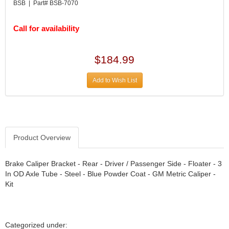
DIVERSIFIED MACHINE INC.
›
BSB | Part# BSB-7070
DOMINATOR RACE PRODUCTS
›
DUI (DAVIS UNIFIED IGNITION)
›
Call for availability
EAGLE
›
EARLS
›
$184.99
EIBACH
›
ELGIN
›
Add to Wish List
ENERGY RELEASE
›
ENERGY SUSPENSION
›
FEDERAL MOGUL PROD.
›
FEL-PRO
›
FI TECH
Product Overview
›
FIREBOTTLE
›
FIVESTAR
›
Brake Caliper Bracket - Rear - Driver / Passenger Side - Floater - 3
In OD Axle Tube - Steel - Blue Powder Coat - GM Metric Caliper -
FLAMING RIVER
›
Kit
FLO-TEC CYLINDER HEADS
›
FORD RACING
›
FRAGOLA FITTINGS
›
GORSUCH PERFORMANCE SOLUTIONS
›
Categorized under: