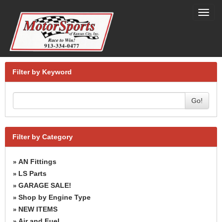
Toggl
navig
Filter by Keyword
Go!
Filter by Category
AN Fittings
»
LS Parts
»
GARAGE SALE!
»
Shop by Engine Type
»
NEW ITEMS
»
Air and Fuel
»