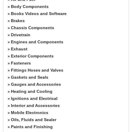
Body Components
»
Books Videos and Software
»
Brakes
»
Chassis Components
»
Drivetrain
»
Engines and Components
»
Exhaust
»
Exterior Components
»
Fasteners
»
Fittings Hoses and Valves
»
Gaskets and Seals
»
Gauges and Accessories
»
Heating and Cooling
»
Ignitions and Electrical
»
Interior and Accessories
»
Mobile Electronics
»
Oils, Fluids and Sealer
»
Paints and Finishing
»