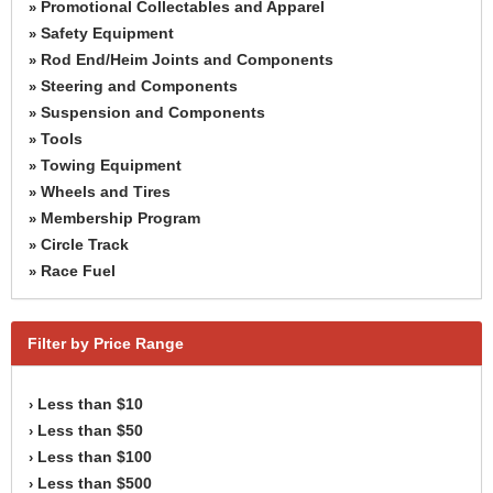
Promotional Collectables and Apparel
»
Safety Equipment
»
Rod End/Heim Joints and Components
»
Steering and Components
»
Suspension and Components
»
Tools
»
Towing Equipment
»
Wheels and Tires
»
Membership Program
»
Circle Track
»
Race Fuel
»
Filter by Price Range
Less than $10
›
Less than $50
›
Less than $100
›
Less than $500
›