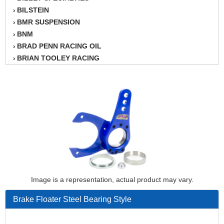
BILSTEIN
›
BMR SUSPENSION
›
BNM
›
BRAD PENN RACING OIL
›
BRIAN TOOLEY RACING
›
BRINN TRANSMISSION
›
BSB
›
CANTON
›
CARTER
›
CHAMPION OIL
›
CHAMPION RADIATOR
›
CHEVY PERFORMANCE
›
CLOSEOUT ITEMS
›
CLOYES
›
COMETIC HEAD GASKETS
›
Image is a representation, actual product may vary.
COMPETITION CAMS
›
Brake Floater Steel Bearing Style
CVF RACING
›
DESIGN ENGINEERING INC.
›