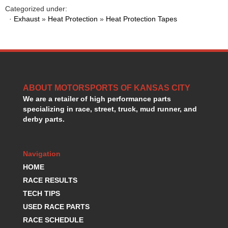
HANS DEVICE
›
Categorized under:
HASTINGS RINGS
·
Exhaust
»
Heat Protection
»
Heat Protection Tapes
›
HAWK BRAKE
›
HEDMAN
›
HOLLEY
›
HOTCHKIS SUSPENSION
›
HOWARDS RACING COMPONENTS
›
ABOUT MOTORSPORTS OF KANSAS CITY
HOWE
›
We are a retailer of high performance parts
HURST
›
specializing in race, street, truck, mud runner, and
HYPERCO
›
derby parts.
ICT BILLET
›
IMPACT RACING
›
INTEGRA SHOCKS/SPRINGS
›
Navigation
JAZ
›
HOME
JIFFY-TITE
›
RACE RESULTS
JOE GIBBS DRIVEN
›
TECH TIPS
JOES RACING PRODUCTS
›
USED RACE PARTS
JONES RACING PRODUCTS
›
RACE SCHEDULE
K.S.E. RACING
›