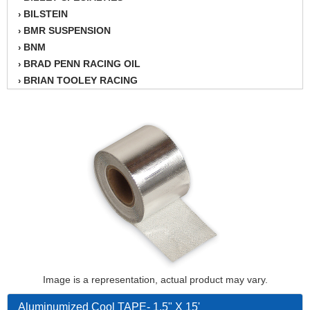
BILSTEIN
›
BMR SUSPENSION
›
BNM
›
BRAD PENN RACING OIL
›
BRIAN TOOLEY RACING
›
BRINN TRANSMISSION
›
BSB
›
CANTON
›
CARTER
›
CHAMPION OIL
›
CHAMPION RADIATOR
›
CHEVY PERFORMANCE
›
CLOSEOUT ITEMS
›
CLOYES
›
COMETIC HEAD GASKETS
›
COMPETITION CAMS
›
CVF RACING
Image is a representation, actual product may vary.
›
DESIGN ENGINEERING INC.
›
Aluminumized Cool TAPE- 1.5" X 15'