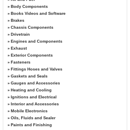
Body Components
»
Books Videos and Software
»
Brakes
»
Chassis Components
»
Drivetrain
»
Engines and Components
»
Exhaust
»
Exterior Components
»
Fasteners
»
Fittings Hoses and Valves
»
Gaskets and Seals
»
Gauges and Accessories
»
Heating and Cooling
»
Ignitions and Electrical
»
Interior and Accessories
»
Mobile Electronics
»
Oils, Fluids and Sealer
»
Paints and Finishing
»