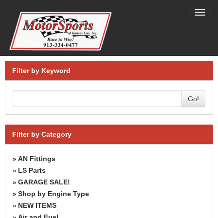
Toggl
navig
Filter by Keyword
Go!
Filter by Category
AN Fittings
»
LS Parts
»
GARAGE SALE!
»
Shop by Engine Type
»
NEW ITEMS
»
Air and Fuel
»