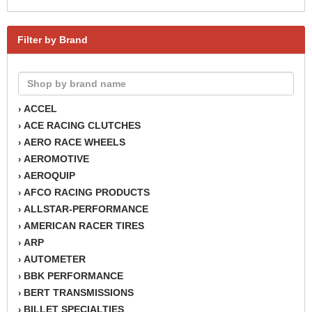
Filter by Brand
ACCEL
›
ACE RACING CLUTCHES
›
AERO RACE WHEELS
›
AEROMOTIVE
›
AEROQUIP
›
AFCO RACING PRODUCTS
›
ALLSTAR-PERFORMANCE
›
AMERICAN RACER TIRES
›
ARP
›
AUTOMETER
›
BBK PERFORMANCE
›
BERT TRANSMISSIONS
›
BILLET SPECIALTIES
›