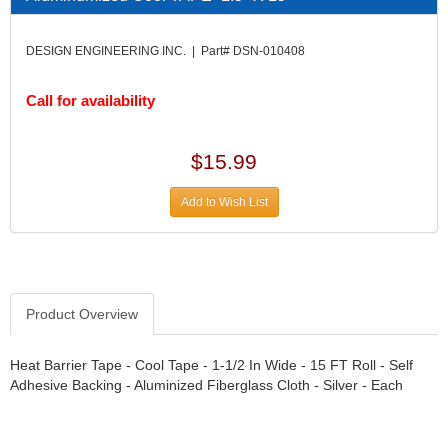
DIVERSIFIED MACHINE INC.
›
DOMINATOR RACE PRODUCTS
›
DESIGN ENGINEERING INC. | Part# DSN-010408
DUI (DAVIS UNIFIED IGNITION)
›
EAGLE
›
Call for availability
EARLS
›
EIBACH
›
ELGIN
›
$15.99
ENERGY RELEASE
›
ENERGY SUSPENSION
›
Add to Wish List
FEDERAL MOGUL PROD.
›
FEL-PRO
›
FI TECH
›
FIREBOTTLE
›
Product Overview
FIVESTAR
›
FLAMING RIVER
›
FLO-TEC CYLINDER HEADS
Heat Barrier Tape - Cool Tape - 1-1/2 In Wide - 15 FT Roll - Self
›
Adhesive Backing - Aluminized Fiberglass Cloth - Silver - Each
FORD RACING
›
FRAGOLA FITTINGS
›
GORSUCH PERFORMANCE SOLUTIONS
›