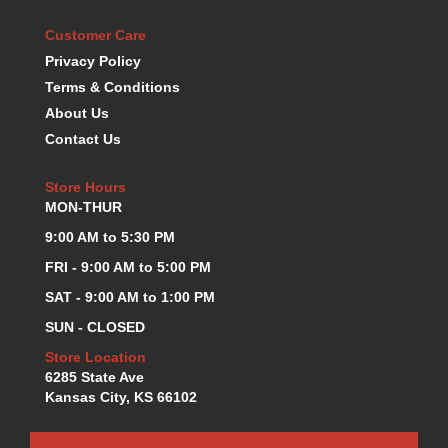
KEVKO OIL PANS
›
Customer Care
KING BEARINGS
›
Privacy Policy
KIRKEY
›
Terms & Conditions
KLUHSMAN RACE COMPONENTS
›
About Us
LOKAR
›
Contact Us
LONGACRE
›
LUCAS OIL PRODUCTS
›
Store Hours
LUNATI
›
MON-THUR
MAGNA-FLOW
›
MELLING
9:00 AM to 5:30 PM
›
MKC LS PARTS
›
FRI - 9:00 AM to 5:00 PM
MKC VALUE FITTING LINE
›
SAT - 9:00 AM to 1:00 PM
MOOG
›
SUN - CLOSED
MOROSO
›
MOSER
Store Location
›
6285 State Ave
MOTORSPORTS CONSIGNMENT USED PARTS
›
Kansas City, KS 66102
MOTORSPORTS VALUE
›
MOTUL BRAKE FLUID
›