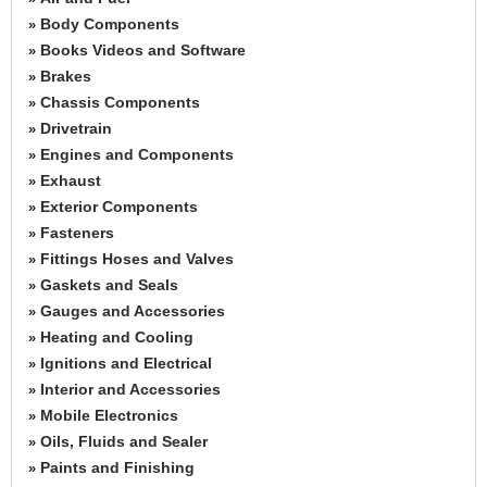
Body Components
»
Books Videos and Software
»
Brakes
»
Chassis Components
»
Drivetrain
»
Engines and Components
»
Exhaust
»
Exterior Components
»
Fasteners
»
Fittings Hoses and Valves
»
Gaskets and Seals
»
Gauges and Accessories
»
Heating and Cooling
»
Ignitions and Electrical
»
Interior and Accessories
»
Mobile Electronics
»
Oils, Fluids and Sealer
»
Paints and Finishing
»