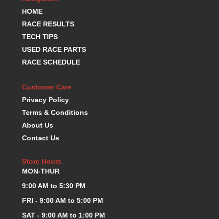
K.S.E. RACING
›
HOME
KEVKO OIL PANS
›
RACE RESULTS
KING BEARINGS
›
TECH TIPS
KIRKEY
›
USED RACE PARTS
KLUHSMAN RACE COMPONENTS
›
RACE SCHEDULE
LOKAR
›
LONGACRE
›
Customer Care
LUCAS OIL PRODUCTS
›
Privacy Policy
LUNATI
›
Terms & Conditions
MAGNA-FLOW
›
About Us
MELLING
›
Contact Us
MKC LS PARTS
›
MKC VALUE FITTING LINE
›
Store Hours
MOOG
›
MON-THUR
MOROSO
›
MOSER
9:00 AM to 5:30 PM
›
MOTORSPORTS CONSIGNMENT USED PARTS
›
FRI - 9:00 AM to 5:00 PM
MOTORSPORTS VALUE
›
SAT - 9:00 AM to 1:00 PM