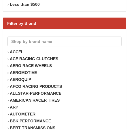
Less than $500
›
Filter by Brand
ACCEL
›
ACE RACING CLUTCHES
›
AERO RACE WHEELS
›
AEROMOTIVE
›
AEROQUIP
›
AFCO RACING PRODUCTS
›
ALLSTAR-PERFORMANCE
›
AMERICAN RACER TIRES
›
ARP
›
AUTOMETER
›
BBK PERFORMANCE
›
BERT TRANSMISSIONS
›