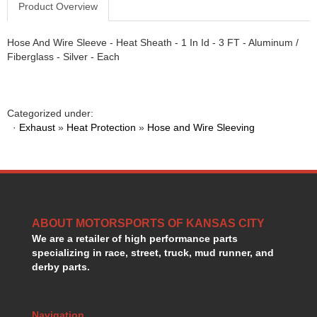
Product Overview
GORSUCH PERFORMANCE SOLUTIONS
›
HANS DEVICE
›
Hose And Wire Sleeve - Heat Sheath - 1 In Id - 3 FT - Aluminum /
HASTINGS RINGS
›
Fiberglass - Silver - Each
HAWK BRAKE
›
HEDMAN
›
HOLLEY
›
HOTCHKIS SUSPENSION
›
Categorized under:
·
Exhaust
HOWARDS RACING COMPONENTS
»
Heat Protection
»
Hose and Wire Sleeving
›
HOWE
›
HURST
›
HYPERCO
›
ICT BILLET
›
IMPACT RACING
›
ABOUT MOTORSPORTS OF KANSAS CITY
INTEGRA SHOCKS/SPRINGS
›
We are a retailer of high performance parts
JAZ
›
specializing in race, street, truck, mud runner, and
JIFFY-TITE
›
derby parts.
JOE GIBBS DRIVEN
›
JOES RACING PRODUCTS
›
JONES RACING PRODUCTS
Navigation
›