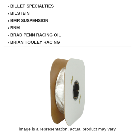
BILLET SPECIALTIES
›
BILSTEIN
›
BMR SUSPENSION
›
BNM
›
BRAD PENN RACING OIL
›
BRIAN TOOLEY RACING
›
BRINN TRANSMISSION
›
BSB
›
CANTON
›
CARTER
›
CHAMPION OIL
›
CHAMPION RADIATOR
›
CHEVY PERFORMANCE
›
CLOSEOUT ITEMS
›
CLOYES
›
COMETIC HEAD GASKETS
›
COMPETITION CAMS
›
CVF RACING
Image is a representation, actual product may vary.
›