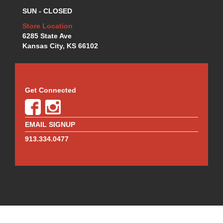
MOTUL BRAKE FLUID
›
SUN - CLOSED
MR. GASKET
›
MSD IGNITION
Store Location
›
6285 State Ave
NECKSGEN
›
Kansas City, KS 66102
NGK
›
NHRA RULEBOOKS
›
NORTHERN RADIATORS
›
OUTERWEARS
›
Get Connected
PAC RACING SPRINGS
›
PERFORMANCE ENG.
›
PERMATEX
›
EMAIL SIGNUP
PERTRONIX
›
913.334.0477
PROFORM
›
QA1
›
QUICK FUEL TECHNOLOGY
›
QUICK-CAR
›
RACECEIVER
›
RACEFAN
›
RACING OPTICS
›