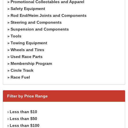
Promotional Collectables and Apparel
»
Safety Equipment
»
Rod End/Heim Joints and Components
»
Steering and Components
»
Suspension and Components
»
Tools
»
Towing Equipment
»
Wheels and Tires
»
Used Race Parts
»
Membership Program
»
Circle Track
»
Race Fuel
»
Filter by Price Range
Less than $10
›
Less than $50
›
Less than $100
›