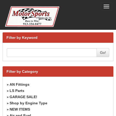
Toggl
navig
Filter by Keyword
Go!
Filter by Category
AN Fittings
»
LS Parts
»
GARAGE SALE!
»
Shop by Engine Type
»
NEW ITEMS
»
Air and Fuel
»