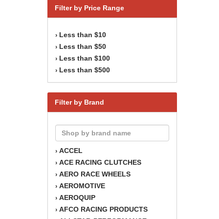
Filter by Price Range
Less than $10
›
Less than $50
›
Less than $100
›
Less than $500
›
Filter by Brand
ACCEL
›
ACE RACING CLUTCHES
›
AERO RACE WHEELS
›
AEROMOTIVE
›
AEROQUIP
›
AFCO RACING PRODUCTS
›