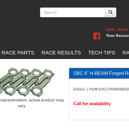
Hello, Guest
Your Accou
 RACE PARTS
RACE RESULTS
TECH TIPS
R
SBC 6'' H-BEAM Forged R
EAGLE | Part# EAG-CRS6000B3
 representation, actual product may
Call for availability
vary.