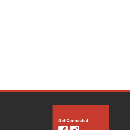
Get Connected