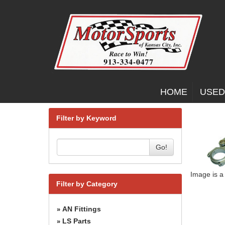
HOME
USED
Filter by Keyword
Go!
Image is a
Filter by Category
AN Fittings
»
LS Parts
»