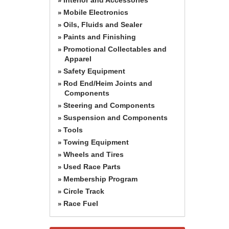
»
Mobile Electronics
»
Oils, Fluids and Sealer
»
Paints and Finishing
»
Promotional Collectables and
»
Apparel
Safety Equipment
»
Rod End/Heim Joints and
»
Components
Steering and Components
»
Suspension and Components
»
Tools
»
Towing Equipment
»
Wheels and Tires
»
Used Race Parts
»
Membership Program
»
Circle Track
»
Race Fuel
»