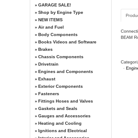
GARAGE SALE!
»
Shop by Engine Type
»
Produ
NEW ITEMS
»
Air and Fuel
»
Connecti
Body Components
»
BEAM Ro
Books Videos and Software
»
Brakes
»
Chassis Components
»
Categori
Drivetrain
»
·
Engin
Engines and Components
»
Exhaust
»
Exterior Components
»
Fasteners
»
Fittings Hoses and Valves
»
Gaskets and Seals
»
Gauges and Accessories
»
Heating and Cooling
»
Ignitions and Electrical
»
Interior and Accessories