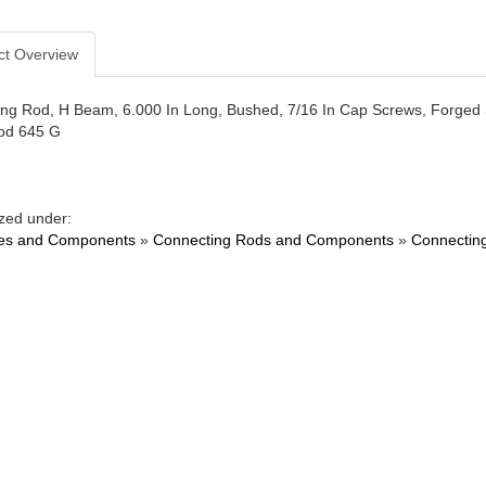
ct Overview
ng Rod, H Beam, 6.000 In Long, Bushed, 7/16 In Cap Screws, Forged S
d 645 G
zed under:
es and Components
»
Connecting Rods and Components
»
Connectin