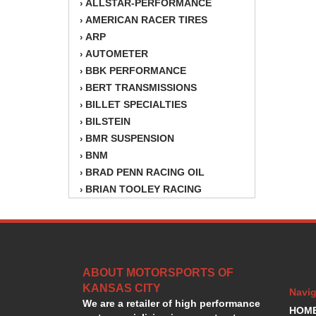
ALLSTAR-PERFORMANCE
›
AMERICAN RACER TIRES
›
ARP
›
AUTOMETER
›
BBK PERFORMANCE
›
BERT TRANSMISSIONS
›
BILLET SPECIALTIES
›
BILSTEIN
›
BMR SUSPENSION
›
BNM
›
BRAD PENN RACING OIL
›
BRIAN TOOLEY RACING
›
BRINN TRANSMISSION
›
BSB
›
CANTON
›
CARTER
›
ABOUT MOTORSPORTS OF
CHAMPION OIL
›
KANSAS CITY
CHAMPION RADIATOR
›
Navig
We are a retailer of high performance
CHEVY PERFORMANCE
›
HOM