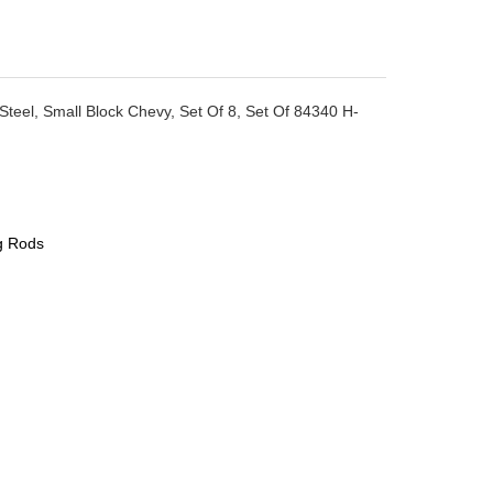
teel, Small Block Chevy, Set Of 8, Set Of 84340 H-
g Rods