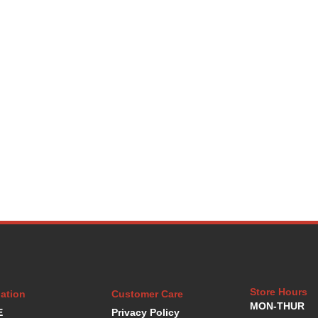
Store Hours
ation
Customer Care
MON-THUR
E
Privacy Policy