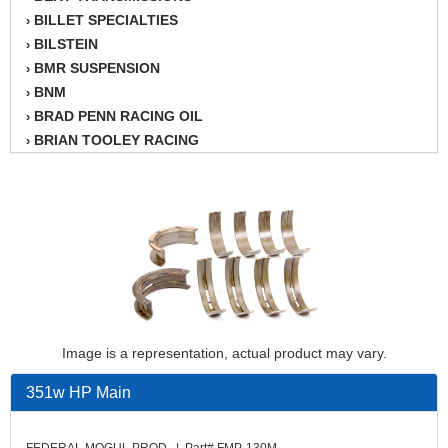
BILLET SPECIALTIES
›
BILSTEIN
›
BMR SUSPENSION
›
BNM
›
BRAD PENN RACING OIL
›
BRIAN TOOLEY RACING
›
BRINN TRANSMISSION
›
BSB
›
CANTON
›
CARTER
›
CHAMPION OIL
›
CHAMPION RADIATOR
›
CHEVY PERFORMANCE
›
CLOSEOUT ITEMS
›
Image is a representation, actual product may vary.
CLOYES
›
COMETIC HEAD GASKETS
›
351w HP Main
COMPETITION CAMS
›
CVF RACING
›
FEDERAL MOGUL PROD. | Part# FMP-130M