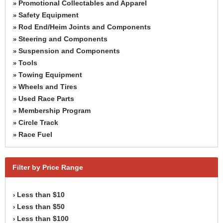
Promotional Collectables and Apparel
»
Safety Equipment
»
Rod End/Heim Joints and Components
»
Steering and Components
»
Suspension and Components
»
Tools
»
Towing Equipment
»
Wheels and Tires
»
Used Race Parts
»
Membership Program
»
Circle Track
»
Race Fuel
»
Filter by Price Range
Less than $10
›
Less than $50
›
Less than $100
›