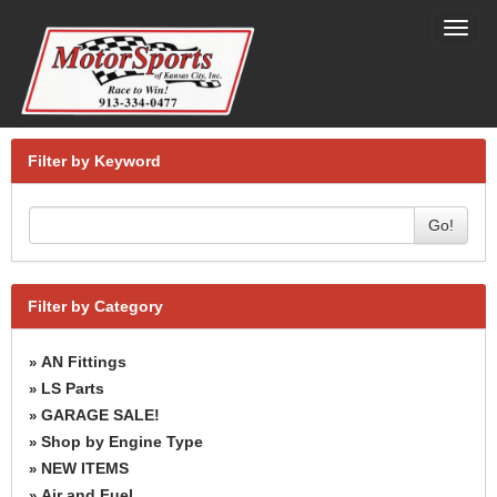
Toggl
navig
Filter by Keyword
Go!
Filter by Category
AN Fittings
»
LS Parts
»
GARAGE SALE!
»
Shop by Engine Type
»
NEW ITEMS
»
Air and Fuel
»