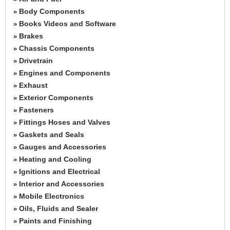
Body Components
»
Books Videos and Software
»
Brakes
»
Chassis Components
»
Drivetrain
»
Engines and Components
»
Exhaust
»
Exterior Components
»
Fasteners
»
Fittings Hoses and Valves
»
Gaskets and Seals
»
Gauges and Accessories
»
Heating and Cooling
»
Ignitions and Electrical
»
Interior and Accessories
»
Mobile Electronics
»
Oils, Fluids and Sealer
»
Paints and Finishing
»