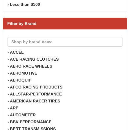
Less than $500
›
Filter by Brand
ACCEL
›
ACE RACING CLUTCHES
›
AERO RACE WHEELS
›
AEROMOTIVE
›
AEROQUIP
›
AFCO RACING PRODUCTS
›
ALLSTAR-PERFORMANCE
›
AMERICAN RACER TIRES
›
ARP
›
AUTOMETER
›
BBK PERFORMANCE
›
BERT TRANSMISSIONS
›