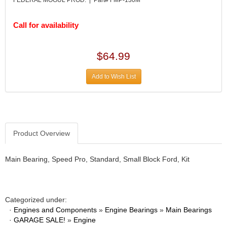
DESIGN ENGINEERING INC.
›
DIVERSIFIED MACHINE INC.
›
Call for availability
DOMINATOR RACE PRODUCTS
›
DUI (DAVIS UNIFIED IGNITION)
›
EAGLE
›
$64.99
EARLS
›
EIBACH
›
Add to Wish List
ELGIN
›
ENERGY RELEASE
›
ENERGY SUSPENSION
›
FEDERAL MOGUL PROD.
›
Product Overview
FEL-PRO
›
FI TECH
›
Main Bearing, Speed Pro, Standard, Small Block Ford, Kit
FIREBOTTLE
›
FIVESTAR
›
FLAMING RIVER
›
FLO-TEC CYLINDER HEADS
›
Categorized under:
FORD RACING
·
›
Engines and Components
»
Engine Bearings
»
Main Bearings
·
GARAGE SALE!
»
Engine
FRAGOLA FITTINGS
›