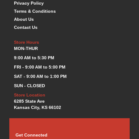
Privacy Policy
K.S.E. RACING
›
Terms & Conditions
KEVKO OIL PANS
›
About Us
KING BEARINGS
›
Contact Us
KIRKEY
›
KLUHSMAN RACE COMPONENTS
›
Store Hours
LOKAR
›
MON-THUR
LONGACRE
›
9:00 AM to 5:30 PM
LUCAS OIL PRODUCTS
›
LUNATI
›
FRI - 9:00 AM to 5:00 PM
MAGNA-FLOW
›
SAT - 9:00 AM to 1:00 PM
MELLING
›
SUN - CLOSED
MKC LS PARTS
›
Store Location
MKC VALUE FITTING LINE
›
6285 State Ave
MOOG
›
Kansas City, KS 66102
MOROSO
›
MOSER
›
MOTORSPORTS CONSIGNMENT USED PARTS
›
MOTORSPORTS VALUE
›
Get Connected