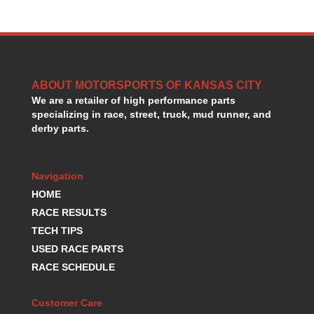
GORSUCH PERFORMANCE SOLUTIONS
›
HANS DEVICE
›
HASTINGS RINGS
›
HAWK BRAKE
›
HEDMAN
›
ABOUT MOTORSPORTS OF KANSAS CITY
HOLLEY
›
We are a retailer of high performance parts
HOTCHKIS SUSPENSION
›
specializing in race, street, truck, mud runner, and
HOWARDS RACING COMPONENTS
›
derby parts.
HOWE
›
HURST
›
Navigation
HYPERCO
›
ICT BILLET
HOME
›
IMPACT RACING
›
RACE RESULTS
INTEGRA SHOCKS/SPRINGS
›
TECH TIPS
JAZ
›
USED RACE PARTS
JIFFY-TITE
›
RACE SCHEDULE
JOE GIBBS DRIVEN
›
JOES RACING PRODUCTS
›
Customer Care
JONES RACING PRODUCTS
›