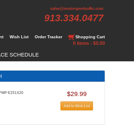
sales@motorsportsofkc.com
913.334.0477
nt
Wish List
Order Tracker
Shopping Cart
0 items - $0.00
ACE SCHEDULE
t
$29.99
 FMP-E251X20
Add to Wish List