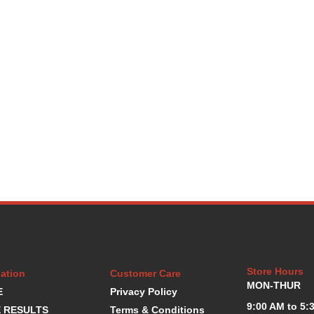
Store Hours
ation
Customer Care
MON-THUR
E
Privacy Policy
9:00 AM to 5:
 RESULTS
Terms & Conditions