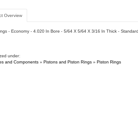
ct Overview
ngs - Economy - 4.020 In Bore - 5/64 X 5/64 X 3/16 In Thick - Standard T
zed under:
es and Components
»
Pistons and Piston Rings
»
Piston Rings