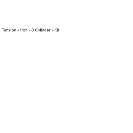
ension - Iron - 8 Cylinder - Kit