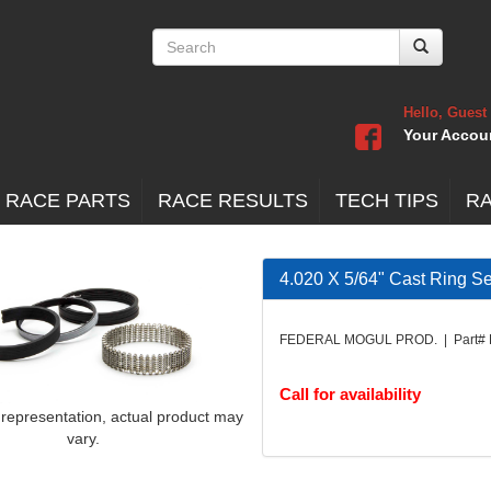
Hello, Guest
Your Accou
 RACE PARTS
RACE RESULTS
TECH TIPS
R
4.020 X 5/64" Cast Ring Se
FEDERAL MOGUL PROD. | Part#
Call for availability
 representation, actual product may
vary.