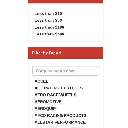
Less than $10
›
Less than $50
›
Less than $100
›
Less than $500
›
Filter by Brand
ACCEL
›
ACE RACING CLUTCHES
›
AERO RACE WHEELS
›
AEROMOTIVE
›
AEROQUIP
›
AFCO RACING PRODUCTS
›
ALLSTAR-PERFORMANCE
›