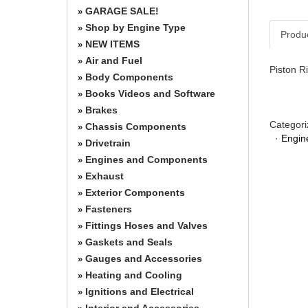
GARAGE SALE!
»
Shop by Engine Type
»
Produ
NEW ITEMS
»
Air and Fuel
»
Piston Ri
Body Components
»
Books Videos and Software
»
Brakes
»
Categori
Chassis Components
»
·
Engin
Drivetrain
»
Engines and Components
»
Exhaust
»
Exterior Components
»
Fasteners
»
Fittings Hoses and Valves
»
Gaskets and Seals
»
Gauges and Accessories
»
Heating and Cooling
»
Ignitions and Electrical
»
Interior and Accessories