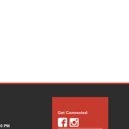
Get Connected
30 PM