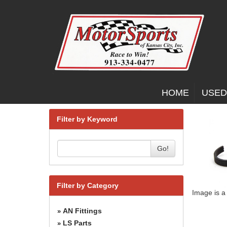
HOME
USED
Filter by Keyword
Go!
Filter by Category
Image is a
AN Fittings
»
LS Parts
»