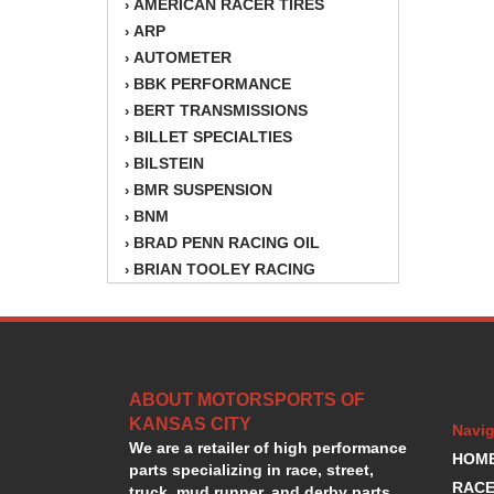
AMERICAN RACER TIRES
›
ARP
›
AUTOMETER
›
BBK PERFORMANCE
›
BERT TRANSMISSIONS
›
BILLET SPECIALTIES
›
BILSTEIN
›
BMR SUSPENSION
›
BNM
›
BRAD PENN RACING OIL
›
BRIAN TOOLEY RACING
›
BRINN TRANSMISSION
›
BSB
›
CANTON
›
CARTER
›
ABOUT MOTORSPORTS OF
CHAMPION OIL
›
KANSAS CITY
CHAMPION RADIATOR
›
Navig
We are a retailer of high performance
CHEVY PERFORMANCE
›
HOM
parts specializing in race, street,
CLOSEOUT ITEMS
›
RACE
truck, mud runner, and derby parts.