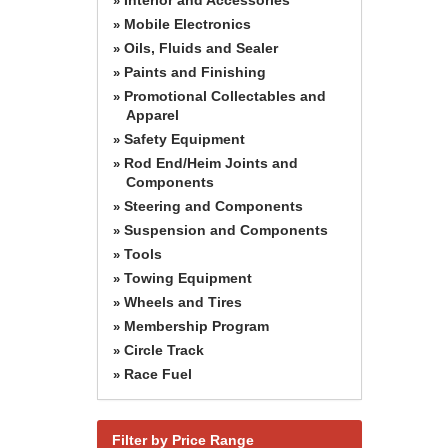
»
Mobile Electronics
»
Oils, Fluids and Sealer
»
Paints and Finishing
»
Promotional Collectables and
»
Apparel
Safety Equipment
»
Rod End/Heim Joints and
»
Components
Steering and Components
»
Suspension and Components
»
Tools
»
Towing Equipment
»
Wheels and Tires
»
Membership Program
»
Circle Track
»
Race Fuel
»
Filter by Price Range