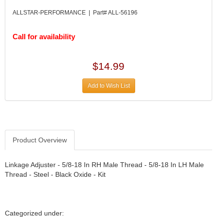
DIVERSIFIED MACHINE INC.
›
ALLSTAR-PERFORMANCE | Part# ALL-56196
DOMINATOR RACE PRODUCTS
›
DUI (DAVIS UNIFIED IGNITION)
›
Call for availability
EAGLE
›
EARLS
›
EIBACH
›
$14.99
ELGIN
›
ENERGY RELEASE
›
Add to Wish List
ENERGY SUSPENSION
›
FEDERAL MOGUL PROD.
›
FEL-PRO
›
FI TECH
›
Product Overview
FIREBOTTLE
›
FIVESTAR
›
Linkage Adjuster - 5/8-18 In RH Male Thread - 5/8-18 In LH Male
FLAMING RIVER
›
Thread - Steel - Black Oxide - Kit
FLO-TEC CYLINDER HEADS
›
FORD RACING
›
FRAGOLA FITTINGS
›
GORSUCH PERFORMANCE SOLUTIONS
›
Categorized under: