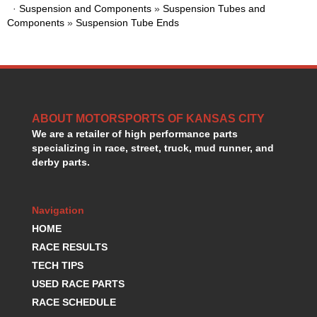
·
Suspension and Components
»
Suspension Tubes and
HANS DEVICE
›
Components
»
Suspension Tube Ends
HASTINGS RINGS
›
HAWK BRAKE
›
HEDMAN
›
HOLLEY
›
HOTCHKIS SUSPENSION
›
HOWARDS RACING COMPONENTS
›
ABOUT MOTORSPORTS OF KANSAS CITY
HOWE
›
We are a retailer of high performance parts
HURST
›
specializing in race, street, truck, mud runner, and
HYPERCO
derby parts.
›
ICT BILLET
›
IMPACT RACING
›
Navigation
INTEGRA SHOCKS/SPRINGS
›
HOME
JAZ
›
JIFFY-TITE
RACE RESULTS
›
JOE GIBBS DRIVEN
›
TECH TIPS
JOES RACING PRODUCTS
›
USED RACE PARTS
JONES RACING PRODUCTS
›
RACE SCHEDULE
K.S.E. RACING
›