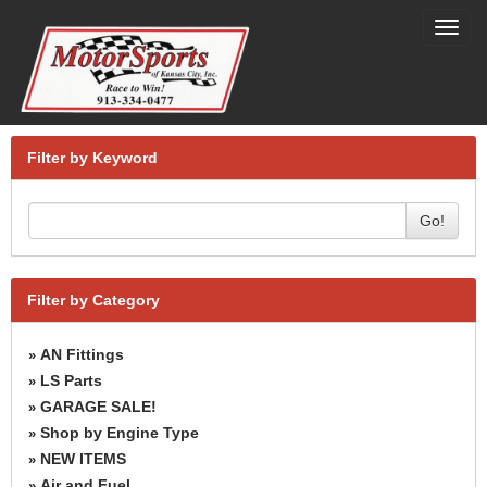
Toggl
navig
Filter by Keyword
Go!
Filter by Category
AN Fittings
»
LS Parts
»
GARAGE SALE!
»
Shop by Engine Type
»
NEW ITEMS
»
Air and Fuel
»