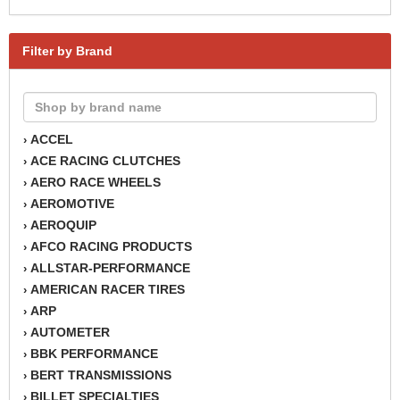
Filter by Brand
ACCEL
›
ACE RACING CLUTCHES
›
AERO RACE WHEELS
›
AEROMOTIVE
›
AEROQUIP
›
AFCO RACING PRODUCTS
›
ALLSTAR-PERFORMANCE
›
AMERICAN RACER TIRES
›
ARP
›
AUTOMETER
›
BBK PERFORMANCE
›
BERT TRANSMISSIONS
›
BILLET SPECIALTIES
›