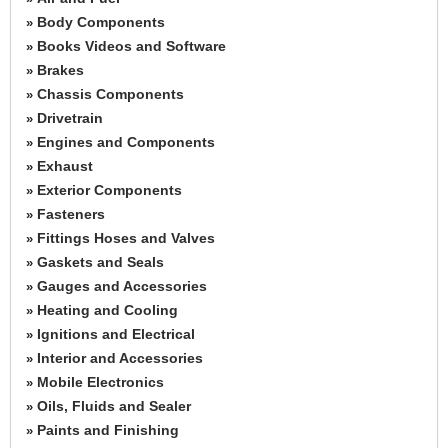
Body Components
»
Books Videos and Software
»
Brakes
»
Chassis Components
»
Drivetrain
»
Engines and Components
»
Exhaust
»
Exterior Components
»
Fasteners
»
Fittings Hoses and Valves
»
Gaskets and Seals
»
Gauges and Accessories
»
Heating and Cooling
»
Ignitions and Electrical
»
Interior and Accessories
»
Mobile Electronics
»
Oils, Fluids and Sealer
»
Paints and Finishing
»