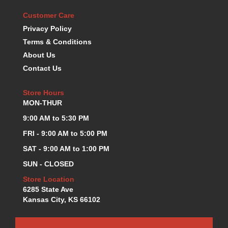
KEVKO OIL PANS
›
Customer Care
KING BEARINGS
›
Privacy Policy
KIRKEY
›
Terms & Conditions
KLUHSMAN RACE COMPONENTS
›
About Us
LOKAR
›
Contact Us
LONGACRE
›
LUCAS OIL PRODUCTS
›
Store Hours
LUNATI
›
MON-THUR
MAGNA-FLOW
›
9:00 AM to 5:30 PM
MELLING
›
MKC LS PARTS
FRI - 9:00 AM to 5:00 PM
›
MKC VALUE FITTING LINE
›
SAT - 9:00 AM to 1:00 PM
MOOG
›
SUN - CLOSED
MOROSO
›
Store Location
MOSER
›
6285 State Ave
MOTORSPORTS CONSIGNMENT USED PARTS
›
Kansas City, KS 66102
MOTORSPORTS VALUE
›
MOTUL BRAKE FLUID
›