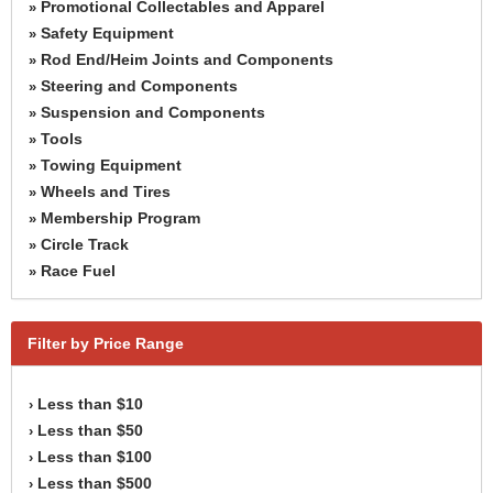
Promotional Collectables and Apparel
»
Safety Equipment
»
Rod End/Heim Joints and Components
»
Steering and Components
»
Suspension and Components
»
Tools
»
Towing Equipment
»
Wheels and Tires
»
Membership Program
»
Circle Track
»
Race Fuel
»
Filter by Price Range
Less than $10
›
Less than $50
›
Less than $100
›
Less than $500
›