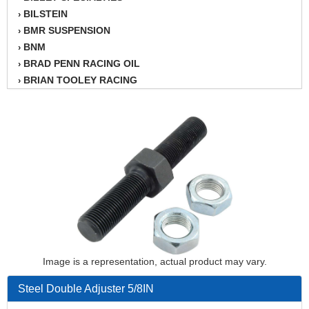
BILSTEIN
›
BMR SUSPENSION
›
BNM
›
BRAD PENN RACING OIL
›
BRIAN TOOLEY RACING
›
BRINN TRANSMISSION
›
BSB
›
CANTON
›
CARTER
›
CHAMPION OIL
›
CHAMPION RADIATOR
›
CHEVY PERFORMANCE
›
CLOSEOUT ITEMS
›
CLOYES
›
COMETIC HEAD GASKETS
›
Image is a representation, actual product may vary.
COMPETITION CAMS
›
CVF RACING
›
Steel Double Adjuster 5/8IN
DESIGN ENGINEERING INC.
›