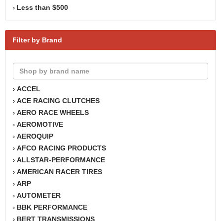
Less than $500
›
Filter by Brand
ACCEL
›
ACE RACING CLUTCHES
›
AERO RACE WHEELS
›
AEROMOTIVE
›
AEROQUIP
›
AFCO RACING PRODUCTS
›
ALLSTAR-PERFORMANCE
›
AMERICAN RACER TIRES
›
ARP
›
AUTOMETER
›
BBK PERFORMANCE
›
BERT TRANSMISSIONS
›