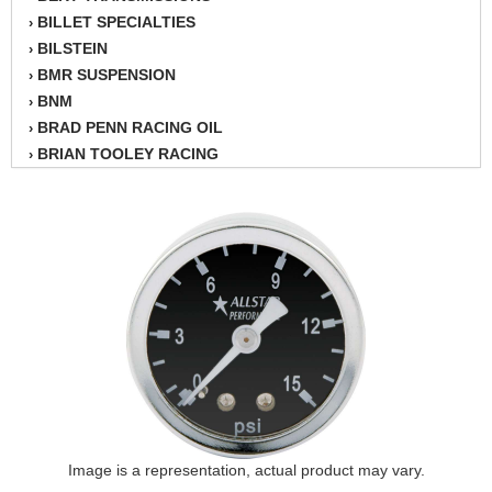
BILLET SPECIALTIES
›
BILSTEIN
›
BMR SUSPENSION
›
BNM
›
BRAD PENN RACING OIL
›
BRIAN TOOLEY RACING
›
BRINN TRANSMISSION
›
BSB
›
CANTON
›
CARTER
›
CHAMPION OIL
›
CHAMPION RADIATOR
›
CHEVY PERFORMANCE
›
CLOSEOUT ITEMS
›
CLOYES
›
COMETIC HEAD GASKETS
›
COMPETITION CAMS
›
CVF RACING
Image is a representation, actual product may vary.
›