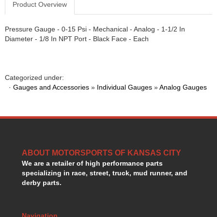
Product Overview
GORSUCH PERFORMANCE SOLUTIONS
›
HANS DEVICE
›
Pressure Gauge - 0-15 Psi - Mechanical - Analog - 1-1/2 In
HASTINGS RINGS
›
Diameter - 1/8 In NPT Port - Black Face - Each
HAWK BRAKE
›
HEDMAN
›
HOLLEY
›
HOTCHKIS SUSPENSION
›
Categorized under:
·
Gauges and Accessories
HOWARDS RACING COMPONENTS
»
Individual Gauges
»
Analog Gauges
›
HOWE
›
HURST
›
HYPERCO
›
ICT BILLET
›
IMPACT RACING
›
ABOUT MOTORSPORTS OF KANSAS CITY
INTEGRA SHOCKS/SPRINGS
›
We are a retailer of high performance parts
JAZ
›
specializing in race, street, truck, mud runner, and
JIFFY-TITE
›
derby parts.
JOE GIBBS DRIVEN
›
JOES RACING PRODUCTS
›
JONES RACING PRODUCTS
Navigation
›