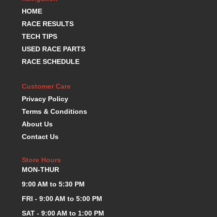
K.S.E. RACING
›
HOME
KEVKO OIL PANS
›
RACE RESULTS
KING BEARINGS
›
TECH TIPS
KIRKEY
›
USED RACE PARTS
KLUHSMAN RACE COMPONENTS
›
RACE SCHEDULE
LOKAR
›
LONGACRE
›
Customer Care
LUCAS OIL PRODUCTS
›
Privacy Policy
LUNATI
›
Terms & Conditions
MAGNA-FLOW
›
About Us
MELLING
›
Contact Us
MKC LS PARTS
›
MKC VALUE FITTING LINE
›
Store Hours
MOOG
›
MON-THUR
MOROSO
›
MOSER
9:00 AM to 5:30 PM
›
MOTORSPORTS CONSIGNMENT USED PARTS
›
FRI - 9:00 AM to 5:00 PM
MOTORSPORTS VALUE
›
SAT - 9:00 AM to 1:00 PM