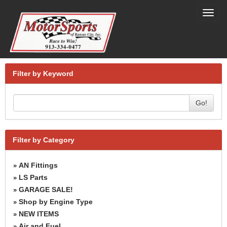
Toggl
navig
Filter by Keyword
Go!
Filter by Category
AN Fittings
»
LS Parts
»
GARAGE SALE!
»
Shop by Engine Type
»
NEW ITEMS
»
Air and Fuel
»