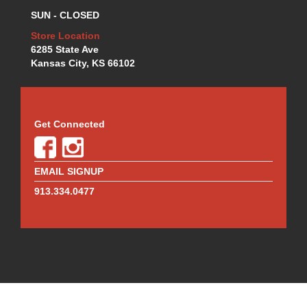
MOTUL BRAKE FLUID
›
SUN - CLOSED
MR. GASKET
›
MSD IGNITION
Store Location
›
6285 State Ave
NECKSGEN
›
Kansas City, KS 66102
NGK
›
NHRA RULEBOOKS
›
NORTHERN RADIATORS
›
OUTERWEARS
›
Get Connected
PAC RACING SPRINGS
›
PERFORMANCE ENG.
›
PERMATEX
›
EMAIL SIGNUP
PERTRONIX
›
913.334.0477
PROFORM
›
QA1
›
QUICK FUEL TECHNOLOGY
›
QUICK-CAR
›
RACECEIVER
›
RACEFAN
›
RACING OPTICS
›