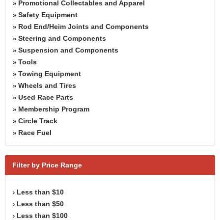
Promotional Collectables and Apparel
»
Safety Equipment
»
Rod End/Heim Joints and Components
»
Steering and Components
»
Suspension and Components
»
Tools
»
Towing Equipment
»
Wheels and Tires
»
Used Race Parts
»
Membership Program
»
Circle Track
»
Race Fuel
»
Filter by Price Range
Less than $10
›
Less than $50
›
Less than $100
›