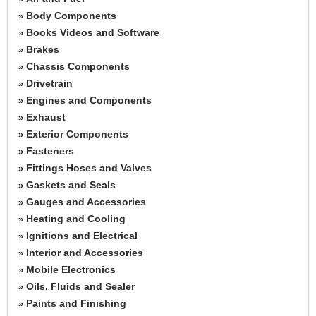
Body Components
»
Books Videos and Software
»
Brakes
»
Chassis Components
»
Drivetrain
»
Engines and Components
»
Exhaust
»
Exterior Components
»
Fasteners
»
Fittings Hoses and Valves
»
Gaskets and Seals
»
Gauges and Accessories
»
Heating and Cooling
»
Ignitions and Electrical
»
Interior and Accessories
»
Mobile Electronics
»
Oils, Fluids and Sealer
»
Paints and Finishing
»