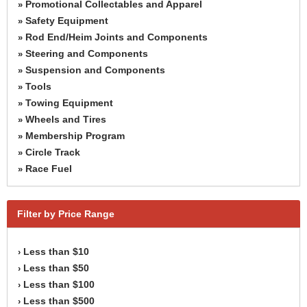
Promotional Collectables and Apparel
»
Safety Equipment
»
Rod End/Heim Joints and Components
»
Steering and Components
»
Suspension and Components
»
Tools
»
Towing Equipment
»
Wheels and Tires
»
Membership Program
»
Circle Track
»
Race Fuel
»
Filter by Price Range
Less than $10
›
Less than $50
›
Less than $100
›
Less than $500
›