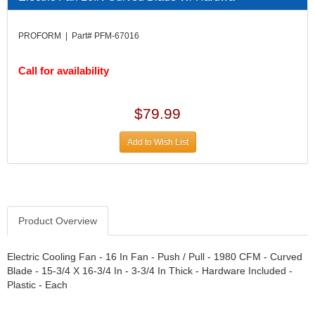
DIVERSIFIED MACHINE INC.
›
DOMINATOR RACE PRODUCTS
›
PROFORM | Part# PFM-67016
DUI (DAVIS UNIFIED IGNITION)
›
EAGLE
›
Call for availability
EARLS
›
EIBACH
›
ELGIN
›
$79.99
ENERGY RELEASE
›
ENERGY SUSPENSION
›
Add to Wish List
FEDERAL MOGUL PROD.
›
FEL-PRO
›
FI TECH
›
FIREBOTTLE
›
Product Overview
FIVESTAR
›
FLAMING RIVER
›
FLO-TEC CYLINDER HEADS
Electric Cooling Fan - 16 In Fan - Push / Pull - 1980 CFM - Curved
›
Blade - 15-3/4 X 16-3/4 In - 3-3/4 In Thick - Hardware Included -
FORD RACING
›
Plastic - Each
FRAGOLA FITTINGS
›
GORSUCH PERFORMANCE SOLUTIONS
›