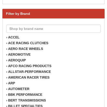
Filter by Brand
ACCEL
›
ACE RACING CLUTCHES
›
AERO RACE WHEELS
›
AEROMOTIVE
›
AEROQUIP
›
AFCO RACING PRODUCTS
›
ALLSTAR-PERFORMANCE
›
AMERICAN RACER TIRES
›
ARP
›
AUTOMETER
›
BBK PERFORMANCE
›
BERT TRANSMISSIONS
›
BILLET SPECIALTIES
›