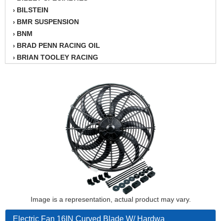
BILSTEIN
›
BMR SUSPENSION
›
BNM
›
BRAD PENN RACING OIL
›
BRIAN TOOLEY RACING
›
BRINN TRANSMISSION
›
BSB
›
CANTON
›
CARTER
›
CHAMPION OIL
›
CHAMPION RADIATOR
›
CHEVY PERFORMANCE
›
CLOSEOUT ITEMS
›
CLOYES
›
COMETIC HEAD GASKETS
›
COMPETITION CAMS
›
CVF RACING
Image is a representation, actual product may vary.
›
DESIGN ENGINEERING INC.
›
Electric Fan 16IN Curved Blade W/ Hardwa