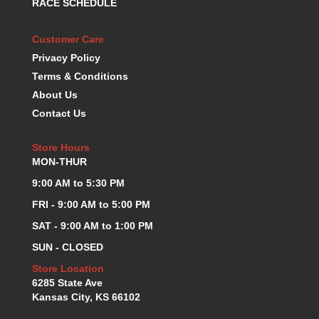
RACE SCHEDULE
KEVKO OIL PANS
›
KING BEARINGS
›
Customer Care
KIRKEY
›
Privacy Policy
KLUHSMAN RACE COMPONENTS
›
Terms & Conditions
LOKAR
›
About Us
LONGACRE
›
Contact Us
LUCAS OIL PRODUCTS
›
LUNATI
›
Store Hours
MAGNA-FLOW
›
MON-THUR
MELLING
›
9:00 AM to 5:30 PM
MKC LS PARTS
›
MKC VALUE FITTING LINE
›
FRI - 9:00 AM to 5:00 PM
MOOG
›
SAT - 9:00 AM to 1:00 PM
MOROSO
›
SUN - CLOSED
MOSER
›
Store Location
MOTORSPORTS CONSIGNMENT USED PARTS
›
6285 State Ave
MOTORSPORTS VALUE
›
Kansas City, KS 66102
MOTUL BRAKE FLUID
›