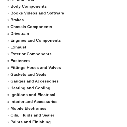
Body Components
»
Books Videos and Software
»
Brakes
»
Chassis Components
»
Drivetrain
»
Engines and Components
»
Exhaust
»
Exterior Components
»
Fasteners
»
Fittings Hoses and Valves
»
Gaskets and Seals
»
Gauges and Accessories
»
Heating and Cooling
»
Ignitions and Electrical
»
Interior and Accessories
»
Mobile Electronics
»
Oils, Fluids and Sealer
»
Paints and Finishing
»