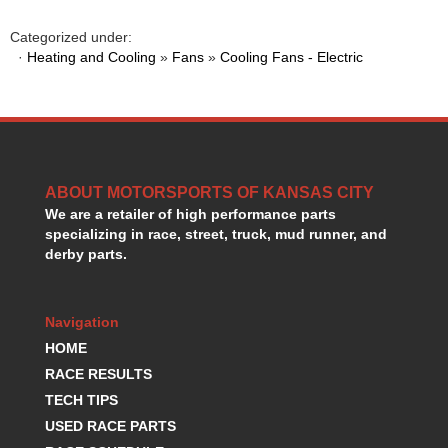
HANS DEVICE
›
HASTINGS RINGS
Categorized under:
›
·
Heating and Cooling
»
Fans
»
Cooling Fans - Electric
HAWK BRAKE
›
HEDMAN
›
HOLLEY
›
HOTCHKIS SUSPENSION
›
HOWARDS RACING COMPONENTS
›
HOWE
›
ABOUT MOTORSPORTS OF KANSAS CITY
HURST
›
We are a retailer of high performance parts
HYPERCO
›
specializing in race, street, truck, mud runner, and
ICT BILLET
›
derby parts.
IMPACT RACING
›
INTEGRA SHOCKS/SPRINGS
›
Navigation
JAZ
›
JIFFY-TITE
HOME
›
JOE GIBBS DRIVEN
›
RACE RESULTS
JOES RACING PRODUCTS
›
TECH TIPS
JONES RACING PRODUCTS
›
USED RACE PARTS
K.S.E. RACING
›