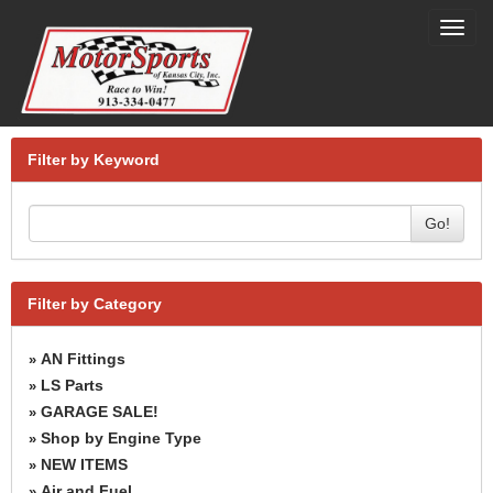
Toggl
navig
Filter by Keyword
Go!
Filter by Category
AN Fittings
»
LS Parts
»
GARAGE SALE!
»
Shop by Engine Type
»
NEW ITEMS
»
Air and Fuel
»