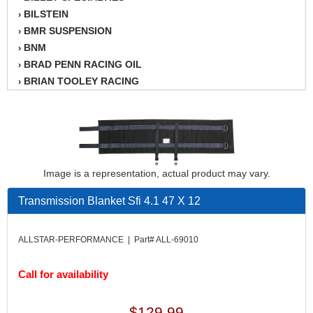
BILSTEIN
›
BMR SUSPENSION
›
BNM
›
BRAD PENN RACING OIL
›
BRIAN TOOLEY RACING
›
BRINN TRANSMISSION
›
BSB
›
CANTON
›
CARTER
›
CHAMPION OIL
›
Image is a representation, actual product may vary.
CHAMPION RADIATOR
›
CHEVY PERFORMANCE
›
Transmission Blanket Sfi 4.1 47 X 12
CLOSEOUT ITEMS
›
CLOYES
›
ALLSTAR-PERFORMANCE | Part# ALL-69010
COMETIC HEAD GASKETS
›
COMPETITION CAMS
›
Call for availability
CVF RACING
›
DESIGN ENGINEERING INC.
›
$129.99