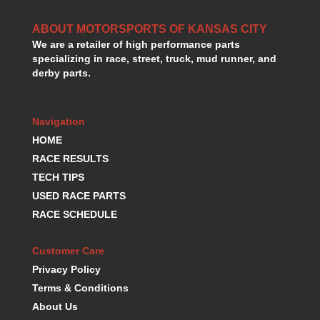
HANS DEVICE
›
HASTINGS RINGS
›
ABOUT MOTORSPORTS OF KANSAS CITY
HAWK BRAKE
›
We are a retailer of high performance parts
specializing in race, street, truck, mud runner, and
HEDMAN
›
derby parts.
HOLLEY
›
HOTCHKIS SUSPENSION
›
HOWARDS RACING COMPONENTS
›
Navigation
HOWE
›
HOME
HURST
›
RACE RESULTS
HYPERCO
›
TECH TIPS
ICT BILLET
›
USED RACE PARTS
IMPACT RACING
›
INTEGRA SHOCKS/SPRINGS
RACE SCHEDULE
›
JAZ
›
JIFFY-TITE
›
Customer Care
JOE GIBBS DRIVEN
›
Privacy Policy
JOES RACING PRODUCTS
›
Terms & Conditions
JONES RACING PRODUCTS
›
About Us
K.S.E. RACING
›