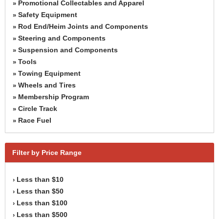
Promotional Collectables and Apparel
»
Safety Equipment
»
Rod End/Heim Joints and Components
»
Steering and Components
»
Suspension and Components
»
Tools
»
Towing Equipment
»
Wheels and Tires
»
Membership Program
»
Circle Track
»
Race Fuel
»
Filter by Price Range
Less than $10
›
Less than $50
›
Less than $100
›
Less than $500
›