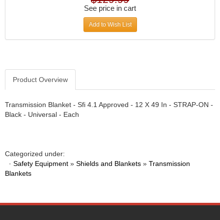
DIVERSIFIED MACHINE INC.
›
See price in cart
DOMINATOR RACE PRODUCTS
›
Add to Wish List
DUI (DAVIS UNIFIED IGNITION)
›
EAGLE
›
EARLS
›
EIBACH
›
ELGIN
›
Product Overview
ENERGY RELEASE
›
ENERGY SUSPENSION
›
Transmission Blanket - Sfi 4.1 Approved - 12 X 49 In - STRAP-ON -
FEDERAL MOGUL PROD.
›
Black - Universal - Each
FEL-PRO
›
FI TECH
›
FIREBOTTLE
›
Categorized under:
FIVESTAR
›
·
Safety Equipment
»
Shields and Blankets
»
Transmission
FLAMING RIVER
›
Blankets
FLO-TEC CYLINDER HEADS
›
FORD RACING
›
FRAGOLA FITTINGS
›
GORSUCH PERFORMANCE SOLUTIONS
›