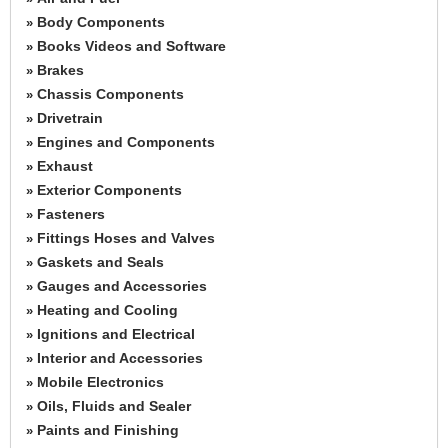
Body Components
»
Books Videos and Software
»
Brakes
»
Chassis Components
»
Drivetrain
»
Engines and Components
»
Exhaust
»
Exterior Components
»
Fasteners
»
Fittings Hoses and Valves
»
Gaskets and Seals
»
Gauges and Accessories
»
Heating and Cooling
»
Ignitions and Electrical
»
Interior and Accessories
»
Mobile Electronics
»
Oils, Fluids and Sealer
»
Paints and Finishing
»