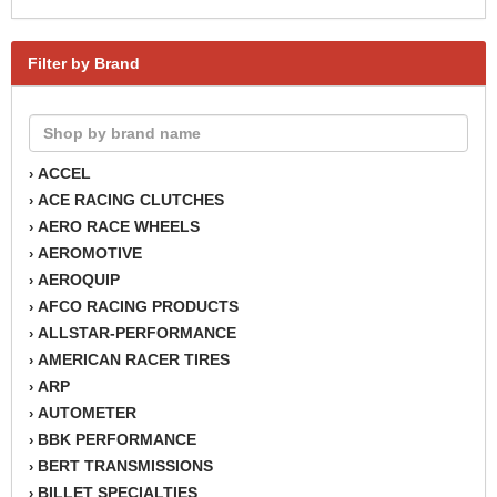
Filter by Brand
ACCEL
›
ACE RACING CLUTCHES
›
AERO RACE WHEELS
›
AEROMOTIVE
›
AEROQUIP
›
AFCO RACING PRODUCTS
›
ALLSTAR-PERFORMANCE
›
AMERICAN RACER TIRES
›
ARP
›
AUTOMETER
›
BBK PERFORMANCE
›
BERT TRANSMISSIONS
›
BILLET SPECIALTIES
›