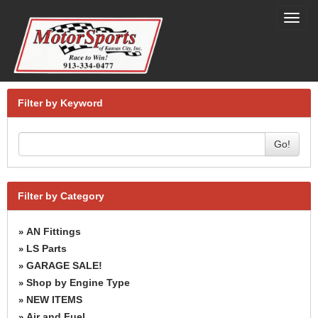
Toggl
navig
Filter by Keyword
Go!
Filter by Category
AN Fittings
»
LS Parts
»
GARAGE SALE!
»
Shop by Engine Type
»
NEW ITEMS
»
Air and Fuel
»