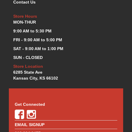
Contact Us
KEVKO OIL PANS
›
KING BEARINGS
›
Store Hours
KIRKEY
›
MON-THUR
KLUHSMAN RACE COMPONENTS
›
9:00 AM to 5:30 PM
LOKAR
›
FRI - 9:00 AM to 5:00 PM
LONGACRE
›
LUCAS OIL PRODUCTS
SAT - 9:00 AM to 1:00 PM
›
LUNATI
›
SUN - CLOSED
MAGNA-FLOW
›
Store Location
MELLING
›
6285 State Ave
MKC LS PARTS
›
Kansas City, KS 66102
MKC VALUE FITTING LINE
›
MOOG
›
MOROSO
›
Get Connected
MOSER
›
MOTORSPORTS CONSIGNMENT USED PARTS
›
MOTORSPORTS VALUE
›
EMAIL SIGNUP
MOTUL BRAKE FLUID
›