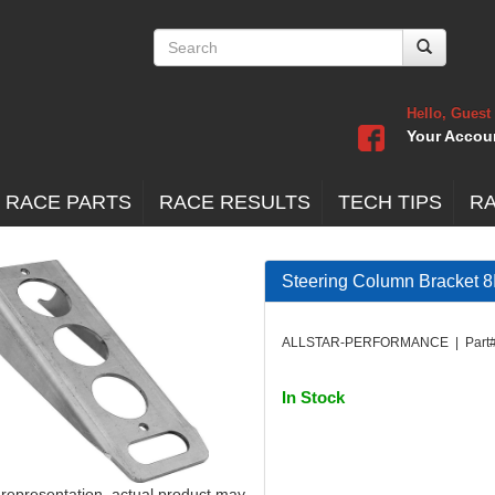
Hello, Guest
Your Accou
 RACE PARTS
RACE RESULTS
TECH TIPS
R
Steering Column Bracket 8
ALLSTAR-PERFORMANCE | Part#
In Stock
 representation, actual product may