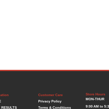
Store Hours
ation
Customer Care
MON-THUR
E
Privacy Policy
9:00 AM to 5:
 RESULTS
Terms & Conditions