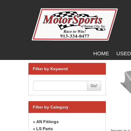
HOME
USED
Filter by Keyword
Go!
Filter by Category
AN Fittings
»
LS Parts
»
Image is a