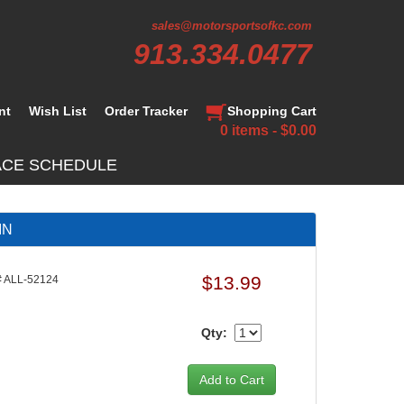
sales@motorsportsofkc.com
913.334.0477
nt
Wish List
Order Tracker
Shopping Cart
0 items - $0.00
ACE SCHEDULE
IN
$13.99
 ALL-52124
Qty: