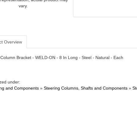
vary.
ct Overview
 Column Bracket - WELD-ON - 8 In Long - Steel - Natural - Each
zed under:
ing and Components
»
Steering Columns, Shafts and Components
»
St