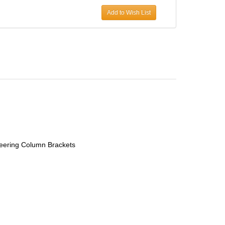
Add to Wish List
eering Column Brackets