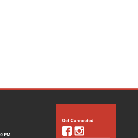
Get Connected
30 PM