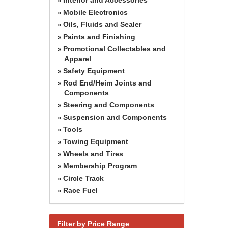
»
Mobile Electronics
»
Oils, Fluids and Sealer
»
Paints and Finishing
»
Promotional Collectables and
»
Apparel
Safety Equipment
»
Rod End/Heim Joints and
»
Components
Steering and Components
»
Suspension and Components
»
Tools
»
Towing Equipment
»
Wheels and Tires
»
Membership Program
»
Circle Track
»
Race Fuel
»
Filter by Price Range