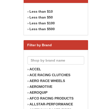
Less than $10
›
Less than $50
›
Less than $100
›
Less than $500
›
Filter by Brand
ACCEL
›
ACE RACING CLUTCHES
›
AERO RACE WHEELS
›
AEROMOTIVE
›
AEROQUIP
›
AFCO RACING PRODUCTS
›
ALLSTAR-PERFORMANCE
›