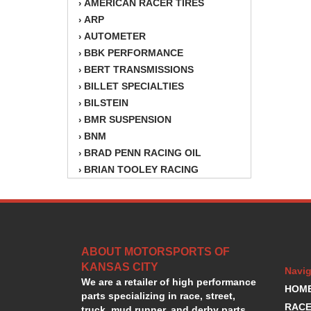
AMERICAN RACER TIRES
›
ARP
›
AUTOMETER
›
BBK PERFORMANCE
›
BERT TRANSMISSIONS
›
BILLET SPECIALTIES
›
BILSTEIN
›
BMR SUSPENSION
›
BNM
›
BRAD PENN RACING OIL
›
BRIAN TOOLEY RACING
›
BRINN TRANSMISSION
›
BSB
›
CANTON
›
CARTER
›
ABOUT MOTORSPORTS OF
CHAMPION OIL
›
KANSAS CITY
CHAMPION RADIATOR
›
Navig
We are a retailer of high performance
CHEVY PERFORMANCE
›
HOM
parts specializing in race, street,
CLOSEOUT ITEMS
›
RACE
truck, mud runner, and derby parts.