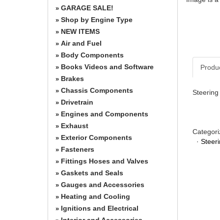
GARAGE SALE!
»
Shop by Engine Type
»
NEW ITEMS
»
Air and Fuel
»
Body Components
»
Books Videos and Software
Produ
»
Brakes
»
Chassis Components
»
Steering
Drivetrain
»
Engines and Components
»
Exhaust
»
Categori
Exterior Components
»
·
Steer
Fasteners
»
Fittings Hoses and Valves
»
Gaskets and Seals
»
Gauges and Accessories
»
Heating and Cooling
»
Ignitions and Electrical
»
Interior and Accessories