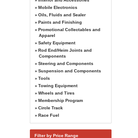
»
Mobile Electronics
»
Oils, Fluids and Sealer
»
Paints and Finishing
»
Promotional Collectables and
»
Apparel
Safety Equipment
»
Rod End/Heim Joints and
»
Components
Steering and Components
»
Suspension and Components
»
Tools
»
Towing Equipment
»
Wheels and Tires
»
Membership Program
»
Circle Track
»
Race Fuel
»
Filter by Price Range