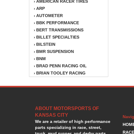
AMERICAN RACER TIRES
›
ARP
›
AUTOMETER
›
BBK PERFORMANCE
›
BERT TRANSMISSIONS
›
BILLET SPECIALTIES
›
BILSTEIN
›
BMR SUSPENSION
›
BNM
›
BRAD PENN RACING OIL
›
BRIAN TOOLEY RACING
›
BRINN TRANSMISSION
›
BSB
›
CANTON
›
CARTER
›
ABOUT MOTORSPORTS OF
CHAMPION OIL
›
KANSAS CITY
CHAMPION RADIATOR
›
Navig
We are a retailer of high performance
CHEVY PERFORMANCE
›
HOM
parts specializing in race, street,
CLOSEOUT ITEMS
›
RACE
truck, mud runner, and derby parts.