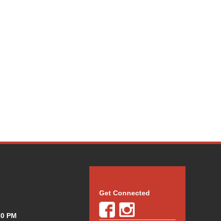
Get Connected
30 PM