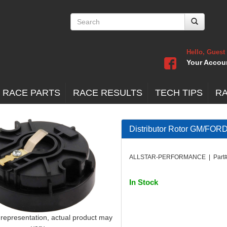
Hello, Guest
Your Accou
 RACE PARTS
RACE RESULTS
TECH TIPS
R
Distributor Rotor GM/FOR
ALLSTAR-PERFORMANCE | Part#
In Stock
 representation, actual product may