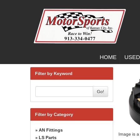
HOME
USED
Filter by Keyword
Go!
Filter by Category
AN Fittings
»
Image is a
LS Parts
»