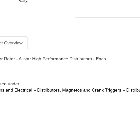
vary.
ct Overview
or Rotor - Allstar High Performance Distributors - Each
zed under:
ons and Electrical
»
Distributors, Magnetos and Crank Triggers
»
Distrib