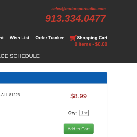
sales@motorsportsofkc.com
913.334.0477
nt
Wish List
Order Tracker
Shopping Cart
0 items - $0.00
ACE SCHEDULE
D
$8.99
 ALL-81225
Qty: