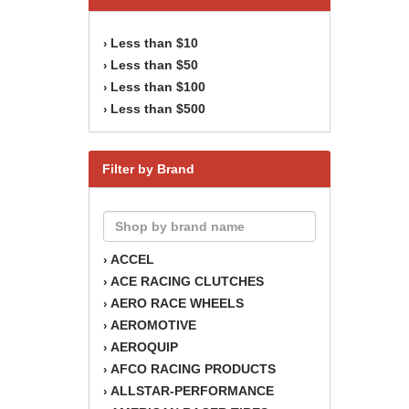
Less than $10
›
Less than $50
›
Less than $100
›
Less than $500
›
Filter by Brand
ACCEL
›
ACE RACING CLUTCHES
›
AERO RACE WHEELS
›
AEROMOTIVE
›
AEROQUIP
›
AFCO RACING PRODUCTS
›
ALLSTAR-PERFORMANCE
›