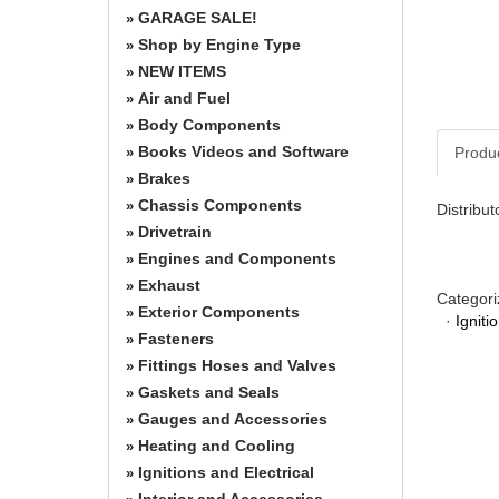
GARAGE SALE!
»
Shop by Engine Type
»
NEW ITEMS
»
Air and Fuel
»
Body Components
»
Books Videos and Software
Produ
»
Brakes
»
Chassis Components
»
Distribut
Drivetrain
»
Engines and Components
»
Exhaust
»
Categori
Exterior Components
»
·
Igniti
Fasteners
»
Fittings Hoses and Valves
»
Gaskets and Seals
»
Gauges and Accessories
»
Heating and Cooling
»
Ignitions and Electrical
»
Interior and Accessories