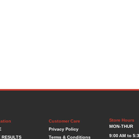
Store Hours
ation
Customer Care
MON-THUR
E
Privacy Policy
9:00 AM to 5:
 RESULTS
Terms & Conditions