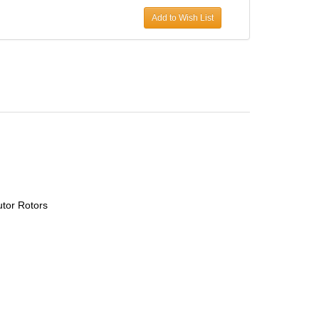
Add to Wish List
utor Rotors