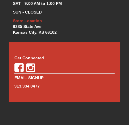
MOTUL BRAKE FLUID
›
SAT - 9:00 AM to 1:00 PM
MR. GASKET
›
SUN - CLOSED
MSD IGNITION
›
Store Location
NECKSGEN
›
6285 State Ave
NGK
›
Kansas City, KS 66102
NHRA RULEBOOKS
›
NORTHERN RADIATORS
›
OUTERWEARS
›
PAC RACING SPRINGS
›
Get Connected
PERFORMANCE ENG.
›
PERMATEX
›
PERTRONIX
›
EMAIL SIGNUP
PROFORM
›
913.334.0477
QA1
›
QUICK FUEL TECHNOLOGY
›
QUICK-CAR
›
RACECEIVER
›
RACEFAN
›
RACING OPTICS
›