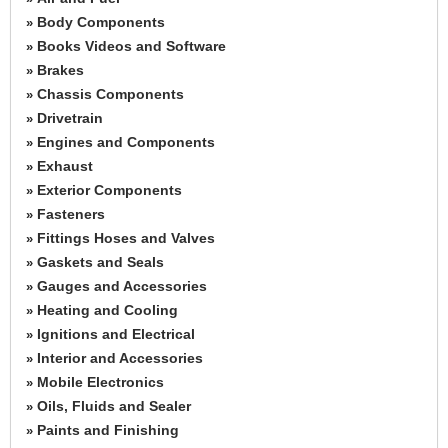
Body Components
»
Books Videos and Software
»
Brakes
»
Chassis Components
»
Drivetrain
»
Engines and Components
»
Exhaust
»
Exterior Components
»
Fasteners
»
Fittings Hoses and Valves
»
Gaskets and Seals
»
Gauges and Accessories
»
Heating and Cooling
»
Ignitions and Electrical
»
Interior and Accessories
»
Mobile Electronics
»
Oils, Fluids and Sealer
»
Paints and Finishing
»