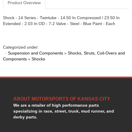
Product Overview
GORSUCH PERFORMANCE SOLUTIONS
›
HANS DEVICE
›
Shock - 14 Series - Twintube - 14.50 In Compressed / 23.50 In
HASTINGS RINGS
›
Extended - 2.03 In OD - 7-2 Valve - Steel - Blue Paint - Each
HAWK BRAKE
›
HEDMAN
›
HOLLEY
›
HOTCHKIS SUSPENSION
›
Categorized under:
·
Suspension and Components
HOWARDS RACING COMPONENTS
»
Shocks, Struts, Coil-Overs and
›
Components
»
Shocks
HOWE
›
HURST
›
HYPERCO
›
ICT BILLET
›
IMPACT RACING
›
INTEGRA SHOCKS/SPRINGS
›
ABOUT MOTORSPORTS OF KANSAS CITY
JAZ
›
We are a retailer of high performance parts
JIFFY-TITE
›
specializing in race, street, truck, mud runner, and
JOE GIBBS DRIVEN
derby parts.
›
JOES RACING PRODUCTS
›
JONES RACING PRODUCTS
›