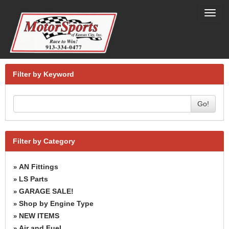
Toggl
navig
Filter by Keyword
Go!
Filter by Category
AN Fittings
»
LS Parts
»
GARAGE SALE!
»
Shop by Engine Type
»
NEW ITEMS
»
Air and Fuel
»