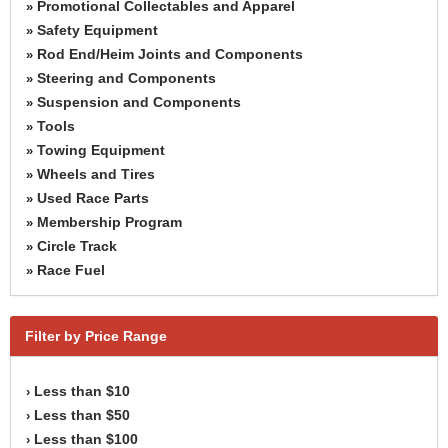
Promotional Collectables and Apparel
»
Safety Equipment
»
Rod End/Heim Joints and Components
»
Steering and Components
»
Suspension and Components
»
Tools
»
Towing Equipment
»
Wheels and Tires
»
Used Race Parts
»
Membership Program
»
Circle Track
»
Race Fuel
»
Filter by Price Range
Less than $10
›
Less than $50
›
Less than $100
›