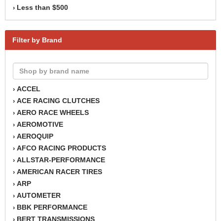
Less than $500
›
Filter by Brand
ACCEL
›
ACE RACING CLUTCHES
›
AERO RACE WHEELS
›
AEROMOTIVE
›
AEROQUIP
›
AFCO RACING PRODUCTS
›
ALLSTAR-PERFORMANCE
›
AMERICAN RACER TIRES
›
ARP
›
AUTOMETER
›
BBK PERFORMANCE
›
BERT TRANSMISSIONS
›