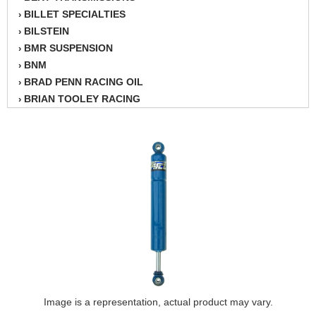
BILLET SPECIALTIES
›
BILSTEIN
›
BMR SUSPENSION
›
BNM
›
BRAD PENN RACING OIL
›
BRIAN TOOLEY RACING
›
BRINN TRANSMISSION
›
BSB
›
CANTON
›
CARTER
›
CHAMPION OIL
›
CHAMPION RADIATOR
›
CHEVY PERFORMANCE
›
CLOSEOUT ITEMS
›
CLOYES
›
COMETIC HEAD GASKETS
›
COMPETITION CAMS
›
CVF RACING
Image is a representation, actual product may vary.
›