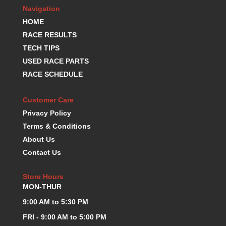
Navigation
K.S.E. RACING
›
HOME
KEVKO OIL PANS
›
KING BEARINGS
RACE RESULTS
›
KIRKEY
›
TECH TIPS
KLUHSMAN RACE COMPONENTS
›
USED RACE PARTS
LOKAR
›
RACE SCHEDULE
LONGACRE
›
LUCAS OIL PRODUCTS
›
Customer Care
LUNATI
›
Privacy Policy
MAGNA-FLOW
›
Terms & Conditions
MELLING
›
About Us
MKC LS PARTS
›
Contact Us
MKC VALUE FITTING LINE
›
MOOG
›
Store Hours
MOROSO
›
MON-THUR
MOSER
›
9:00 AM to 5:30 PM
MOTORSPORTS CONSIGNMENT USED PARTS
›
MOTORSPORTS VALUE
›
FRI - 9:00 AM to 5:00 PM