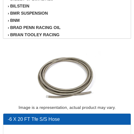
BILSTEIN
›
BMR SUSPENSION
›
BNM
›
BRAD PENN RACING OIL
›
BRIAN TOOLEY RACING
›
BRINN TRANSMISSION
›
BSB
›
CANTON
›
CARTER
›
CHAMPION OIL
›
CHAMPION RADIATOR
›
CHEVY PERFORMANCE
›
CLOSEOUT ITEMS
›
CLOYES
›
COMETIC HEAD GASKETS
›
Image is a representation, actual product may vary.
COMPETITION CAMS
›
-6 X 20 FT Tfe S/S Hose
CVF RACING
›
DESIGN ENGINEERING INC.
›