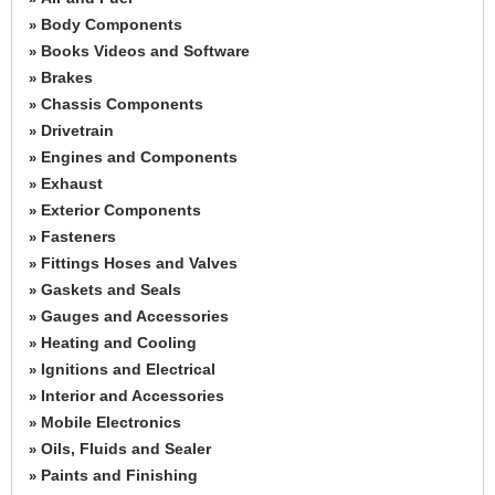
Body Components
»
Books Videos and Software
»
Brakes
»
Chassis Components
»
Drivetrain
»
Engines and Components
»
Exhaust
»
Exterior Components
»
Fasteners
»
Fittings Hoses and Valves
»
Gaskets and Seals
»
Gauges and Accessories
»
Heating and Cooling
»
Ignitions and Electrical
»
Interior and Accessories
»
Mobile Electronics
»
Oils, Fluids and Sealer
»
Paints and Finishing
»