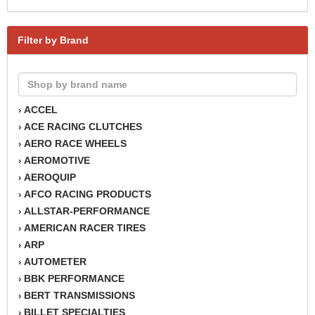
Filter by Brand
ACCEL
›
ACE RACING CLUTCHES
›
AERO RACE WHEELS
›
AEROMOTIVE
›
AEROQUIP
›
AFCO RACING PRODUCTS
›
ALLSTAR-PERFORMANCE
›
AMERICAN RACER TIRES
›
ARP
›
AUTOMETER
›
BBK PERFORMANCE
›
BERT TRANSMISSIONS
›
BILLET SPECIALTIES
›