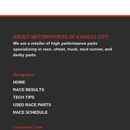
HANS DEVICE
›
HASTINGS RINGS
›
HAWK BRAKE
›
HEDMAN
›
HOLLEY
›
ABOUT MOTORSPORTS OF KANSAS CITY
HOTCHKIS SUSPENSION
›
We are a retailer of high performance parts
HOWARDS RACING COMPONENTS
›
specializing in race, street, truck, mud runner, and
HOWE
›
derby parts.
HURST
›
HYPERCO
›
ICT BILLET
›
Navigation
IMPACT RACING
›
HOME
INTEGRA SHOCKS/SPRINGS
›
RACE RESULTS
JAZ
›
TECH TIPS
JIFFY-TITE
›
USED RACE PARTS
JOE GIBBS DRIVEN
›
RACE SCHEDULE
JOES RACING PRODUCTS
›
JONES RACING PRODUCTS
›
Customer Care
K.S.E. RACING
›