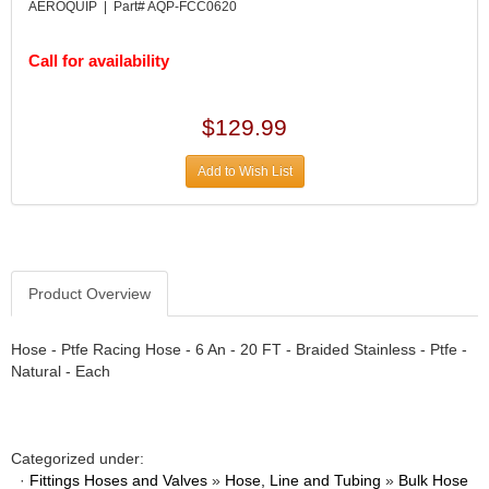
DIVERSIFIED MACHINE INC.
›
AEROQUIP | Part# AQP-FCC0620
DOMINATOR RACE PRODUCTS
›
DUI (DAVIS UNIFIED IGNITION)
›
Call for availability
EAGLE
›
EARLS
›
$129.99
EIBACH
›
ELGIN
›
Add to Wish List
ENERGY RELEASE
›
ENERGY SUSPENSION
›
FEDERAL MOGUL PROD.
›
FEL-PRO
›
FI TECH
Product Overview
›
FIREBOTTLE
›
FIVESTAR
›
Hose - Ptfe Racing Hose - 6 An - 20 FT - Braided Stainless - Ptfe -
Natural - Each
FLAMING RIVER
›
FLO-TEC CYLINDER HEADS
›
FORD RACING
›
FRAGOLA FITTINGS
›
Categorized under:
GORSUCH PERFORMANCE SOLUTIONS
›
·
Fittings Hoses and Valves
»
Hose, Line and Tubing
»
Bulk Hose