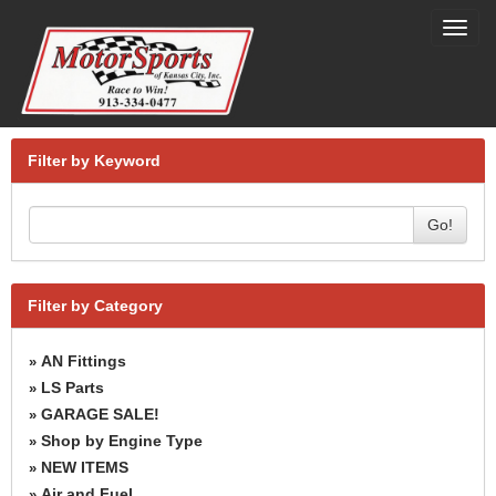
Toggl
navig
Filter by Keyword
Go!
Filter by Category
AN Fittings
»
LS Parts
»
GARAGE SALE!
»
Shop by Engine Type
»
NEW ITEMS
»
Air and Fuel
»