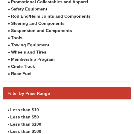
Promotional Collectables and Apparel
»
Safety Equipment
»
Rod End/Heim Joints and Components
»
Steering and Components
»
Suspension and Components
»
Tools
»
Towing Equipment
»
Wheels and Tires
»
Membership Program
»
Circle Track
»
Race Fuel
»
Filter by Price Range
Less than $10
›
Less than $50
›
Less than $100
›
Less than $500
›