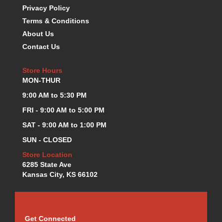
Privacy Policy
KEVKO OIL PANS
›
Terms & Conditions
KING BEARINGS
›
KIRKEY
About Us
›
KLUHSMAN RACE COMPONENTS
›
Contact Us
LOKAR
›
LONGACRE
›
Store Hours
MON-THUR
LUCAS OIL PRODUCTS
›
LUNATI
›
9:00 AM to 5:30 PM
MAGNA-FLOW
›
FRI - 9:00 AM to 5:00 PM
MELLING
›
SAT - 9:00 AM to 1:00 PM
MKC LS PARTS
›
SUN - CLOSED
MKC VALUE FITTING LINE
›
MOOG
›
Store Location
MOROSO
6285 State Ave
›
Kansas City, KS 66102
MOSER
›
MOTORSPORTS CONSIGNMENT USED PARTS
›
MOTORSPORTS VALUE
›
MOTUL BRAKE FLUID
›
Get Connected