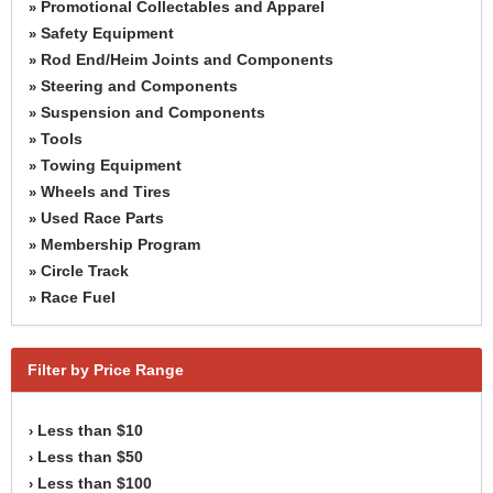
Promotional Collectables and Apparel
»
Safety Equipment
»
Rod End/Heim Joints and Components
»
Steering and Components
»
Suspension and Components
»
Tools
»
Towing Equipment
»
Wheels and Tires
»
Used Race Parts
»
Membership Program
»
Circle Track
»
Race Fuel
»
Filter by Price Range
Less than $10
›
Less than $50
›
Less than $100
›