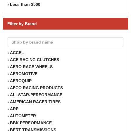
Less than $500
›
Filter by Brand
ACCEL
›
ACE RACING CLUTCHES
›
AERO RACE WHEELS
›
AEROMOTIVE
›
AEROQUIP
›
AFCO RACING PRODUCTS
›
ALLSTAR-PERFORMANCE
›
AMERICAN RACER TIRES
›
ARP
›
AUTOMETER
›
BBK PERFORMANCE
›
BERT TRANSMISSIONS
›