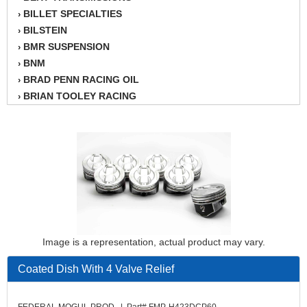
BILLET SPECIALTIES
›
BILSTEIN
›
BMR SUSPENSION
›
BNM
›
BRAD PENN RACING OIL
›
BRIAN TOOLEY RACING
›
BRINN TRANSMISSION
›
BSB
›
CANTON
›
CARTER
›
CHAMPION OIL
›
CHAMPION RADIATOR
›
CHEVY PERFORMANCE
›
CLOSEOUT ITEMS
›
Image is a representation, actual product may vary.
CLOYES
›
COMETIC HEAD GASKETS
›
Coated Dish With 4 Valve Relief
COMPETITION CAMS
›
CVF RACING
›
FEDERAL MOGUL PROD. | Part# FMP-H423DCP60