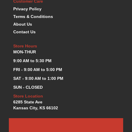
Customer Care
K.S.E. RACING
›
Privacy Policy
KEVKO OIL PANS
›
Terms & Conditions
KING BEARINGS
›
About Us
KIRKEY
›
Contact Us
KLUHSMAN RACE COMPONENTS
›
LOKAR
›
Store Hours
LONGACRE
›
MON-THUR
LUCAS OIL PRODUCTS
›
9:00 AM to 5:30 PM
LUNATI
›
MAGNA-FLOW
FRI - 9:00 AM to 5:00 PM
›
MELLING
›
SAT - 9:00 AM to 1:00 PM
MKC LS PARTS
›
SUN - CLOSED
MKC VALUE FITTING LINE
›
Store Location
MOOG
›
6285 State Ave
MOROSO
›
Kansas City, KS 66102
MOSER
›
MOTORSPORTS CONSIGNMENT USED PARTS
›
MOTORSPORTS VALUE
›