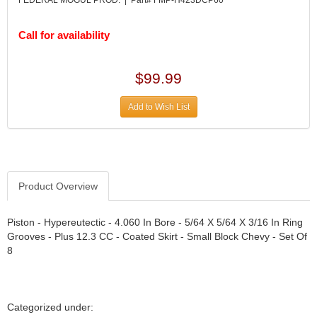
DESIGN ENGINEERING INC.
›
DIVERSIFIED MACHINE INC.
›
Call for availability
DOMINATOR RACE PRODUCTS
›
DUI (DAVIS UNIFIED IGNITION)
›
EAGLE
›
$99.99
EARLS
›
EIBACH
›
Add to Wish List
ELGIN
›
ENERGY RELEASE
›
ENERGY SUSPENSION
›
FEDERAL MOGUL PROD.
›
Product Overview
FEL-PRO
›
FI TECH
›
Piston - Hypereutectic - 4.060 In Bore - 5/64 X 5/64 X 3/16 In Ring
FIREBOTTLE
›
Grooves - Plus 12.3 CC - Coated Skirt - Small Block Chevy - Set Of
FIVESTAR
›
8
FLAMING RIVER
›
FLO-TEC CYLINDER HEADS
›
FORD RACING
›
Categorized under:
FRAGOLA FITTINGS
›