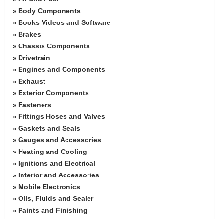
Body Components
»
Books Videos and Software
»
Brakes
»
Chassis Components
»
Drivetrain
»
Engines and Components
»
Exhaust
»
Exterior Components
»
Fasteners
»
Fittings Hoses and Valves
»
Gaskets and Seals
»
Gauges and Accessories
»
Heating and Cooling
»
Ignitions and Electrical
»
Interior and Accessories
»
Mobile Electronics
»
Oils, Fluids and Sealer
»
Paints and Finishing
»