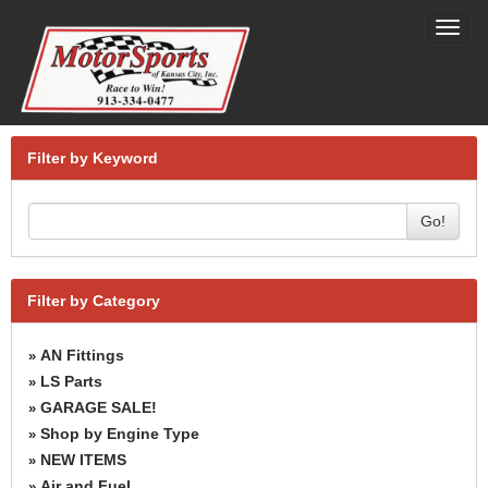
Toggl
navig
Filter by Keyword
Go!
Filter by Category
AN Fittings
»
LS Parts
»
GARAGE SALE!
»
Shop by Engine Type
»
NEW ITEMS
»
Air and Fuel
»