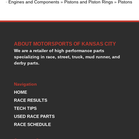
·
Engines and Components
»
Pistons and Piston Rings
»
Pistons
GORSUCH PERFORMANCE SOLUTIONS
›
HANS DEVICE
›
HASTINGS RINGS
›
HAWK BRAKE
›
HEDMAN
›
HOLLEY
›
ABOUT MOTORSPORTS OF KANSAS CITY
HOTCHKIS SUSPENSION
›
We are a retailer of high performance parts
HOWARDS RACING COMPONENTS
›
specializing in race, street, truck, mud runner, and
derby parts.
HOWE
›
HURST
›
HYPERCO
›
Navigation
ICT BILLET
›
HOME
IMPACT RACING
›
RACE RESULTS
INTEGRA SHOCKS/SPRINGS
›
JAZ
TECH TIPS
›
JIFFY-TITE
›
USED RACE PARTS
JOE GIBBS DRIVEN
›
RACE SCHEDULE
JOES RACING PRODUCTS
›
JONES RACING PRODUCTS
›