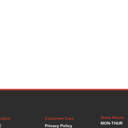
Store Hours
ation
Customer Care
MON-THUR
E
Privacy Policy