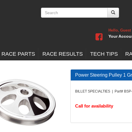
Hello, Guest
Your Accou
 RACE PARTS
RACE RESULTS
TECH TIPS
R
Power Steering Pulley 1 G
BILLET SPECIALTIES | Part# BSP
Call for availability