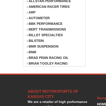
ALLSTAR-PERFORMANCE
›
AMERICAN RACER TIRES
›
ARP
›
AUTOMETER
›
BBK PERFORMANCE
›
BERT TRANSMISSIONS
›
BILLET SPECIALTIES
›
BILSTEIN
›
BMR SUSPENSION
›
BNM
›
BRAD PENN RACING OIL
›
BRIAN TOOLEY RACING
›
BRINN TRANSMISSION
›
BSB
›
CANTON
›
CARTER
›
ABOUT MOTORSPORTS OF
CHAMPION OIL
›
KANSAS CITY
CHAMPION RADIATOR
›
Navig
We are a retailer of high performance
CHEVY PERFORMANCE
›
HOM