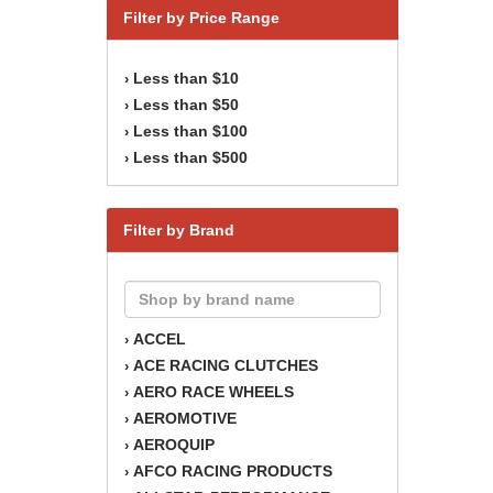
Filter by Price Range
Less than $10
›
Less than $50
›
Less than $100
›
Less than $500
›
Filter by Brand
ACCEL
›
ACE RACING CLUTCHES
›
AERO RACE WHEELS
›
AEROMOTIVE
›
AEROQUIP
›
AFCO RACING PRODUCTS
›