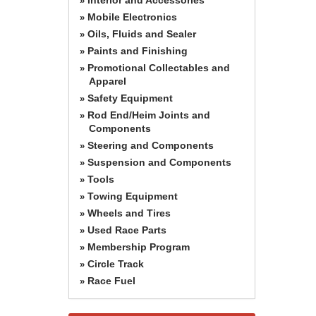
»
Mobile Electronics
»
Oils, Fluids and Sealer
»
Paints and Finishing
»
Promotional Collectables and
»
Apparel
Safety Equipment
»
Rod End/Heim Joints and
»
Components
Steering and Components
»
Suspension and Components
»
Tools
»
Towing Equipment
»
Wheels and Tires
»
Used Race Parts
»
Membership Program
»
Circle Track
»
Race Fuel
»