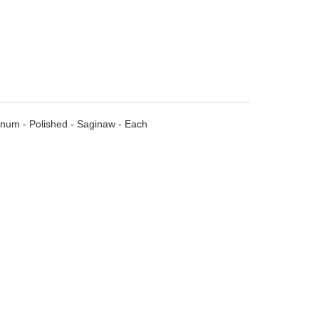
minum - Polished - Saginaw - Each