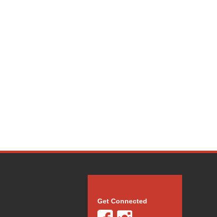
Get Connected