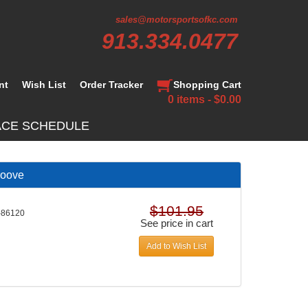
sales@motorsportsofkc.com
913.334.0477
nt
Wish List
Order Tracker
Shopping Cart
0 items - $0.00
ACE SCHEDULE
roove
$101.95
-86120
See price in cart
Add to Wish List