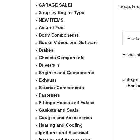
GARAGE SALE!
»
Image is a
Shop by Engine Type
»
NEW ITEMS
»
Air and Fuel
»
Body Components
»
Produ
Books Videos and Software
»
Brakes
»
Power St
Chassis Components
»
Drivetrain
»
Engines and Components
»
Categori
Exhaust
»
·
Engin
Exterior Components
»
Fasteners
»
Fittings Hoses and Valves
»
Gaskets and Seals
»
Gauges and Accessories
»
Heating and Cooling
»
Ignitions and Electrical
»
Interior and Accessories