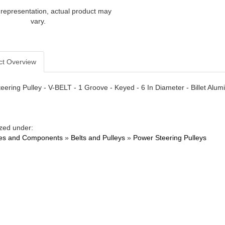
 representation, actual product may
vary.
ct Overview
eering Pulley - V-BELT - 1 Groove - Keyed - 6 In Diameter - Billet Alu
zed under:
es and Components
»
Belts and Pulleys
»
Power Steering Pulleys