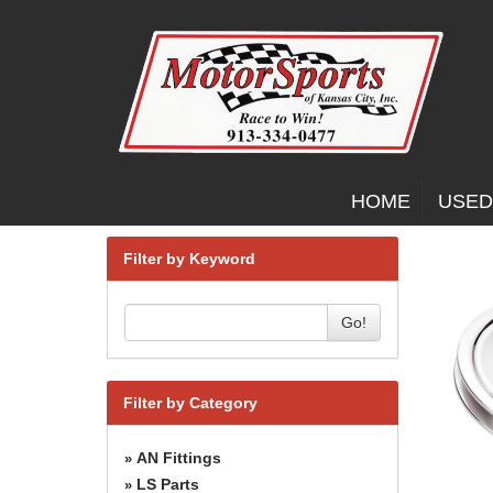
HOME
USED
Filter by Keyword
Go!
Filter by Category
AN Fittings
»
LS Parts
»