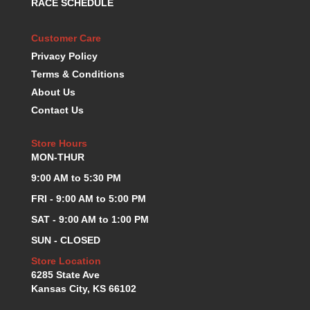
RACE SCHEDULE
KEVKO OIL PANS
›
KING BEARINGS
›
Customer Care
KIRKEY
›
Privacy Policy
KLUHSMAN RACE COMPONENTS
›
Terms & Conditions
LOKAR
›
About Us
LONGACRE
›
Contact Us
LUCAS OIL PRODUCTS
›
LUNATI
›
Store Hours
MAGNA-FLOW
›
MON-THUR
MELLING
›
9:00 AM to 5:30 PM
MKC LS PARTS
›
MKC VALUE FITTING LINE
›
FRI - 9:00 AM to 5:00 PM
MOOG
›
SAT - 9:00 AM to 1:00 PM
MOROSO
›
SUN - CLOSED
MOSER
›
Store Location
MOTORSPORTS CONSIGNMENT USED PARTS
›
6285 State Ave
MOTORSPORTS VALUE
›
Kansas City, KS 66102
MOTUL BRAKE FLUID
›