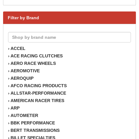
Filter by Brand
ACCEL
›
ACE RACING CLUTCHES
›
AERO RACE WHEELS
›
AEROMOTIVE
›
AEROQUIP
›
AFCO RACING PRODUCTS
›
ALLSTAR-PERFORMANCE
›
AMERICAN RACER TIRES
›
ARP
›
AUTOMETER
›
BBK PERFORMANCE
›
BERT TRANSMISSIONS
›
BILLET SPECIALTIES
›