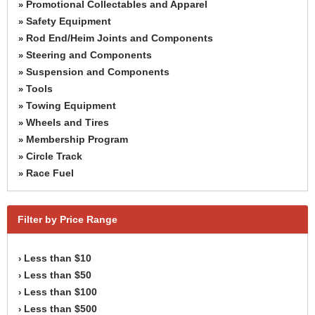
Promotional Collectables and Apparel
»
Safety Equipment
»
Rod End/Heim Joints and Components
»
Steering and Components
»
Suspension and Components
»
Tools
»
Towing Equipment
»
Wheels and Tires
»
Membership Program
»
Circle Track
»
Race Fuel
»
Filter by Price Range
Less than $10
›
Less than $50
›
Less than $100
›
Less than $500
›