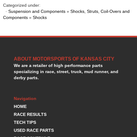
HANS DEVICE
›
Categorized under:
HASTINGS RINGS
·
Suspension and Components
»
Shocks, Struts, Coil-Overs and
›
Components
»
Shocks
HAWK BRAKE
›
HEDMAN
›
HOLLEY
›
HOTCHKIS SUSPENSION
›
HOWARDS RACING COMPONENTS
›
HOWE
›
ABOUT MOTORSPORTS OF KANSAS CITY
HURST
›
We are a retailer of high performance parts
HYPERCO
›
specializing in race, street, truck, mud runner, and
ICT BILLET
›
derby parts.
IMPACT RACING
›
INTEGRA SHOCKS/SPRINGS
›
Navigation
JAZ
›
JIFFY-TITE
HOME
›
JOE GIBBS DRIVEN
›
RACE RESULTS
JOES RACING PRODUCTS
›
TECH TIPS
JONES RACING PRODUCTS
›
USED RACE PARTS
K.S.E. RACING
›