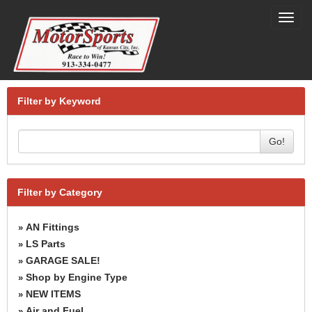
Toggl
navig
Filter by Keyword
Go!
Filter by Category
AN Fittings
»
LS Parts
»
GARAGE SALE!
»
Shop by Engine Type
»
NEW ITEMS
»
Air and Fuel
»