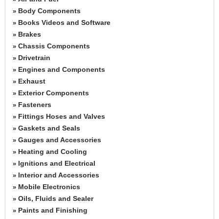
Body Components
»
Books Videos and Software
»
Brakes
»
Chassis Components
»
Drivetrain
»
Engines and Components
»
Exhaust
»
Exterior Components
»
Fasteners
»
Fittings Hoses and Valves
»
Gaskets and Seals
»
Gauges and Accessories
»
Heating and Cooling
»
Ignitions and Electrical
»
Interior and Accessories
»
Mobile Electronics
»
Oils, Fluids and Sealer
»
Paints and Finishing
»