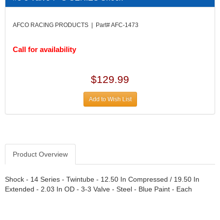
DIVERSIFIED MACHINE INC.
›
DOMINATOR RACE PRODUCTS
›
AFCO RACING PRODUCTS | Part# AFC-1473
DUI (DAVIS UNIFIED IGNITION)
›
EAGLE
›
Call for availability
EARLS
›
EIBACH
›
ELGIN
›
$129.99
ENERGY RELEASE
›
ENERGY SUSPENSION
›
Add to Wish List
FEDERAL MOGUL PROD.
›
FEL-PRO
›
FI TECH
›
FIREBOTTLE
›
Product Overview
FIVESTAR
›
FLAMING RIVER
›
FLO-TEC CYLINDER HEADS
Shock - 14 Series - Twintube - 12.50 In Compressed / 19.50 In
›
Extended - 2.03 In OD - 3-3 Valve - Steel - Blue Paint - Each
FORD RACING
›
FRAGOLA FITTINGS
›
GORSUCH PERFORMANCE SOLUTIONS
›