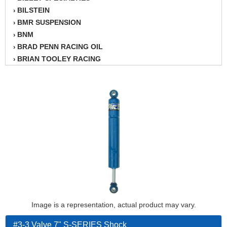
BILSTEIN
›
BMR SUSPENSION
›
BNM
›
BRAD PENN RACING OIL
›
BRIAN TOOLEY RACING
›
BRINN TRANSMISSION
›
BSB
›
CANTON
›
CARTER
›
CHAMPION OIL
›
CHAMPION RADIATOR
›
CHEVY PERFORMANCE
›
CLOSEOUT ITEMS
›
CLOYES
›
COMETIC HEAD GASKETS
›
COMPETITION CAMS
›
CVF RACING
Image is a representation, actual product may vary.
›
DESIGN ENGINEERING INC.
›
#3-3 Valve 7" S-SERIES Shock