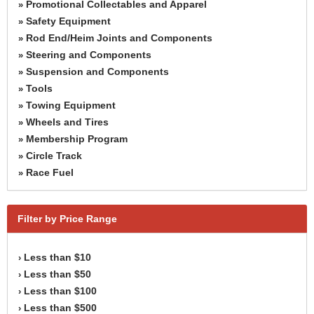
Promotional Collectables and Apparel
»
Safety Equipment
»
Rod End/Heim Joints and Components
»
Steering and Components
»
Suspension and Components
»
Tools
»
Towing Equipment
»
Wheels and Tires
»
Membership Program
»
Circle Track
»
Race Fuel
»
Filter by Price Range
Less than $10
›
Less than $50
›
Less than $100
›
Less than $500
›