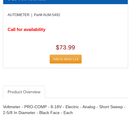
DIVERSIFIED MACHINE INC.
›
DOMINATOR RACE PRODUCTS
›
AUTOMETER | Part# AUM-5492
DUI (DAVIS UNIFIED IGNITION)
›
EAGLE
›
Call for availability
EARLS
›
EIBACH
›
ELGIN
›
$73.99
ENERGY RELEASE
›
ENERGY SUSPENSION
›
Add to Wish List
FEDERAL MOGUL PROD.
›
FEL-PRO
›
FI TECH
›
FIREBOTTLE
›
Product Overview
FIVESTAR
›
FLAMING RIVER
›
FLO-TEC CYLINDER HEADS
Voltmeter - PRO-COMP - 8-18V - Electric - Analog - Short Sweep -
›
2-5/8 In Diameter - Black Face - Each
FORD RACING
›
FRAGOLA FITTINGS
›
GORSUCH PERFORMANCE SOLUTIONS
›