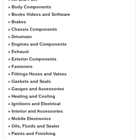
Body Components
»
Books Videos and Software
»
Brakes
»
Chassis Components
»
Drivetrain
»
Engines and Components
»
Exhaust
»
Exterior Components
»
Fasteners
»
Fittings Hoses and Valves
»
Gaskets and Seals
»
Gauges and Accessories
»
Heating and Cooling
»
Ignitions and Electrical
»
Interior and Accessories
»
Mobile Electronics
»
Oils, Fluids and Sealer
»
Paints and Finishing
»