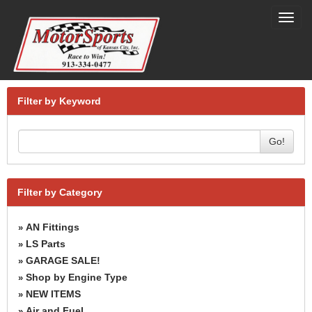
Toggl
navig
Filter by Keyword
Go!
Filter by Category
AN Fittings
»
LS Parts
»
GARAGE SALE!
»
Shop by Engine Type
»
NEW ITEMS
»
Air and Fuel
»