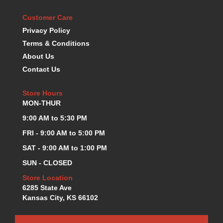
KEVKO OIL PANS
›
Customer Care
KING BEARINGS
›
Privacy Policy
KIRKEY
›
Terms & Conditions
KLUHSMAN RACE COMPONENTS
›
About Us
LOKAR
›
Contact Us
LONGACRE
›
LUCAS OIL PRODUCTS
›
Store Hours
LUNATI
›
MON-THUR
MAGNA-FLOW
›
MELLING
9:00 AM to 5:30 PM
›
MKC LS PARTS
›
FRI - 9:00 AM to 5:00 PM
MKC VALUE FITTING LINE
›
SAT - 9:00 AM to 1:00 PM
MOOG
›
SUN - CLOSED
MOROSO
›
MOSER
Store Location
›
6285 State Ave
MOTORSPORTS CONSIGNMENT USED PARTS
›
Kansas City, KS 66102
MOTORSPORTS VALUE
›
MOTUL BRAKE FLUID
›