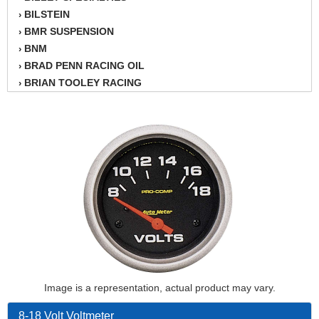
BILSTEIN
›
BMR SUSPENSION
›
BNM
›
BRAD PENN RACING OIL
›
BRIAN TOOLEY RACING
›
BRINN TRANSMISSION
›
BSB
›
CANTON
›
CARTER
›
CHAMPION OIL
›
CHAMPION RADIATOR
›
CHEVY PERFORMANCE
›
CLOSEOUT ITEMS
›
CLOYES
›
COMETIC HEAD GASKETS
›
COMPETITION CAMS
›
CVF RACING
Image is a representation, actual product may vary.
›
DESIGN ENGINEERING INC.
›
8-18 Volt Voltmeter