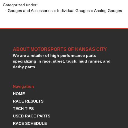
HANS DEVICE
›
Categorized under:
HASTINGS RINGS
·
Gauges and Accessories
»
Individual Gauges
»
Analog Gauges
›
HAWK BRAKE
›
HEDMAN
›
HOLLEY
›
HOTCHKIS SUSPENSION
›
HOWARDS RACING COMPONENTS
›
ABOUT MOTORSPORTS OF KANSAS CITY
HOWE
›
We are a retailer of high performance parts
HURST
›
specializing in race, street, truck, mud runner, and
HYPERCO
›
derby parts.
ICT BILLET
›
IMPACT RACING
›
INTEGRA SHOCKS/SPRINGS
›
Navigation
JAZ
›
HOME
JIFFY-TITE
›
RACE RESULTS
JOE GIBBS DRIVEN
›
TECH TIPS
JOES RACING PRODUCTS
›
USED RACE PARTS
JONES RACING PRODUCTS
›
RACE SCHEDULE
K.S.E. RACING
›