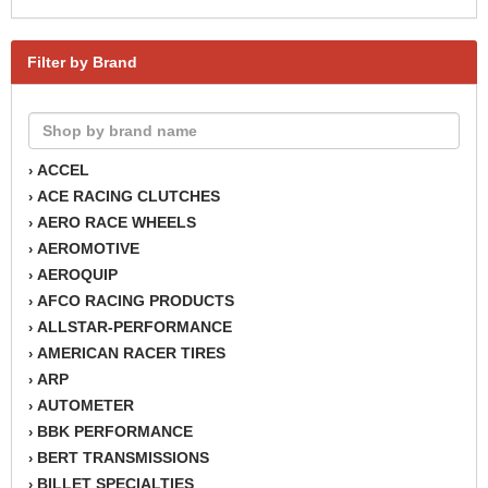
Filter by Brand
ACCEL
›
ACE RACING CLUTCHES
›
AERO RACE WHEELS
›
AEROMOTIVE
›
AEROQUIP
›
AFCO RACING PRODUCTS
›
ALLSTAR-PERFORMANCE
›
AMERICAN RACER TIRES
›
ARP
›
AUTOMETER
›
BBK PERFORMANCE
›
BERT TRANSMISSIONS
›
BILLET SPECIALTIES
›