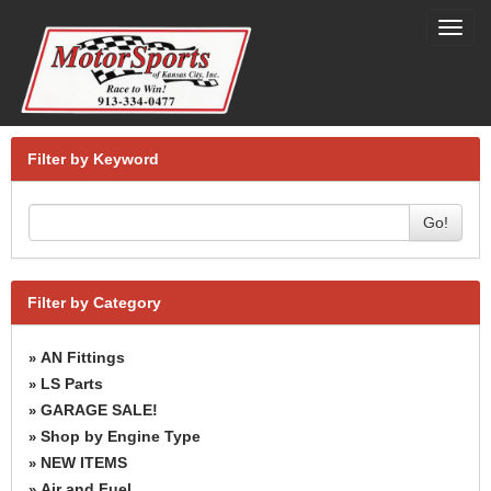
Toggl
navig
Filter by Keyword
Go!
Filter by Category
AN Fittings
»
LS Parts
»
GARAGE SALE!
»
Shop by Engine Type
»
NEW ITEMS
»
Air and Fuel
»