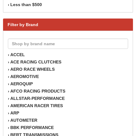
Less than $500
›
Filter by Brand
ACCEL
›
ACE RACING CLUTCHES
›
AERO RACE WHEELS
›
AEROMOTIVE
›
AEROQUIP
›
AFCO RACING PRODUCTS
›
ALLSTAR-PERFORMANCE
›
AMERICAN RACER TIRES
›
ARP
›
AUTOMETER
›
BBK PERFORMANCE
›
BERT TRANSMISSIONS
›