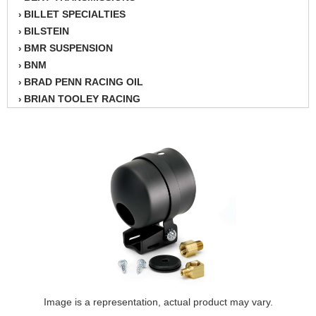
BILLET SPECIALTIES
›
BILSTEIN
›
BMR SUSPENSION
›
BNM
›
BRAD PENN RACING OIL
›
BRIAN TOOLEY RACING
›
BRINN TRANSMISSION
›
BSB
›
CANTON
›
CARTER
›
CHAMPION OIL
›
CHAMPION RADIATOR
›
CHEVY PERFORMANCE
›
CLOSEOUT ITEMS
›
CLOYES
›
COMETIC HEAD GASKETS
›
COMPETITION CAMS
›
CVF RACING
Image is a representation, actual product may vary.
›