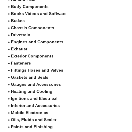
Body Components
»
Books Videos and Software
»
Brakes
»
Chassis Components
»
Drivetrain
»
Engines and Components
»
Exhaust
»
Exterior Components
»
Fasteners
»
Fittings Hoses and Valves
»
Gaskets and Seals
»
Gauges and Accessories
»
Heating and Cooling
»
Ignitions and Electrical
»
Interior and Accessories
»
Mobile Electronics
»
Oils, Fluids and Sealer
»
Paints and Finishing
»