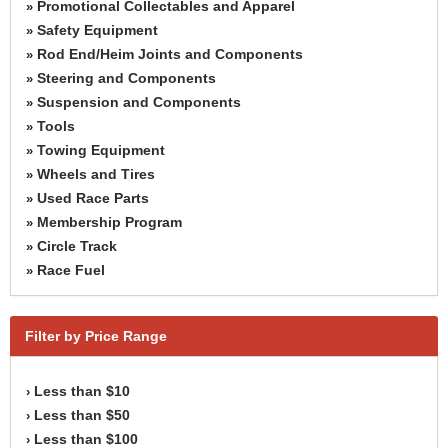
Promotional Collectables and Apparel
»
Safety Equipment
»
Rod End/Heim Joints and Components
»
Steering and Components
»
Suspension and Components
»
Tools
»
Towing Equipment
»
Wheels and Tires
»
Used Race Parts
»
Membership Program
»
Circle Track
»
Race Fuel
»
Filter by Price Range
Less than $10
›
Less than $50
›
Less than $100
›