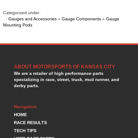
GORSUCH PERFORMANCE SOLUTIONS
›
HANS DEVICE
›
Categorized under:
HASTINGS RINGS
·
Gauges and Accessories
»
Gauge Components
»
Gauge
›
Mounting Pods
HAWK BRAKE
›
HEDMAN
›
HOLLEY
›
HOTCHKIS SUSPENSION
›
HOWARDS RACING COMPONENTS
›
HOWE
›
ABOUT MOTORSPORTS OF KANSAS CITY
HURST
›
We are a retailer of high performance parts
HYPERCO
›
specializing in race, street, truck, mud runner, and
ICT BILLET
›
derby parts.
IMPACT RACING
›
INTEGRA SHOCKS/SPRINGS
›
Navigation
JAZ
›
JIFFY-TITE
HOME
›
JOE GIBBS DRIVEN
›
RACE RESULTS
JOES RACING PRODUCTS
›
TECH TIPS
JONES RACING PRODUCTS
›