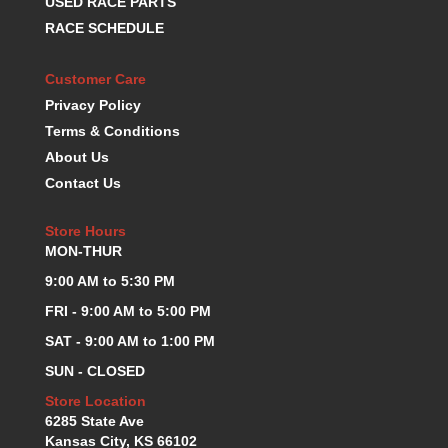
USED RACE PARTS
K.S.E. RACING
›
RACE SCHEDULE
KEVKO OIL PANS
›
KING BEARINGS
›
Customer Care
KIRKEY
›
Privacy Policy
KLUHSMAN RACE COMPONENTS
›
Terms & Conditions
LOKAR
›
About Us
LONGACRE
›
Contact Us
LUCAS OIL PRODUCTS
›
LUNATI
›
Store Hours
MAGNA-FLOW
›
MON-THUR
MELLING
›
9:00 AM to 5:30 PM
MKC LS PARTS
›
MKC VALUE FITTING LINE
›
FRI - 9:00 AM to 5:00 PM
MOOG
›
SAT - 9:00 AM to 1:00 PM
MOROSO
›
SUN - CLOSED
MOSER
›
Store Location
MOTORSPORTS CONSIGNMENT USED PARTS
›
6285 State Ave
MOTORSPORTS VALUE
›
Kansas City, KS 66102