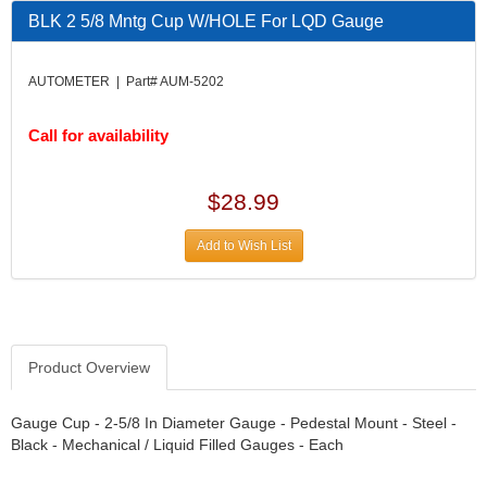
DESIGN ENGINEERING INC.
›
BLK 2 5/8 Mntg Cup W/HOLE For LQD Gauge
DIVERSIFIED MACHINE INC.
›
DOMINATOR RACE PRODUCTS
›
AUTOMETER | Part# AUM-5202
DUI (DAVIS UNIFIED IGNITION)
›
EAGLE
›
Call for availability
EARLS
›
EIBACH
›
ELGIN
›
$28.99
ENERGY RELEASE
›
ENERGY SUSPENSION
›
Add to Wish List
FEDERAL MOGUL PROD.
›
FEL-PRO
›
FI TECH
›
FIREBOTTLE
›
Product Overview
FIVESTAR
›
FLAMING RIVER
›
FLO-TEC CYLINDER HEADS
Gauge Cup - 2-5/8 In Diameter Gauge - Pedestal Mount - Steel -
›
Black - Mechanical / Liquid Filled Gauges - Each
FORD RACING
›
FRAGOLA FITTINGS
›