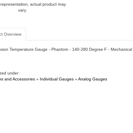
 representation, actual product may
vary.
ct Overview
sion Temperature Gauge - Phantom - 140-280 Degree F - Mechanical - 
zed under:
s and Accessories
»
Individual Gauges
»
Analog Gauges