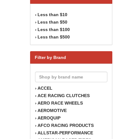
Less than $10
›
Less than $50
›
Less than $100
›
Less than $500
›
Filter by Brand
ACCEL
›
ACE RACING CLUTCHES
›
AERO RACE WHEELS
›
AEROMOTIVE
›
AEROQUIP
›
AFCO RACING PRODUCTS
›
ALLSTAR-PERFORMANCE
›