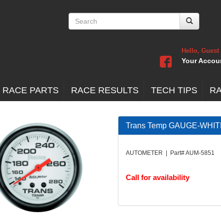
Hello, Guest
Your Accou
 RACE PARTS
RACE RESULTS
TECH TIPS
R
Trans Temp GAUGE-WHIT
AUTOMETER | Part# AUM-5851
Call for availability