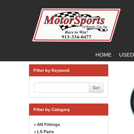
HOME
USED
Filter by Keyword
Go!
Filter by Category
AN Fittings
»
LS Parts
»