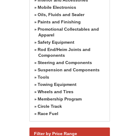
»
Mobile Electronics
»
Oils, Fluids and Sealer
»
Paints and Finishing
»
Promotional Collectables and
»
Apparel
Safety Equipment
»
Rod End/Heim Joints and
»
Components
Steering and Components
»
Suspension and Components
»
Tools
»
Towing Equipment
»
Wheels and Tires
»
Membership Program
»
Circle Track
»
Race Fuel
»
Filter by Price Range