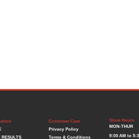
Store Hours
ation
Customer Care
MON-THUR
E
Privacy Policy
9:00 AM to 5:
 RESULTS
Terms & Conditions