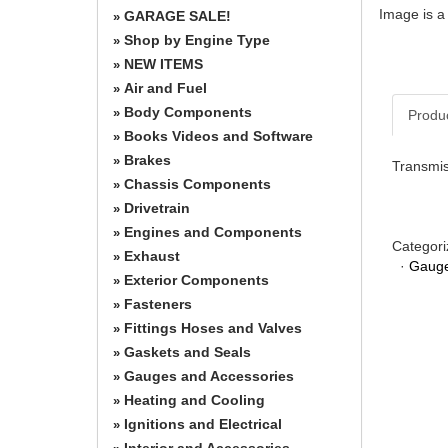
Image is a
GARAGE SALE!
»
Shop by Engine Type
»
NEW ITEMS
»
Air and Fuel
»
Body Components
»
Produ
Books Videos and Software
»
Brakes
»
Transmis
Chassis Components
»
Drivetrain
»
Engines and Components
»
Categori
Exhaust
»
·
Gauge
Exterior Components
»
Fasteners
»
Fittings Hoses and Valves
»
Gaskets and Seals
»
Gauges and Accessories
»
Heating and Cooling
»
Ignitions and Electrical
»
Interior and Accessories