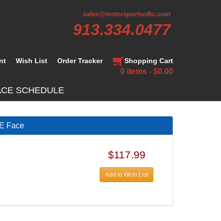
sales@motorsportsofkc.com
913.334.0477
nt
Wish List
Order Tracker
Shopping Cart
0 items - $0.00
ACE SCHEDULE
E Face
$117.99
Add to Wish List