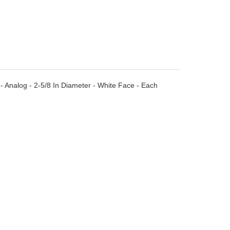
Analog - 2-5/8 In Diameter - White Face - Each