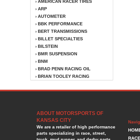
AMERICAN RACER TIRES
›
ARP
›
AUTOMETER
›
BBK PERFORMANCE
›
BERT TRANSMISSIONS
›
BILLET SPECIALTIES
›
BILSTEIN
›
BMR SUSPENSION
›
BNM
›
BRAD PENN RACING OIL
›
BRIAN TOOLEY RACING
›
BRINN TRANSMISSION
›
BSB
›
CANTON
›
CARTER
›
ABOUT MOTORSPORTS OF
CHAMPION OIL
›
KANSAS CITY
CHAMPION RADIATOR
›
Navig
We are a retailer of high performance
CHEVY PERFORMANCE
›
HOM
parts specializing in race, street,
CLOSEOUT ITEMS
›
RACE
truck, mud runner, and derby parts.