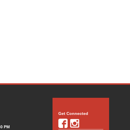
Get Connected
30 PM