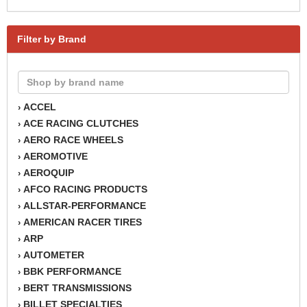
Filter by Brand
ACCEL
›
ACE RACING CLUTCHES
›
AERO RACE WHEELS
›
AEROMOTIVE
›
AEROQUIP
›
AFCO RACING PRODUCTS
›
ALLSTAR-PERFORMANCE
›
AMERICAN RACER TIRES
›
ARP
›
AUTOMETER
›
BBK PERFORMANCE
›
BERT TRANSMISSIONS
›
BILLET SPECIALTIES
›