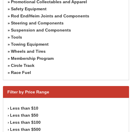
Promotional Collectables and Apparel
»
Safety Equipment
»
Rod End/Heim Joints and Components
»
Steering and Components
»
Suspension and Components
»
Tools
»
Towing Equipment
»
Wheels and Tires
»
Membership Program
»
Circle Track
»
Race Fuel
»
Filter by Price Range
Less than $10
›
Less than $50
›
Less than $100
›
Less than $500
›