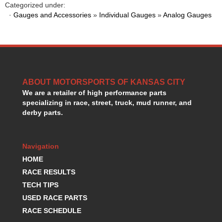
Categorized under:
HANS DEVICE
›
·
Gauges and Accessories
»
Individual Gauges
»
Analog Gauges
HASTINGS RINGS
›
HAWK BRAKE
›
HEDMAN
›
HOLLEY
›
HOTCHKIS SUSPENSION
›
HOWARDS RACING COMPONENTS
›
ABOUT MOTORSPORTS OF KANSAS CITY
HOWE
›
We are a retailer of high performance parts
HURST
›
specializing in race, street, truck, mud runner, and
derby parts.
HYPERCO
›
ICT BILLET
›
IMPACT RACING
›
Navigation
INTEGRA SHOCKS/SPRINGS
›
HOME
JAZ
›
RACE RESULTS
JIFFY-TITE
›
JOE GIBBS DRIVEN
TECH TIPS
›
JOES RACING PRODUCTS
›
USED RACE PARTS
JONES RACING PRODUCTS
›
RACE SCHEDULE
K.S.E. RACING
›