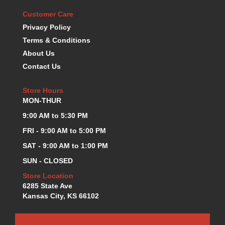
KEVKO OIL PANS
›
Customer Care
KING BEARINGS
›
Privacy Policy
KIRKEY
›
Terms & Conditions
KLUHSMAN RACE COMPONENTS
›
About Us
LOKAR
›
Contact Us
LONGACRE
›
LUCAS OIL PRODUCTS
›
Store Hours
LUNATI
›
MON-THUR
MAGNA-FLOW
›
9:00 AM to 5:30 PM
MELLING
›
MKC LS PARTS
FRI - 9:00 AM to 5:00 PM
›
MKC VALUE FITTING LINE
›
SAT - 9:00 AM to 1:00 PM
MOOG
›
SUN - CLOSED
MOROSO
›
Store Location
MOSER
›
6285 State Ave
MOTORSPORTS CONSIGNMENT USED PARTS
›
Kansas City, KS 66102
MOTORSPORTS VALUE
›
MOTUL BRAKE FLUID
›