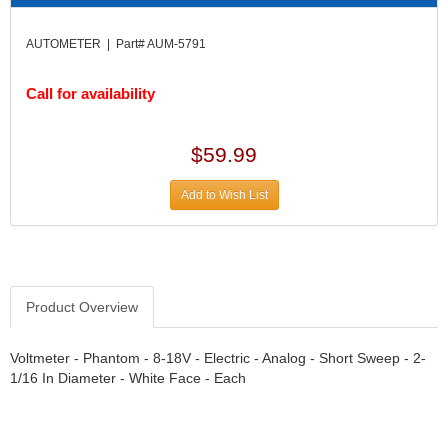
DIVERSIFIED MACHINE INC.
›
DOMINATOR RACE PRODUCTS
›
AUTOMETER | Part# AUM-5791
DUI (DAVIS UNIFIED IGNITION)
›
EAGLE
›
Call for availability
EARLS
›
EIBACH
›
ELGIN
›
$59.99
ENERGY RELEASE
›
ENERGY SUSPENSION
Add to Wish List
›
FEDERAL MOGUL PROD.
›
FEL-PRO
›
FI TECH
›
FIREBOTTLE
›
Product Overview
FIVESTAR
›
FLAMING RIVER
›
Voltmeter - Phantom - 8-18V - Electric - Analog - Short Sweep - 2-
FLO-TEC CYLINDER HEADS
›
1/16 In Diameter - White Face - Each
FORD RACING
›
FRAGOLA FITTINGS
›
GORSUCH PERFORMANCE SOLUTIONS
›