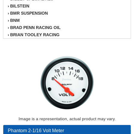
BILSTEIN
›
BMR SUSPENSION
›
BNM
›
BRAD PENN RACING OIL
›
BRIAN TOOLEY RACING
›
BRINN TRANSMISSION
›
BSB
›
CANTON
›
CARTER
›
CHAMPION OIL
›
CHAMPION RADIATOR
›
CHEVY PERFORMANCE
›
CLOSEOUT ITEMS
›
CLOYES
›
COMETIC HEAD GASKETS
›
COMPETITION CAMS
›
Image is a representation, actual product may vary.
CVF RACING
›
DESIGN ENGINEERING INC.
›
Phantom 2-1/16 Volt Meter