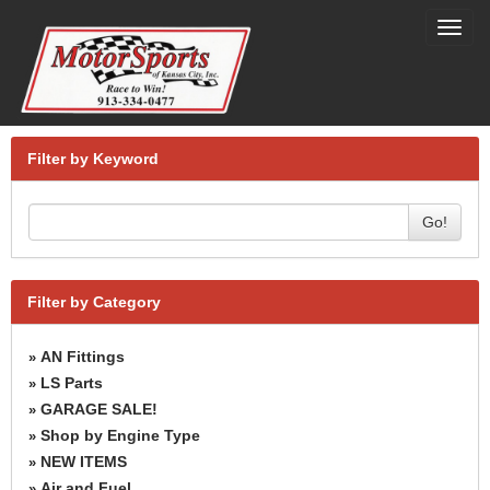
Toggl
navig
Filter by Keyword
Go!
Filter by Category
AN Fittings
»
LS Parts
»
GARAGE SALE!
»
Shop by Engine Type
»
NEW ITEMS
»
Air and Fuel
»