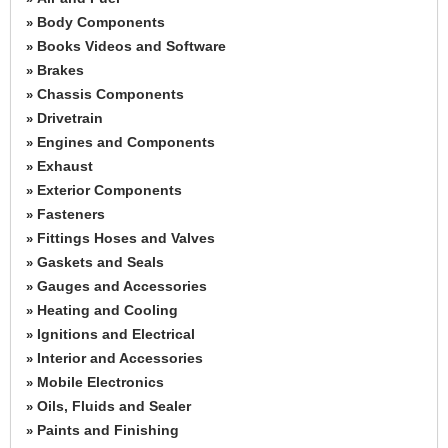
Body Components
»
Books Videos and Software
»
Brakes
»
Chassis Components
»
Drivetrain
»
Engines and Components
»
Exhaust
»
Exterior Components
»
Fasteners
»
Fittings Hoses and Valves
»
Gaskets and Seals
»
Gauges and Accessories
»
Heating and Cooling
»
Ignitions and Electrical
»
Interior and Accessories
»
Mobile Electronics
»
Oils, Fluids and Sealer
»
Paints and Finishing
»