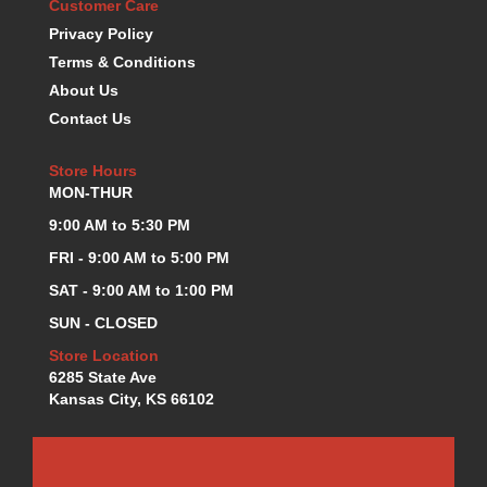
Customer Care
KEVKO OIL PANS
›
Privacy Policy
KING BEARINGS
›
Terms & Conditions
KIRKEY
›
About Us
KLUHSMAN RACE COMPONENTS
›
Contact Us
LOKAR
›
LONGACRE
›
Store Hours
LUCAS OIL PRODUCTS
›
MON-THUR
LUNATI
›
9:00 AM to 5:30 PM
MAGNA-FLOW
›
MELLING
FRI - 9:00 AM to 5:00 PM
›
MKC LS PARTS
›
SAT - 9:00 AM to 1:00 PM
MKC VALUE FITTING LINE
›
SUN - CLOSED
MOOG
›
Store Location
MOROSO
›
6285 State Ave
MOSER
›
Kansas City, KS 66102
MOTORSPORTS CONSIGNMENT USED PARTS
›
MOTORSPORTS VALUE
›
MOTUL BRAKE FLUID
›