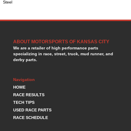
Steel
HANS DEVICE
›
HASTINGS RINGS
›
HAWK BRAKE
›
HEDMAN
›
HOLLEY
›
HOTCHKIS SUSPENSION
›
ABOUT MOTORSPORTS OF KANSAS CITY
HOWARDS RACING COMPONENTS
›
We are a retailer of high performance parts
HOWE
›
specializing in race, street, truck, mud runner, and
HURST
derby parts.
›
HYPERCO
›
ICT BILLET
›
Navigation
IMPACT RACING
›
HOME
INTEGRA SHOCKS/SPRINGS
›
JAZ
RACE RESULTS
›
JIFFY-TITE
›
TECH TIPS
JOE GIBBS DRIVEN
›
USED RACE PARTS
JOES RACING PRODUCTS
›
RACE SCHEDULE
JONES RACING PRODUCTS
›
K.S.E. RACING
›