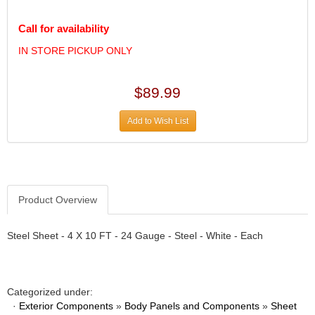
DIVERSIFIED MACHINE INC.
›
DOMINATOR RACE PRODUCTS
›
Call for availability
DUI (DAVIS UNIFIED IGNITION)
›
IN STORE PICKUP ONLY
EAGLE
›
EARLS
›
EIBACH
›
$89.99
ELGIN
›
ENERGY RELEASE
Add to Wish List
›
ENERGY SUSPENSION
›
FEDERAL MOGUL PROD.
›
FEL-PRO
›
FI TECH
›
Product Overview
FIREBOTTLE
›
FIVESTAR
›
Steel Sheet - 4 X 10 FT - 24 Gauge - Steel - White - Each
FLAMING RIVER
›
FLO-TEC CYLINDER HEADS
›
FORD RACING
›
FRAGOLA FITTINGS
›
Categorized under:
·
Exterior Components
»
Body Panels and Components
»
Sheet
GORSUCH PERFORMANCE SOLUTIONS
›