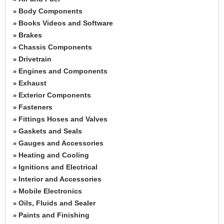
Body Components
»
Books Videos and Software
»
Brakes
»
Chassis Components
»
Drivetrain
»
Engines and Components
»
Exhaust
»
Exterior Components
»
Fasteners
»
Fittings Hoses and Valves
»
Gaskets and Seals
»
Gauges and Accessories
»
Heating and Cooling
»
Ignitions and Electrical
»
Interior and Accessories
»
Mobile Electronics
»
Oils, Fluids and Sealer
»
Paints and Finishing
»