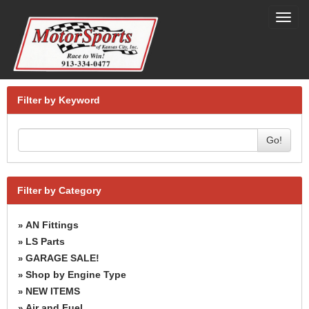
Toggl
navig
Filter by Keyword
Go!
Filter by Category
AN Fittings
»
LS Parts
»
GARAGE SALE!
»
Shop by Engine Type
»
NEW ITEMS
»
Air and Fuel
»