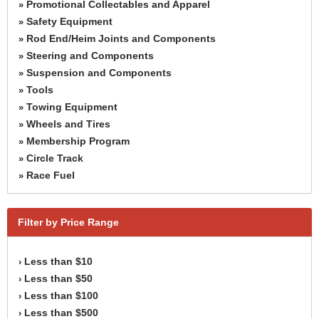
Promotional Collectables and Apparel
»
Safety Equipment
»
Rod End/Heim Joints and Components
»
Steering and Components
»
Suspension and Components
»
Tools
»
Towing Equipment
»
Wheels and Tires
»
Membership Program
»
Circle Track
»
Race Fuel
»
Filter by Price Range
Less than $10
›
Less than $50
›
Less than $100
›
Less than $500
›