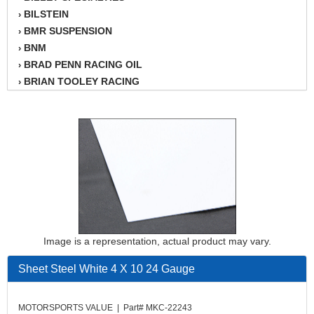
BILSTEIN
›
BMR SUSPENSION
›
BNM
›
BRAD PENN RACING OIL
›
BRIAN TOOLEY RACING
›
BRINN TRANSMISSION
›
BSB
›
CANTON
›
CARTER
›
CHAMPION OIL
›
CHAMPION RADIATOR
›
CHEVY PERFORMANCE
›
CLOSEOUT ITEMS
›
CLOYES
›
Image is a representation, actual product may vary.
COMETIC HEAD GASKETS
›
COMPETITION CAMS
›
Sheet Steel White 4 X 10 24 Gauge
CVF RACING
›
DESIGN ENGINEERING INC.
›
MOTORSPORTS VALUE | Part# MKC-22243