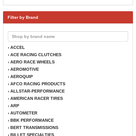
Filter by Brand
ACCEL
›
ACE RACING CLUTCHES
›
AERO RACE WHEELS
›
AEROMOTIVE
›
AEROQUIP
›
AFCO RACING PRODUCTS
›
ALLSTAR-PERFORMANCE
›
AMERICAN RACER TIRES
›
ARP
›
AUTOMETER
›
BBK PERFORMANCE
›
BERT TRANSMISSIONS
›
BILLET SPECIALTIES
›