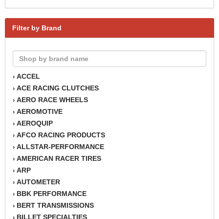
Filter by Brand
ACCEL
›
ACE RACING CLUTCHES
›
AERO RACE WHEELS
›
AEROMOTIVE
›
AEROQUIP
›
AFCO RACING PRODUCTS
›
ALLSTAR-PERFORMANCE
›
AMERICAN RACER TIRES
›
ARP
›
AUTOMETER
›
BBK PERFORMANCE
›
BERT TRANSMISSIONS
›
BILLET SPECIALTIES
›