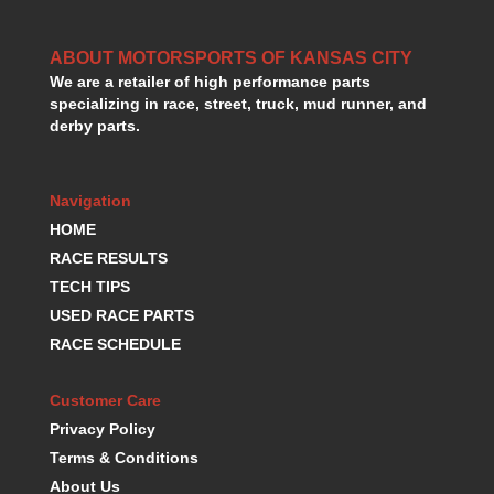
HANS DEVICE
›
HASTINGS RINGS
›
ABOUT MOTORSPORTS OF KANSAS CITY
HAWK BRAKE
›
We are a retailer of high performance parts
HEDMAN
›
specializing in race, street, truck, mud runner, and
HOLLEY
›
derby parts.
HOTCHKIS SUSPENSION
›
HOWARDS RACING COMPONENTS
›
HOWE
Navigation
›
HURST
›
HOME
HYPERCO
›
RACE RESULTS
ICT BILLET
›
TECH TIPS
IMPACT RACING
›
USED RACE PARTS
INTEGRA SHOCKS/SPRINGS
›
RACE SCHEDULE
JAZ
›
JIFFY-TITE
›
Customer Care
JOE GIBBS DRIVEN
›
Privacy Policy
JOES RACING PRODUCTS
›
Terms & Conditions
JONES RACING PRODUCTS
›
About Us
K.S.E. RACING
›