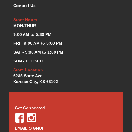
Contact Us
KEVKO OIL PANS
›
KING BEARINGS
›
Store Hours
KIRKEY
›
MON-THUR
KLUHSMAN RACE COMPONENTS
›
LOKAR
9:00 AM to 5:30 PM
›
LONGACRE
›
FRI - 9:00 AM to 5:00 PM
LUCAS OIL PRODUCTS
›
SAT - 9:00 AM to 1:00 PM
LUNATI
›
SUN - CLOSED
MAGNA-FLOW
›
MELLING
Store Location
›
6285 State Ave
MKC LS PARTS
›
Kansas City, KS 66102
MKC VALUE FITTING LINE
›
MOOG
›
MOROSO
›
MOSER
›
Get Connected
MOTORSPORTS CONSIGNMENT USED PARTS
›
MOTORSPORTS VALUE
›
MOTUL BRAKE FLUID
›
EMAIL SIGNUP