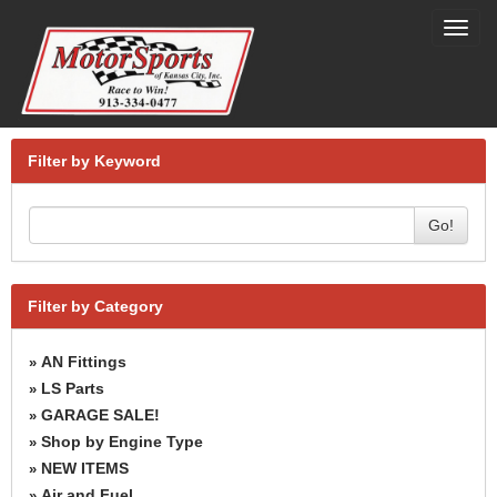
Toggl
navig
Filter by Keyword
Go!
Filter by Category
AN Fittings
»
LS Parts
»
GARAGE SALE!
»
Shop by Engine Type
»
NEW ITEMS
»
Air and Fuel
»