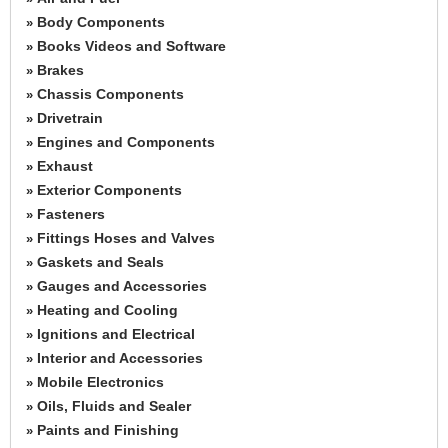
Body Components
»
Books Videos and Software
»
Brakes
»
Chassis Components
»
Drivetrain
»
Engines and Components
»
Exhaust
»
Exterior Components
»
Fasteners
»
Fittings Hoses and Valves
»
Gaskets and Seals
»
Gauges and Accessories
»
Heating and Cooling
»
Ignitions and Electrical
»
Interior and Accessories
»
Mobile Electronics
»
Oils, Fluids and Sealer
»
Paints and Finishing
»