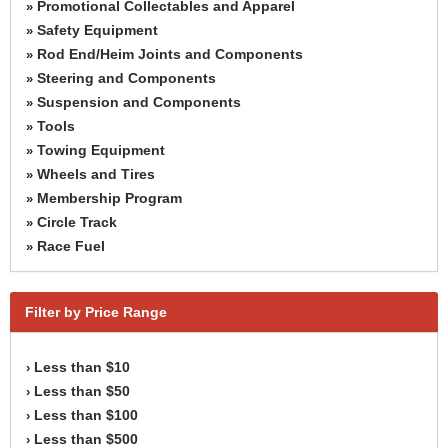
Promotional Collectables and Apparel
»
Safety Equipment
»
Rod End/Heim Joints and Components
»
Steering and Components
»
Suspension and Components
»
Tools
»
Towing Equipment
»
Wheels and Tires
»
Membership Program
»
Circle Track
»
Race Fuel
»
Filter by Price Range
Less than $10
›
Less than $50
›
Less than $100
›
Less than $500
›