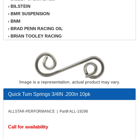
BILSTEIN
›
BMR SUSPENSION
›
BNM
›
BRAD PENN RACING OIL
›
BRIAN TOOLEY RACING
›
BRINN TRANSMISSION
›
BSB
›
CANTON
›
CARTER
›
CHAMPION OIL
›
CHAMPION RADIATOR
›
Image is a representation, actual product may vary.
CHEVY PERFORMANCE
›
Quick Turn Springs 3/4IN .200in 10pk
CLOSEOUT ITEMS
›
CLOYES
›
COMETIC HEAD GASKETS
›
ALLSTAR-PERFORMANCE | Part# ALL-19296
COMPETITION CAMS
›
CVF RACING
›
Call for availability
DESIGN ENGINEERING INC.
›