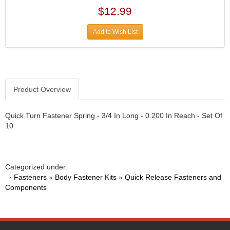
DIVERSIFIED MACHINE INC.
›
$12.99
DOMINATOR RACE PRODUCTS
›
DUI (DAVIS UNIFIED IGNITION)
›
Add to Wish List
EAGLE
›
EARLS
›
EIBACH
›
ELGIN
›
ENERGY RELEASE
Product Overview
›
ENERGY SUSPENSION
›
FEDERAL MOGUL PROD.
›
Quick Turn Fastener Spring - 3/4 In Long - 0.200 In Reach - Set Of
FEL-PRO
10
›
FI TECH
›
FIREBOTTLE
›
FIVESTAR
›
Categorized under:
FLAMING RIVER
›
·
Fasteners
»
Body Fastener Kits
»
Quick Release Fasteners and
FLO-TEC CYLINDER HEADS
Components
›
FORD RACING
›
FRAGOLA FITTINGS
›
GORSUCH PERFORMANCE SOLUTIONS
›