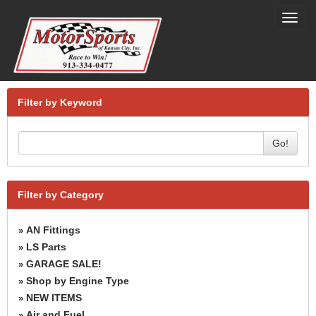
Toggl
navig
Filter by Keyword
Go!
Filter by Category
AN Fittings
»
LS Parts
»
GARAGE SALE!
»
Shop by Engine Type
»
NEW ITEMS
»
Air and Fuel
»