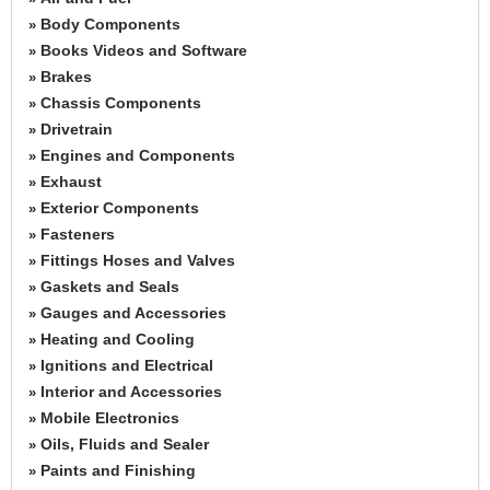
Body Components
»
Books Videos and Software
»
Brakes
»
Chassis Components
»
Drivetrain
»
Engines and Components
»
Exhaust
»
Exterior Components
»
Fasteners
»
Fittings Hoses and Valves
»
Gaskets and Seals
»
Gauges and Accessories
»
Heating and Cooling
»
Ignitions and Electrical
»
Interior and Accessories
»
Mobile Electronics
»
Oils, Fluids and Sealer
»
Paints and Finishing
»