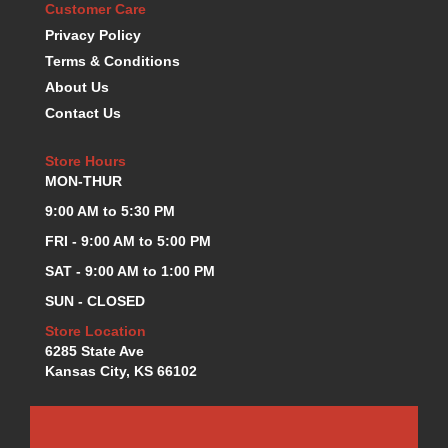
Customer Care
KEVKO OIL PANS
›
Privacy Policy
KING BEARINGS
›
Terms & Conditions
KIRKEY
›
About Us
KLUHSMAN RACE COMPONENTS
›
Contact Us
LOKAR
›
LONGACRE
›
Store Hours
LUCAS OIL PRODUCTS
›
MON-THUR
LUNATI
›
9:00 AM to 5:30 PM
MAGNA-FLOW
›
MELLING
›
FRI - 9:00 AM to 5:00 PM
MKC LS PARTS
›
SAT - 9:00 AM to 1:00 PM
MKC VALUE FITTING LINE
›
SUN - CLOSED
MOOG
›
Store Location
MOROSO
›
6285 State Ave
MOSER
›
Kansas City, KS 66102
MOTORSPORTS CONSIGNMENT USED PARTS
›
MOTORSPORTS VALUE
›
MOTUL BRAKE FLUID
›