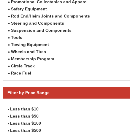
Promotional Collectables and Apparel
»
Safety Equipment
»
Rod End/Heim Joints and Components
»
Steering and Components
»
Suspension and Components
»
Tools
»
Towing Equipment
»
Wheels and Tires
»
Membership Program
»
Circle Track
»
Race Fuel
»
Filter by Price Range
Less than $10
›
Less than $50
›
Less than $100
›
Less than $500
›