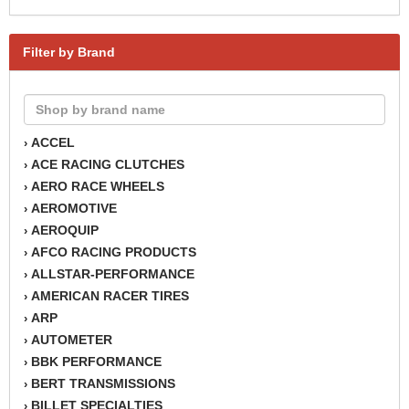
Filter by Brand
ACCEL
›
ACE RACING CLUTCHES
›
AERO RACE WHEELS
›
AEROMOTIVE
›
AEROQUIP
›
AFCO RACING PRODUCTS
›
ALLSTAR-PERFORMANCE
›
AMERICAN RACER TIRES
›
ARP
›
AUTOMETER
›
BBK PERFORMANCE
›
BERT TRANSMISSIONS
›
BILLET SPECIALTIES
›