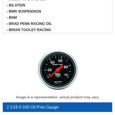
BILSTEIN
›
BMR SUSPENSION
›
BNM
›
BRAD PENN RACING OIL
›
BRIAN TOOLEY RACING
›
BRINN TRANSMISSION
›
BSB
›
CANTON
›
CARTER
›
CHAMPION OIL
›
CHAMPION RADIATOR
›
CHEVY PERFORMANCE
›
CLOSEOUT ITEMS
›
CLOYES
›
COMETIC HEAD GASKETS
›
Image is a representation, actual product may vary.
COMPETITION CAMS
›
CVF RACING
›
2 1/16 0-100 Oil Pres Gauge
DESIGN ENGINEERING INC.
›