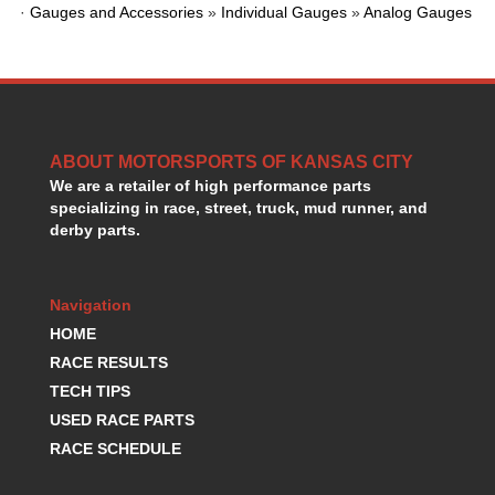
·
Gauges and Accessories
»
Individual Gauges
»
Analog Gauges
HANS DEVICE
›
HASTINGS RINGS
›
HAWK BRAKE
›
HEDMAN
›
HOLLEY
›
HOTCHKIS SUSPENSION
›
ABOUT MOTORSPORTS OF KANSAS CITY
HOWARDS RACING COMPONENTS
›
We are a retailer of high performance parts
HOWE
›
specializing in race, street, truck, mud runner, and
HURST
›
derby parts.
HYPERCO
›
ICT BILLET
›
Navigation
IMPACT RACING
›
INTEGRA SHOCKS/SPRINGS
HOME
›
JAZ
›
RACE RESULTS
JIFFY-TITE
›
TECH TIPS
JOE GIBBS DRIVEN
›
USED RACE PARTS
JOES RACING PRODUCTS
›
RACE SCHEDULE
JONES RACING PRODUCTS
›
K.S.E. RACING
›