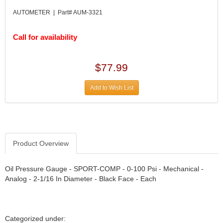
DIVERSIFIED MACHINE INC.
›
AUTOMETER | Part# AUM-3321
DOMINATOR RACE PRODUCTS
›
DUI (DAVIS UNIFIED IGNITION)
›
Call for availability
EAGLE
›
EARLS
›
EIBACH
›
$77.99
ELGIN
›
ENERGY RELEASE
›
Add to Wish List
ENERGY SUSPENSION
›
FEDERAL MOGUL PROD.
›
FEL-PRO
›
FI TECH
›
Product Overview
FIREBOTTLE
›
FIVESTAR
›
Oil Pressure Gauge - SPORT-COMP - 0-100 Psi - Mechanical -
FLAMING RIVER
›
Analog - 2-1/16 In Diameter - Black Face - Each
FLO-TEC CYLINDER HEADS
›
FORD RACING
›
FRAGOLA FITTINGS
›
GORSUCH PERFORMANCE SOLUTIONS
›
Categorized under: