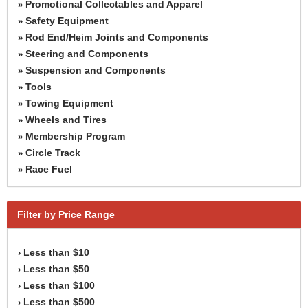
Promotional Collectables and Apparel
»
Safety Equipment
»
Rod End/Heim Joints and Components
»
Steering and Components
»
Suspension and Components
»
Tools
»
Towing Equipment
»
Wheels and Tires
»
Membership Program
»
Circle Track
»
Race Fuel
»
Filter by Price Range
Less than $10
›
Less than $50
›
Less than $100
›
Less than $500
›