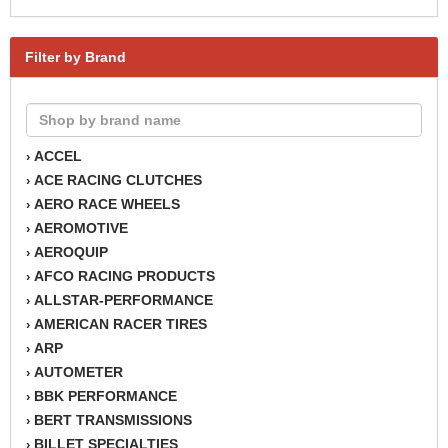
Filter by Brand
ACCEL
›
ACE RACING CLUTCHES
›
AERO RACE WHEELS
›
AEROMOTIVE
›
AEROQUIP
›
AFCO RACING PRODUCTS
›
ALLSTAR-PERFORMANCE
›
AMERICAN RACER TIRES
›
ARP
›
AUTOMETER
›
BBK PERFORMANCE
›
BERT TRANSMISSIONS
›
BILLET SPECIALTIES
›