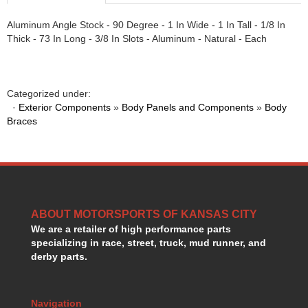
HANS DEVICE
›
Aluminum Angle Stock - 90 Degree - 1 In Wide - 1 In Tall - 1/8 In
HASTINGS RINGS
›
Thick - 73 In Long - 3/8 In Slots - Aluminum - Natural - Each
HAWK BRAKE
›
HEDMAN
›
HOLLEY
›
HOTCHKIS SUSPENSION
›
Categorized under:
·
Exterior Components
HOWARDS RACING COMPONENTS
»
Body Panels and Components
»
Body
›
Braces
HOWE
›
HURST
›
HYPERCO
›
ICT BILLET
›
IMPACT RACING
›
INTEGRA SHOCKS/SPRINGS
›
ABOUT MOTORSPORTS OF KANSAS CITY
JAZ
›
We are a retailer of high performance parts
JIFFY-TITE
›
specializing in race, street, truck, mud runner, and
JOE GIBBS DRIVEN
derby parts.
›
JOES RACING PRODUCTS
›
JONES RACING PRODUCTS
›
Navigation
K.S.E. RACING
›