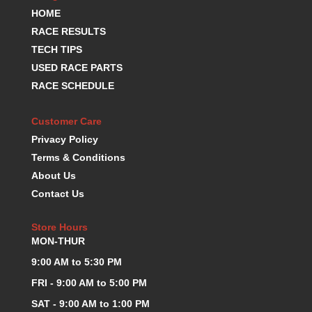
HOME
KEVKO OIL PANS
›
KING BEARINGS
RACE RESULTS
›
KIRKEY
›
TECH TIPS
KLUHSMAN RACE COMPONENTS
›
USED RACE PARTS
LOKAR
›
RACE SCHEDULE
LONGACRE
›
LUCAS OIL PRODUCTS
›
Customer Care
LUNATI
›
Privacy Policy
MAGNA-FLOW
›
Terms & Conditions
MELLING
›
About Us
MKC LS PARTS
›
Contact Us
MKC VALUE FITTING LINE
›
MOOG
›
Store Hours
MOROSO
›
MON-THUR
MOSER
›
9:00 AM to 5:30 PM
MOTORSPORTS CONSIGNMENT USED PARTS
›
MOTORSPORTS VALUE
›
FRI - 9:00 AM to 5:00 PM
MOTUL BRAKE FLUID
›
SAT - 9:00 AM to 1:00 PM