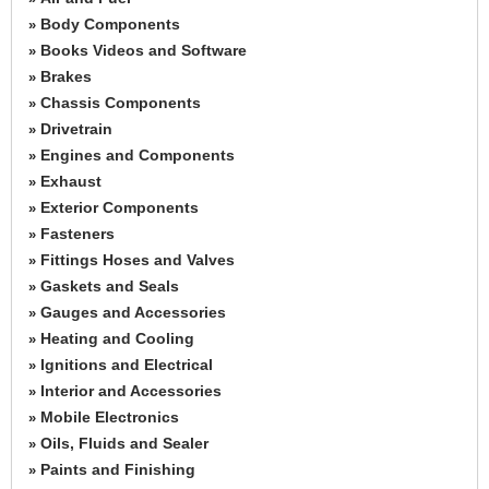
Body Components
»
Books Videos and Software
»
Brakes
»
Chassis Components
»
Drivetrain
»
Engines and Components
»
Exhaust
»
Exterior Components
»
Fasteners
»
Fittings Hoses and Valves
»
Gaskets and Seals
»
Gauges and Accessories
»
Heating and Cooling
»
Ignitions and Electrical
»
Interior and Accessories
»
Mobile Electronics
»
Oils, Fluids and Sealer
»
Paints and Finishing
»