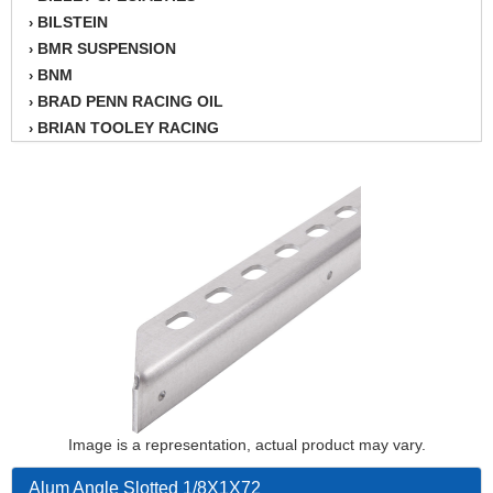
BILSTEIN
›
BMR SUSPENSION
›
BNM
›
BRAD PENN RACING OIL
›
BRIAN TOOLEY RACING
›
BRINN TRANSMISSION
›
BSB
›
CANTON
›
CARTER
›
CHAMPION OIL
›
CHAMPION RADIATOR
›
CHEVY PERFORMANCE
›
CLOSEOUT ITEMS
›
CLOYES
›
COMETIC HEAD GASKETS
›
COMPETITION CAMS
›
CVF RACING
Image is a representation, actual product may vary.
›
DESIGN ENGINEERING INC.
›
Alum Angle Slotted 1/8X1X72