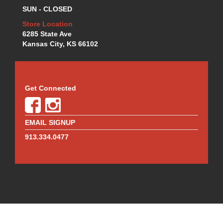
MR. GASKET
›
SUN - CLOSED
MSD IGNITION
›
Store Location
NECKSGEN
›
6285 State Ave
NGK
›
Kansas City, KS 66102
NHRA RULEBOOKS
›
NORTHERN RADIATORS
›
OUTERWEARS
›
PAC RACING SPRINGS
›
Get Connected
PERFORMANCE ENG.
›
PERMATEX
›
PERTRONIX
›
EMAIL SIGNUP
PROFORM
›
913.334.0477
QA1
›
QUICK FUEL TECHNOLOGY
›
QUICK-CAR
›
RACECEIVER
›
RACEFAN
›
RACING OPTICS
›
RED HORSE FITTINGS
›