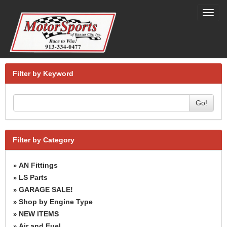
Toggl
navig
Filter by Keyword
Go!
Filter by Category
AN Fittings
»
LS Parts
»
GARAGE SALE!
»
Shop by Engine Type
»
NEW ITEMS
»
Air and Fuel
»