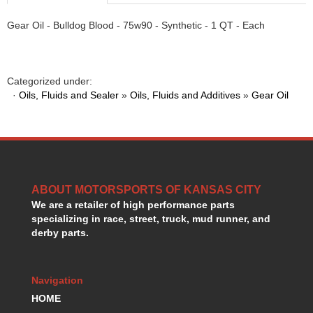
HANS DEVICE
›
Gear Oil - Bulldog Blood - 75w90 - Synthetic - 1 QT - Each
HASTINGS RINGS
›
HAWK BRAKE
›
HEDMAN
›
HOLLEY
›
Categorized under:
HOTCHKIS SUSPENSION
›
·
Oils, Fluids and Sealer
»
Oils, Fluids and Additives
»
Gear Oil
HOWARDS RACING COMPONENTS
›
HOWE
›
HURST
›
HYPERCO
›
ICT BILLET
›
ABOUT MOTORSPORTS OF KANSAS CITY
IMPACT RACING
›
We are a retailer of high performance parts
INTEGRA SHOCKS/SPRINGS
›
specializing in race, street, truck, mud runner, and
JAZ
›
derby parts.
JIFFY-TITE
›
JOE GIBBS DRIVEN
›
JOES RACING PRODUCTS
›
Navigation
JONES RACING PRODUCTS
›
HOME
K.S.E. RACING
›