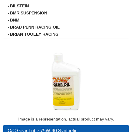
BILSTEIN
›
BMR SUSPENSION
›
BNM
›
BRAD PENN RACING OIL
›
BRIAN TOOLEY RACING
›
BRINN TRANSMISSION
›
BSB
›
CANTON
›
CARTER
›
CHAMPION OIL
›
CHAMPION RADIATOR
›
CHEVY PERFORMANCE
›
CLOSEOUT ITEMS
›
CLOYES
›
COMETIC HEAD GASKETS
›
COMPETITION CAMS
›
CVF RACING
Image is a representation, actual product may vary.
›
DESIGN ENGINEERING INC.
›
Q/C Gear Lube 75W-90 Synthetic