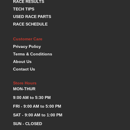
RACE RESULTS
KEVKO OIL PANS
›
TECH TIPS
KING BEARINGS
›
USED RACE PARTS
KIRKEY
›
RACE SCHEDULE
KLUHSMAN RACE COMPONENTS
›
LOKAR
›
Customer Care
LONGACRE
›
Privacy Policy
LUCAS OIL PRODUCTS
›
Terms & Conditions
LUNATI
›
MAGNA-FLOW
About Us
›
MELLING
›
Contact Us
MKC LS PARTS
›
MKC VALUE FITTING LINE
›
Store Hours
MON-THUR
MOOG
›
MOROSO
›
9:00 AM to 5:30 PM
MOSER
›
FRI - 9:00 AM to 5:00 PM
MOTORSPORTS CONSIGNMENT USED PARTS
›
SAT - 9:00 AM to 1:00 PM
MOTORSPORTS VALUE
›
SUN - CLOSED
MOTUL BRAKE FLUID
›