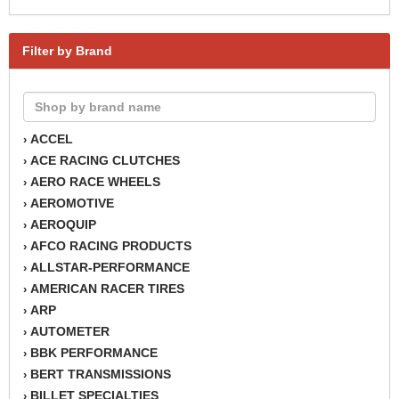
Filter by Brand
ACCEL
›
ACE RACING CLUTCHES
›
AERO RACE WHEELS
›
AEROMOTIVE
›
AEROQUIP
›
AFCO RACING PRODUCTS
›
ALLSTAR-PERFORMANCE
›
AMERICAN RACER TIRES
›
ARP
›
AUTOMETER
›
BBK PERFORMANCE
›
BERT TRANSMISSIONS
›
BILLET SPECIALTIES
›