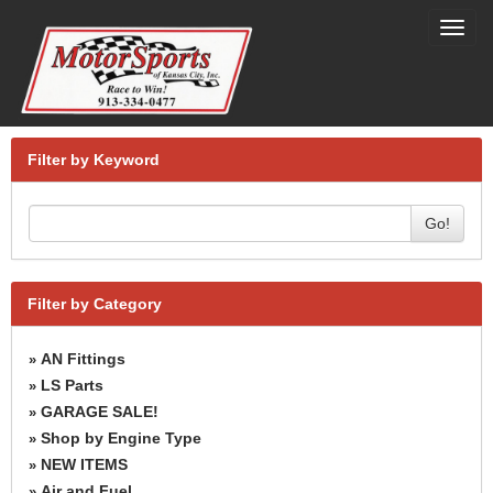
Toggl
navig
Filter by Keyword
Go!
Filter by Category
AN Fittings
»
LS Parts
»
GARAGE SALE!
»
Shop by Engine Type
»
NEW ITEMS
»
Air and Fuel
»