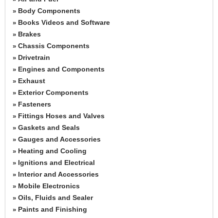
Body Components
»
Books Videos and Software
»
Brakes
»
Chassis Components
»
Drivetrain
»
Engines and Components
»
Exhaust
»
Exterior Components
»
Fasteners
»
Fittings Hoses and Valves
»
Gaskets and Seals
»
Gauges and Accessories
»
Heating and Cooling
»
Ignitions and Electrical
»
Interior and Accessories
»
Mobile Electronics
»
Oils, Fluids and Sealer
»
Paints and Finishing
»