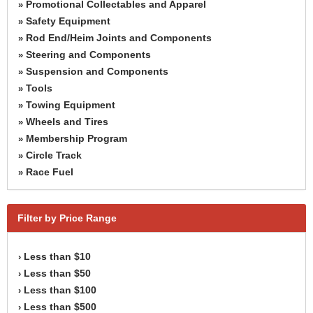
Promotional Collectables and Apparel
»
Safety Equipment
»
Rod End/Heim Joints and Components
»
Steering and Components
»
Suspension and Components
»
Tools
»
Towing Equipment
»
Wheels and Tires
»
Membership Program
»
Circle Track
»
Race Fuel
»
Filter by Price Range
Less than $10
›
Less than $50
›
Less than $100
›
Less than $500
›