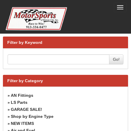
Toggl
navig
Filter by Keyword
Go!
Filter by Category
AN Fittings
»
LS Parts
»
GARAGE SALE!
»
Shop by Engine Type
»
NEW ITEMS
»
Air and Fuel
»