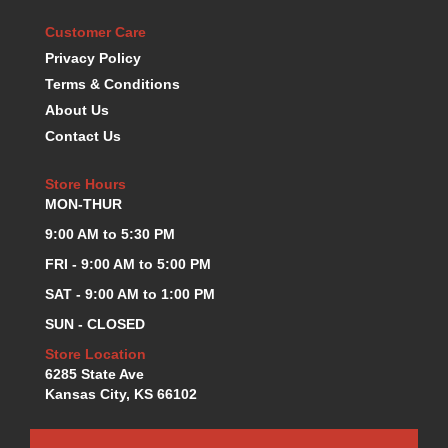
KEVKO OIL PANS
›
Customer Care
KING BEARINGS
›
Privacy Policy
KIRKEY
›
Terms & Conditions
KLUHSMAN RACE COMPONENTS
›
About Us
LOKAR
›
Contact Us
LONGACRE
›
LUCAS OIL PRODUCTS
›
Store Hours
LUNATI
›
MON-THUR
MAGNA-FLOW
›
9:00 AM to 5:30 PM
MELLING
›
MKC LS PARTS
›
FRI - 9:00 AM to 5:00 PM
MKC VALUE FITTING LINE
›
SAT - 9:00 AM to 1:00 PM
MOOG
›
SUN - CLOSED
MOROSO
›
Store Location
MOSER
›
6285 State Ave
MOTORSPORTS CONSIGNMENT USED PARTS
›
Kansas City, KS 66102
MOTORSPORTS VALUE
›
MOTUL BRAKE FLUID
›