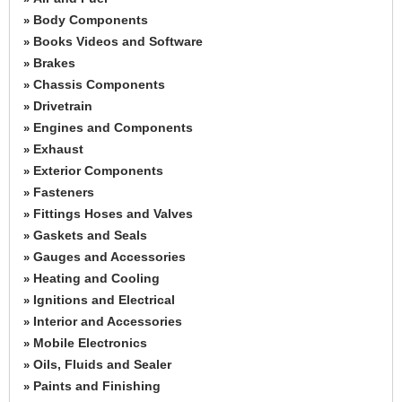
Body Components
»
Books Videos and Software
»
Brakes
»
Chassis Components
»
Drivetrain
»
Engines and Components
»
Exhaust
»
Exterior Components
»
Fasteners
»
Fittings Hoses and Valves
»
Gaskets and Seals
»
Gauges and Accessories
»
Heating and Cooling
»
Ignitions and Electrical
»
Interior and Accessories
»
Mobile Electronics
»
Oils, Fluids and Sealer
»
Paints and Finishing
»