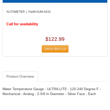
DIVERSIFIED MACHINE INC.
›
DOMINATOR RACE PRODUCTS
›
AUTOMETER | Part# AUM-4433
DUI (DAVIS UNIFIED IGNITION)
›
EAGLE
›
Call for availability
EARLS
›
EIBACH
›
ELGIN
›
$122.99
ENERGY RELEASE
›
ENERGY SUSPENSION
›
Add to Wish List
FEDERAL MOGUL PROD.
›
FEL-PRO
›
FI TECH
›
FIREBOTTLE
›
Product Overview
FIVESTAR
›
FLAMING RIVER
›
Water Temperature Gauge - ULTRA-LITE - 120-240 Degree F -
FLO-TEC CYLINDER HEADS
›
Mechanical - Analog - 2-5/8 In Diameter - Silver Face - Each
FORD RACING
›
FRAGOLA FITTINGS
›
GORSUCH PERFORMANCE SOLUTIONS
›