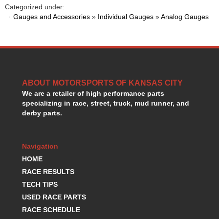
HANS DEVICE
›
Categorized under:
·
Gauges and Accessories
»
Individual Gauges
»
Analog Gauges
HASTINGS RINGS
›
HAWK BRAKE
›
HEDMAN
›
HOLLEY
›
HOTCHKIS SUSPENSION
›
HOWARDS RACING COMPONENTS
›
ABOUT MOTORSPORTS OF KANSAS CITY
HOWE
›
We are a retailer of high performance parts
HURST
›
specializing in race, street, truck, mud runner, and
HYPERCO
›
derby parts.
ICT BILLET
›
IMPACT RACING
›
Navigation
INTEGRA SHOCKS/SPRINGS
›
JAZ
HOME
›
JIFFY-TITE
›
RACE RESULTS
JOE GIBBS DRIVEN
›
TECH TIPS
JOES RACING PRODUCTS
›
USED RACE PARTS
JONES RACING PRODUCTS
›
RACE SCHEDULE
K.S.E. RACING
›