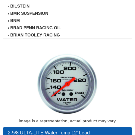
BILSTEIN
›
BMR SUSPENSION
›
BNM
›
BRAD PENN RACING OIL
›
BRIAN TOOLEY RACING
›
BRINN TRANSMISSION
›
BSB
›
CANTON
›
CARTER
›
CHAMPION OIL
›
CHAMPION RADIATOR
›
CHEVY PERFORMANCE
›
CLOSEOUT ITEMS
›
CLOYES
›
COMETIC HEAD GASKETS
›
COMPETITION CAMS
›
Image is a representation, actual product may vary.
CVF RACING
›
DESIGN ENGINEERING INC.
›
2-5/8 ULTA-LITE Water Temp 12' Lead