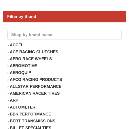
Filter by Brand
ACCEL
›
ACE RACING CLUTCHES
›
AERO RACE WHEELS
›
AEROMOTIVE
›
AEROQUIP
›
AFCO RACING PRODUCTS
›
ALLSTAR-PERFORMANCE
›
AMERICAN RACER TIRES
›
ARP
›
AUTOMETER
›
BBK PERFORMANCE
›
BERT TRANSMISSIONS
›
BILLET SPECIALTIES
›