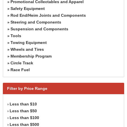
Promotional Collectables and Apparel
»
Safety Equipment
»
Rod End/Heim Joints and Components
»
Steering and Components
»
Suspension and Components
»
Tools
»
Towing Equipment
»
Wheels and Tires
»
Membership Program
»
Circle Track
»
Race Fuel
»
Filter by Price Range
Less than $10
›
Less than $50
›
Less than $100
›
Less than $500
›