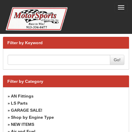
Toggl
navig
Filter by Keyword
Go!
Filter by Category
AN Fittings
»
LS Parts
»
GARAGE SALE!
»
Shop by Engine Type
»
NEW ITEMS
»
Air and Fuel
»