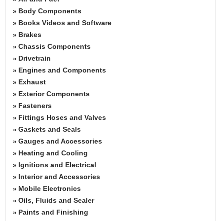
Body Components
»
Books Videos and Software
»
Brakes
»
Chassis Components
»
Drivetrain
»
Engines and Components
»
Exhaust
»
Exterior Components
»
Fasteners
»
Fittings Hoses and Valves
»
Gaskets and Seals
»
Gauges and Accessories
»
Heating and Cooling
»
Ignitions and Electrical
»
Interior and Accessories
»
Mobile Electronics
»
Oils, Fluids and Sealer
»
Paints and Finishing
»