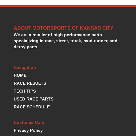
GORSUCH PERFORMANCE SOLUTIONS
›
HANS DEVICE
›
HASTINGS RINGS
›
HAWK BRAKE
›
ABOUT MOTORSPORTS OF KANSAS CITY
HEDMAN
›
We are a retailer of high performance parts
HOLLEY
specializing in race, street, truck, mud runner, and
›
derby parts.
HOTCHKIS SUSPENSION
›
HOWARDS RACING COMPONENTS
›
HOWE
›
Navigation
HURST
›
HOME
HYPERCO
›
RACE RESULTS
ICT BILLET
›
TECH TIPS
IMPACT RACING
›
INTEGRA SHOCKS/SPRINGS
USED RACE PARTS
›
JAZ
›
RACE SCHEDULE
JIFFY-TITE
›
JOE GIBBS DRIVEN
›
Customer Care
JOES RACING PRODUCTS
›
Privacy Policy
JONES RACING PRODUCTS
›