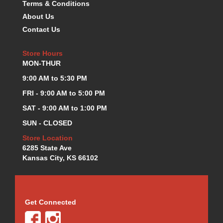
Terms & Conditions
K.S.E. RACING
›
About Us
KEVKO OIL PANS
›
Contact Us
KING BEARINGS
›
KIRKEY
›
Store Hours
KLUHSMAN RACE COMPONENTS
›
MON-THUR
LOKAR
›
9:00 AM to 5:30 PM
LONGACRE
›
FRI - 9:00 AM to 5:00 PM
LUCAS OIL PRODUCTS
›
LUNATI
›
SAT - 9:00 AM to 1:00 PM
MAGNA-FLOW
›
SUN - CLOSED
MELLING
›
Store Location
MKC LS PARTS
›
6285 State Ave
MKC VALUE FITTING LINE
›
Kansas City, KS 66102
MOOG
›
MOROSO
›
MOSER
›
MOTORSPORTS CONSIGNMENT USED PARTS
Get Connected
›
MOTORSPORTS VALUE
›