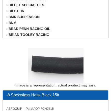
BILLET SPECIALTIES
›
BILSTEIN
›
BMR SUSPENSION
›
BNM
›
BRAD PENN RACING OIL
›
BRIAN TOOLEY RACING
›
BRINN TRANSMISSION
›
BSB
›
CANTON
›
CARTER
›
CHAMPION OIL
›
CHAMPION RADIATOR
›
CHEVY PERFORMANCE
›
CLOSEOUT ITEMS
›
Image is a representation, actual product may vary.
CLOYES
›
COMETIC HEAD GASKETS
›
-8 Socketless Hose Black 15ft
COMPETITION CAMS
›
CVF RACING
›
AEROQUIP | Part# AQP-FCN0815