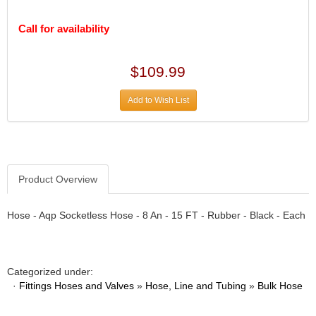
DESIGN ENGINEERING INC.
›
DIVERSIFIED MACHINE INC.
›
Call for availability
DOMINATOR RACE PRODUCTS
›
DUI (DAVIS UNIFIED IGNITION)
›
$109.99
EAGLE
›
EARLS
›
Add to Wish List
EIBACH
›
ELGIN
›
ENERGY RELEASE
›
ENERGY SUSPENSION
›
FEDERAL MOGUL PROD.
›
Product Overview
FEL-PRO
›
FI TECH
›
Hose - Aqp Socketless Hose - 8 An - 15 FT - Rubber - Black - Each
FIREBOTTLE
›
FIVESTAR
›
FLAMING RIVER
›
Categorized under:
FLO-TEC CYLINDER HEADS
›
·
Fittings Hoses and Valves
»
Hose, Line and Tubing
»
Bulk Hose
FORD RACING
›
FRAGOLA FITTINGS
›