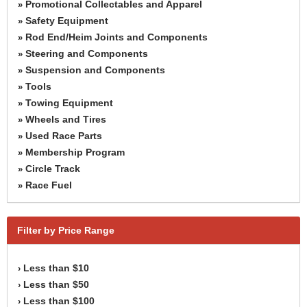
Promotional Collectables and Apparel
»
Safety Equipment
»
Rod End/Heim Joints and Components
»
Steering and Components
»
Suspension and Components
»
Tools
»
Towing Equipment
»
Wheels and Tires
»
Used Race Parts
»
Membership Program
»
Circle Track
»
Race Fuel
»
Filter by Price Range
Less than $10
›
Less than $50
›
Less than $100
›