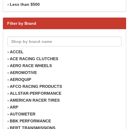
Less than $500
›
Filter by Brand
ACCEL
›
ACE RACING CLUTCHES
›
AERO RACE WHEELS
›
AEROMOTIVE
›
AEROQUIP
›
AFCO RACING PRODUCTS
›
ALLSTAR-PERFORMANCE
›
AMERICAN RACER TIRES
›
ARP
›
AUTOMETER
›
BBK PERFORMANCE
›
BERT TRANSMISSIONS
›