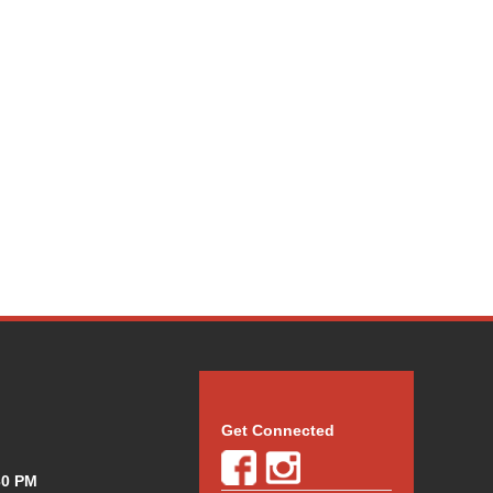
Get Connected
30 PM