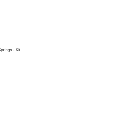
rings - Kit