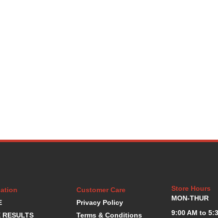
Store Hours
ation
Customer Care
MON-THUR
E
Privacy Policy
9:00 AM to 5:
 RESULTS
Terms & Conditions