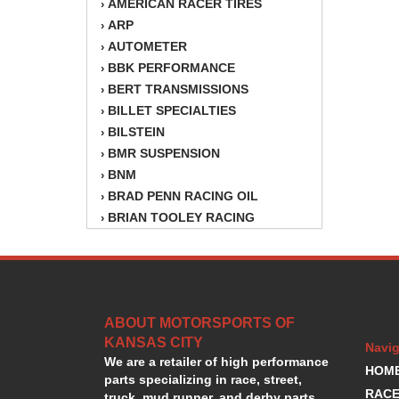
AMERICAN RACER TIRES
›
ARP
›
AUTOMETER
›
BBK PERFORMANCE
›
BERT TRANSMISSIONS
›
BILLET SPECIALTIES
›
BILSTEIN
›
BMR SUSPENSION
›
BNM
›
BRAD PENN RACING OIL
›
BRIAN TOOLEY RACING
›
BRINN TRANSMISSION
›
BSB
›
CANTON
›
CARTER
›
ABOUT MOTORSPORTS OF
CHAMPION OIL
›
KANSAS CITY
CHAMPION RADIATOR
›
Navig
We are a retailer of high performance
CHEVY PERFORMANCE
›
HOM
parts specializing in race, street,
CLOSEOUT ITEMS
›
RACE
truck, mud runner, and derby parts.