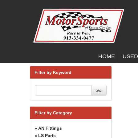
HOME
USED
Filter by Keyword
Go!
Filter by Category
AN Fittings
»
LS Parts
»