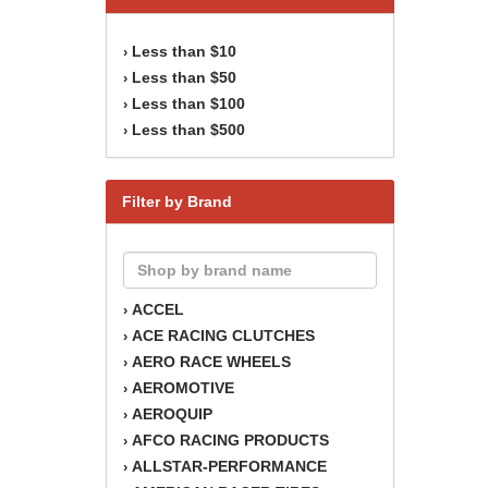
Less than $10
›
Less than $50
›
Less than $100
›
Less than $500
›
Filter by Brand
ACCEL
›
ACE RACING CLUTCHES
›
AERO RACE WHEELS
›
AEROMOTIVE
›
AEROQUIP
›
AFCO RACING PRODUCTS
›
ALLSTAR-PERFORMANCE
›