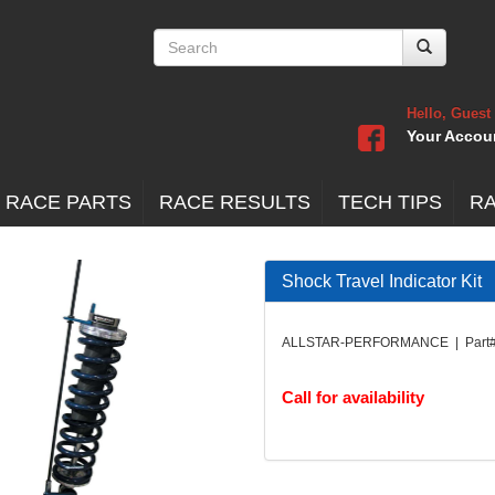
Hello, Guest
Your Accou
 RACE PARTS
RACE RESULTS
TECH TIPS
R
Shock Travel Indicator Kit
ALLSTAR-PERFORMANCE | Part#
Call for availability