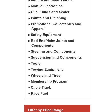
»
Mobile Electronics
»
Oils, Fluids and Sealer
»
Paints and Finishing
»
Promotional Collectables and
»
Apparel
Safety Equipment
»
Rod End/Heim Joints and
»
Components
Steering and Components
»
Suspension and Components
»
Tools
»
Towing Equipment
»
Wheels and Tires
»
Membership Program
»
Circle Track
»
Race Fuel
»
Filter by Price Range