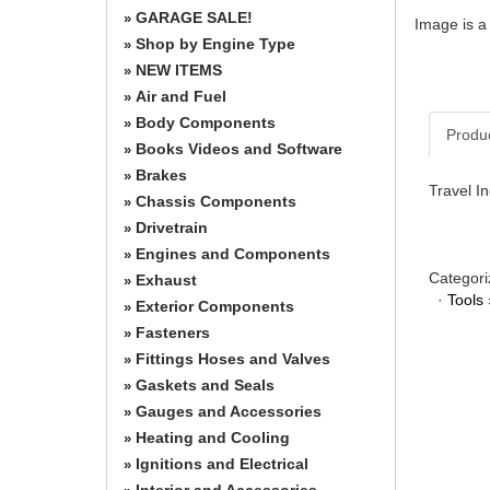
GARAGE SALE!
»
Image is a
Shop by Engine Type
»
NEW ITEMS
»
Air and Fuel
»
Body Components
»
Produ
Books Videos and Software
»
Brakes
»
Travel I
Chassis Components
»
Drivetrain
»
Engines and Components
»
Categori
Exhaust
»
·
Tools
Exterior Components
»
Fasteners
»
Fittings Hoses and Valves
»
Gaskets and Seals
»
Gauges and Accessories
»
Heating and Cooling
»
Ignitions and Electrical
»
Interior and Accessories