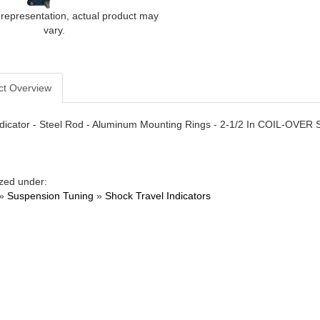
 representation, actual product may
vary.
ct Overview
ndicator - Steel Rod - Aluminum Mounting Rings - 2-1/2 In COIL-OVER Sp
zed under:
»
Suspension Tuning
»
Shock Travel Indicators