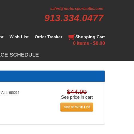
sales@motorsportsofkc.com
913.334.0477
nt
Wish List
Order Tracker
Shopping Cart
0 items - $0.00
ACE SCHEDULE
$44.99
 ALL-60094
See price in cart
Add to Wish List