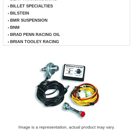
BILLET SPECIALTIES
›
BILSTEIN
›
BMR SUSPENSION
›
BNM
›
BRAD PENN RACING OIL
›
BRIAN TOOLEY RACING
›
BRINN TRANSMISSION
›
BSB
›
CANTON
›
CARTER
›
CHAMPION OIL
›
CHAMPION RADIATOR
›
CHEVY PERFORMANCE
›
CLOSEOUT ITEMS
›
CLOYES
›
COMETIC HEAD GASKETS
›
COMPETITION CAMS
›
CVF RACING
Image is a representation, actual product may vary.
›