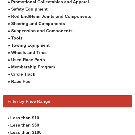
Promotional Collectables and Apparel
»
Safety Equipment
»
Rod End/Heim Joints and Components
»
Steering and Components
»
Suspension and Components
»
Tools
»
Towing Equipment
»
Wheels and Tires
»
Used Race Parts
»
Membership Program
»
Circle Track
»
Race Fuel
»
Filter by Price Range
Less than $10
›
Less than $50
›
Less than $100
›