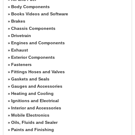
Body Components
»
Books Videos and Software
»
Brakes
»
Chassis Components
»
Drivetrain
»
Engines and Components
»
Exhaust
»
Exterior Components
»
Fasteners
»
Fittings Hoses and Valves
»
Gaskets and Seals
»
Gauges and Accessories
»
Heating and Cooling
»
Ignitions and Electrical
»
Interior and Accessories
»
Mobile Electronics
»
Oils, Fluids and Sealer
»
Paints and Finishing
»