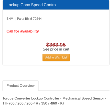
DESIGN ENGINEERING INC.
›
Lockup Conv Speed Contro
DIVERSIFIED MACHINE INC.
›
DOMINATOR RACE PRODUCTS
›
BNM | Part# BMM-70244
DUI (DAVIS UNIFIED IGNITION)
›
EAGLE
›
Call for availability
EARLS
›
EIBACH
›
ELGIN
›
$363.95
ENERGY RELEASE
See price in cart
›
ENERGY SUSPENSION
›
Add to Wish List
FEDERAL MOGUL PROD.
›
FEL-PRO
›
FI TECH
›
FIREBOTTLE
›
FIVESTAR
›
Product Overview
FLAMING RIVER
›
FLO-TEC CYLINDER HEADS
›
Torque Converter Lockup Controller - Mechanical Speed Sensor -
FORD RACING
TH-700 / 200 / 200-4R / 350 / 4l60 - Kit
›
FRAGOLA FITTINGS
›