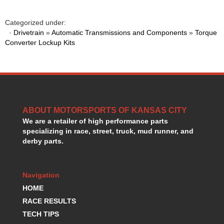
GORSUCH PERFORMANCE SOLUTIONS
›
HANS DEVICE
›
Categorized under:
HASTINGS RINGS
›
·
Drivetrain
»
Automatic Transmissions and Components
»
Torque
HAWK BRAKE
Converter Lockup Kits
›
HEDMAN
›
HOLLEY
›
HOTCHKIS SUSPENSION
›
HOWARDS RACING COMPONENTS
›
HOWE
›
ABOUT MOTORSPORTS OF KANSAS CITY
HURST
›
We are a retailer of high performance parts
HYPERCO
›
specializing in race, street, truck, mud runner, and
ICT BILLET
›
derby parts.
IMPACT RACING
›
INTEGRA SHOCKS/SPRINGS
›
JAZ
›
Navigation
JIFFY-TITE
›
HOME
JOE GIBBS DRIVEN
›
RACE RESULTS
JOES RACING PRODUCTS
›
TECH TIPS
JONES RACING PRODUCTS
›