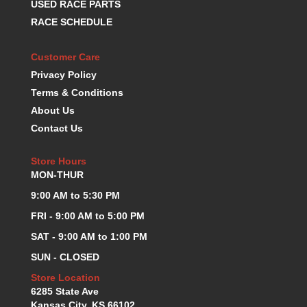
USED RACE PARTS
K.S.E. RACING
›
RACE SCHEDULE
KEVKO OIL PANS
›
KING BEARINGS
›
Customer Care
KIRKEY
›
Privacy Policy
KLUHSMAN RACE COMPONENTS
›
Terms & Conditions
LOKAR
›
About Us
LONGACRE
›
Contact Us
LUCAS OIL PRODUCTS
›
LUNATI
›
Store Hours
MAGNA-FLOW
›
MON-THUR
MELLING
›
MKC LS PARTS
9:00 AM to 5:30 PM
›
MKC VALUE FITTING LINE
›
FRI - 9:00 AM to 5:00 PM
MOOG
›
SAT - 9:00 AM to 1:00 PM
MOROSO
›
SUN - CLOSED
MOSER
›
MOTORSPORTS CONSIGNMENT USED PARTS
Store Location
›
6285 State Ave
MOTORSPORTS VALUE
›
Kansas City, KS 66102