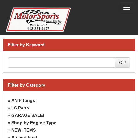
Toggl
navig
Filter by Keyword
Go!
Filter by Category
AN Fittings
»
LS Parts
»
GARAGE SALE!
»
Shop by Engine Type
»
NEW ITEMS
»
Air and Fuel
»