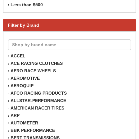
Less than $500
›
Filter by Brand
ACCEL
›
ACE RACING CLUTCHES
›
AERO RACE WHEELS
›
AEROMOTIVE
›
AEROQUIP
›
AFCO RACING PRODUCTS
›
ALLSTAR-PERFORMANCE
›
AMERICAN RACER TIRES
›
ARP
›
AUTOMETER
›
BBK PERFORMANCE
›
BERT TRANSMISSIONS
›