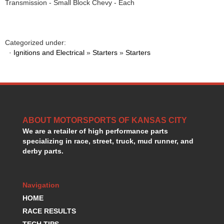
Transmission - Small Block Chevy - Each
GORSUCH PERFORMANCE SOLUTIONS
›
HANS DEVICE
›
HASTINGS RINGS
›
HAWK BRAKE
Categorized under:
›
·
Ignitions and Electrical
»
Starters
»
Starters
HEDMAN
›
HOLLEY
›
HOTCHKIS SUSPENSION
›
HOWARDS RACING COMPONENTS
›
HOWE
›
HURST
›
ABOUT MOTORSPORTS OF KANSAS CITY
HYPERCO
›
We are a retailer of high performance parts
ICT BILLET
›
specializing in race, street, truck, mud runner, and
IMPACT RACING
›
derby parts.
INTEGRA SHOCKS/SPRINGS
›
JAZ
›
Navigation
JIFFY-TITE
›
JOE GIBBS DRIVEN
HOME
›
JOES RACING PRODUCTS
›
RACE RESULTS
JONES RACING PRODUCTS
›
TECH TIPS