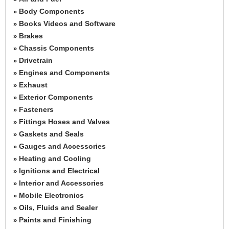
Body Components
»
Books Videos and Software
»
Brakes
»
Chassis Components
»
Drivetrain
»
Engines and Components
»
Exhaust
»
Exterior Components
»
Fasteners
»
Fittings Hoses and Valves
»
Gaskets and Seals
»
Gauges and Accessories
»
Heating and Cooling
»
Ignitions and Electrical
»
Interior and Accessories
»
Mobile Electronics
»
Oils, Fluids and Sealer
»
Paints and Finishing
»