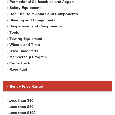
Promotional Collectables and Apparel
»
Safety Equipment
»
Rod End/Heim Joints and Components
»
Steering and Components
»
Suspension and Components
»
Tools
»
Towing Equipment
»
Wheels and Tires
»
Used Race Parts
»
Membership Program
»
Circle Track
»
Race Fuel
»
Filter by Price Range
Less than $10
›
Less than $50
›
Less than $100
›