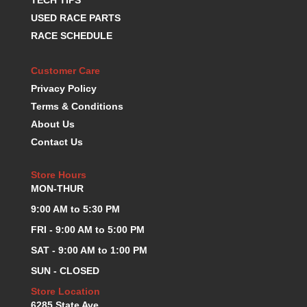
K.S.E. RACING
›
USED RACE PARTS
KEVKO OIL PANS
›
RACE SCHEDULE
KING BEARINGS
›
KIRKEY
›
Customer Care
KLUHSMAN RACE COMPONENTS
›
Privacy Policy
LOKAR
›
Terms & Conditions
LONGACRE
›
About Us
LUCAS OIL PRODUCTS
›
Contact Us
LUNATI
›
MAGNA-FLOW
›
Store Hours
MELLING
›
MON-THUR
MKC LS PARTS
›
9:00 AM to 5:30 PM
MKC VALUE FITTING LINE
›
MOOG
›
FRI - 9:00 AM to 5:00 PM
MOROSO
›
SAT - 9:00 AM to 1:00 PM
MOSER
›
SUN - CLOSED
MOTORSPORTS CONSIGNMENT USED PARTS
›
Store Location
MOTORSPORTS VALUE
›
6285 State Ave