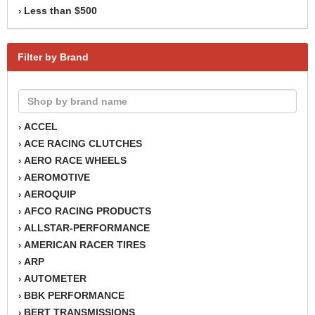
Less than $500
›
Filter by Brand
ACCEL
›
ACE RACING CLUTCHES
›
AERO RACE WHEELS
›
AEROMOTIVE
›
AEROQUIP
›
AFCO RACING PRODUCTS
›
ALLSTAR-PERFORMANCE
›
AMERICAN RACER TIRES
›
ARP
›
AUTOMETER
›
BBK PERFORMANCE
›
BERT TRANSMISSIONS
›