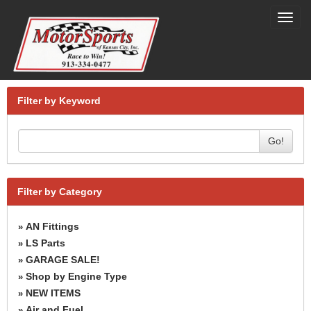
Toggl
navig
Filter by Keyword
Go!
Filter by Category
AN Fittings
»
LS Parts
»
GARAGE SALE!
»
Shop by Engine Type
»
NEW ITEMS
»
Air and Fuel
»