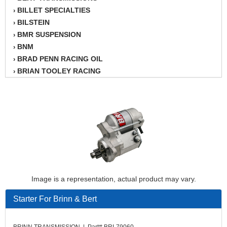
BILLET SPECIALTIES
›
BILSTEIN
›
BMR SUSPENSION
›
BNM
›
BRAD PENN RACING OIL
›
BRIAN TOOLEY RACING
›
BRINN TRANSMISSION
›
BSB
›
CANTON
›
CARTER
›
CHAMPION OIL
›
CHAMPION RADIATOR
›
CHEVY PERFORMANCE
›
CLOSEOUT ITEMS
›
Image is a representation, actual product may vary.
CLOYES
›
COMETIC HEAD GASKETS
›
Starter For Brinn & Bert
COMPETITION CAMS
›
CVF RACING
›
BRINN TRANSMISSION | Part# BRI-79060