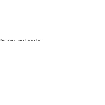
Diameter - Black Face - Each