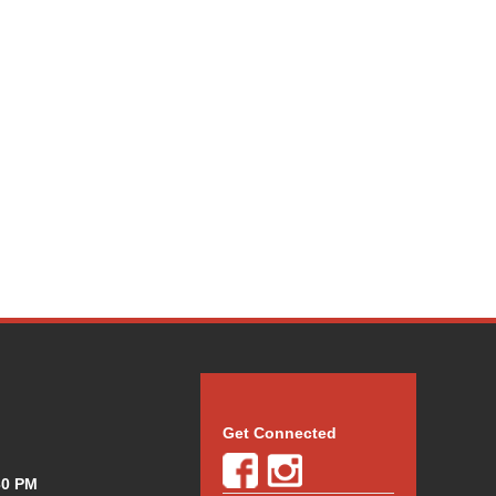
Get Connected
30 PM