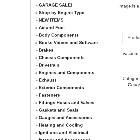
GARAGE SALE!
»
Image is a
Shop by Engine Type
»
NEW ITEMS
»
Air and Fuel
»
Body Components
»
Produ
Books Videos and Software
»
Brakes
»
Vacuum G
Chassis Components
»
Drivetrain
»
Engines and Components
»
Categori
Exhaust
»
·
Gauge
Exterior Components
»
Fasteners
»
Fittings Hoses and Valves
»
Gaskets and Seals
»
Gauges and Accessories
»
Heating and Cooling
»
Ignitions and Electrical
»
Interior and Accessories