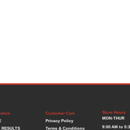
Store Hours
ation
Customer Care
MON-THUR
E
Privacy Policy
9:00 AM to 5:
 RESULTS
Terms & Conditions