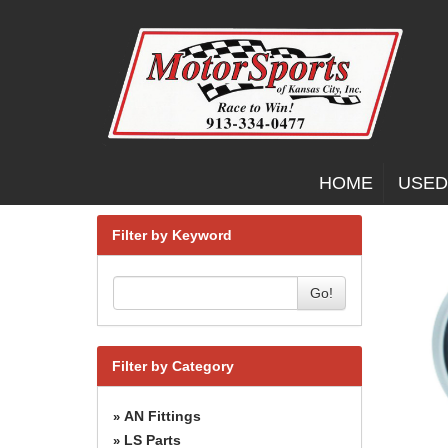
HOME
USED
Filter by Keyword
Go!
Filter by Category
AN Fittings
»
LS Parts
»