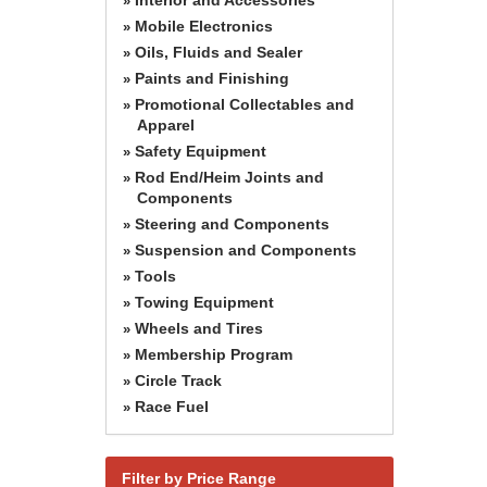
»
Mobile Electronics
»
Oils, Fluids and Sealer
»
Paints and Finishing
»
Promotional Collectables and
»
Apparel
Safety Equipment
»
Rod End/Heim Joints and
»
Components
Steering and Components
»
Suspension and Components
»
Tools
»
Towing Equipment
»
Wheels and Tires
»
Membership Program
»
Circle Track
»
Race Fuel
»
Filter by Price Range