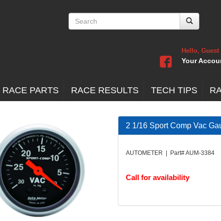
Hello, Guest
Your Accou
 RACE PARTS
RACE RESULTS
TECH TIPS
R
2 1/16 Sport Comp Vac Ga
AUTOMETER | Part# AUM-3384
Call for availability