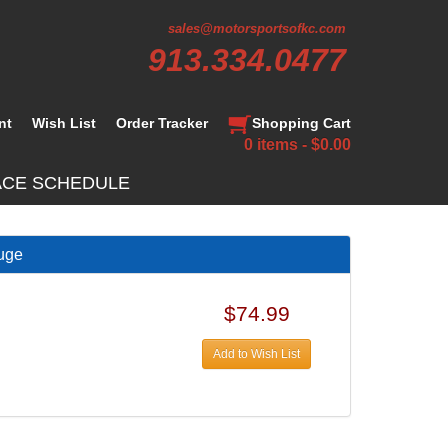
sales@motorsportsofkc.com
913.334.0477
nt
Wish List
Order Tracker
Shopping Cart
0 items - $0.00
ACE SCHEDULE
uge
$74.99
Add to Wish List