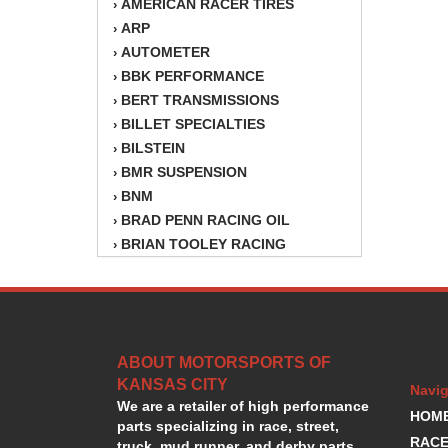
AMERICAN RACER TIRES
›
ARP
›
AUTOMETER
›
BBK PERFORMANCE
›
BERT TRANSMISSIONS
›
BILLET SPECIALTIES
›
BILSTEIN
›
BMR SUSPENSION
›
BNM
›
BRAD PENN RACING OIL
›
BRIAN TOOLEY RACING
›
BRINN TRANSMISSION
›
BSB
›
CANTON
›
CARTER
›
ABOUT MOTORSPORTS OF
CHAMPION OIL
›
KANSAS CITY
CHAMPION RADIATOR
›
Navig
We are a retailer of high performance
CHEVY PERFORMANCE
›
HOM
parts specializing in race, street,
CLOSEOUT ITEMS
›
RACE
truck, mud runner, and derby parts.