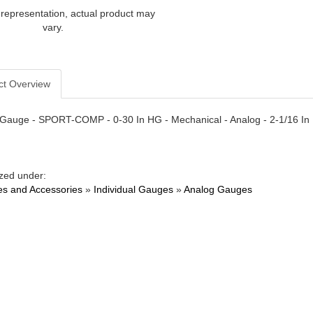
 representation, actual product may
vary.
ct Overview
auge - SPORT-COMP - 0-30 In HG - Mechanical - Analog - 2-1/16 In 
zed under:
s and Accessories
»
Individual Gauges
»
Analog Gauges