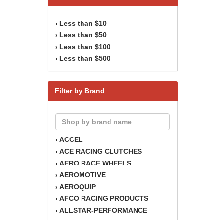
Less than $10
›
Less than $50
›
Less than $100
›
Less than $500
›
Filter by Brand
ACCEL
›
ACE RACING CLUTCHES
›
AERO RACE WHEELS
›
AEROMOTIVE
›
AEROQUIP
›
AFCO RACING PRODUCTS
›
ALLSTAR-PERFORMANCE
›